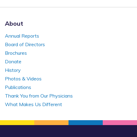
About
Annual Reports
Board of Directors
Brochures
Donate
History
Photos & Videos
Publications
Thank You from Our Physicians
What Makes Us Different