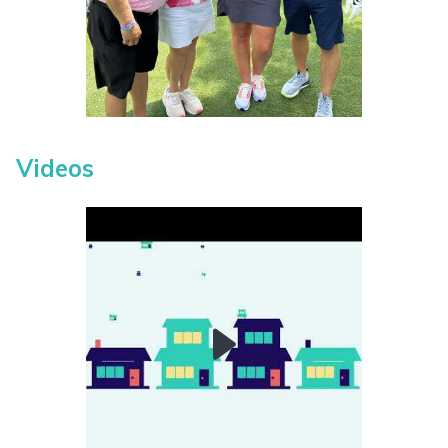
Videos