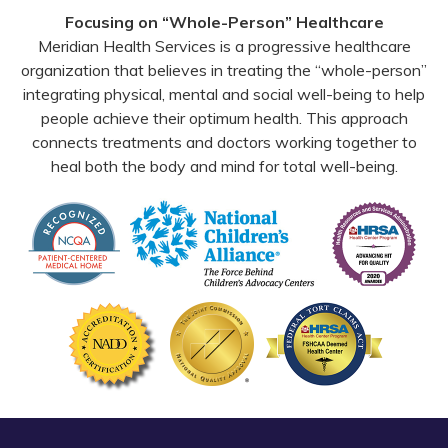
Facebook
YouTube
Email
Focusing on “Whole-Person” Healthcare
Meridian Health Services is a progressive healthcare
organization that believes in treating the “whole-person”
integrating physical, mental and social well-being to help
people achieve their optimum health. This approach
connects treatments and doctors working together to
heal both the body and mind for total well-being.