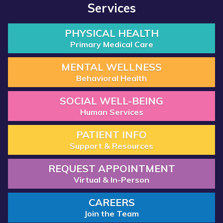
Services
PHYSICAL HEALTH
Primary Medical Care
MENTAL WELLNESS
Behavioral Health
SOCIAL WELL-BEING
Human Services
PATIENT INFO
Support & Resources
REQUEST APPOINTMENT
Virtual & In-Person
CAREERS
Join the Team