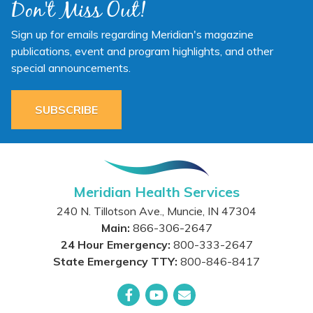
Don't Miss Out!
Sign up for emails regarding Meridian's magazine
publications, event and program highlights, and other
special announcements.
SUBSCRIBE
Meridian Health Services
240 N. Tillotson Ave.
,
Muncie
,
IN
47304
Main:
866-306-2647
24 Hour Emergency:
800-333-2647
State Emergency TTY:
800-846-8417