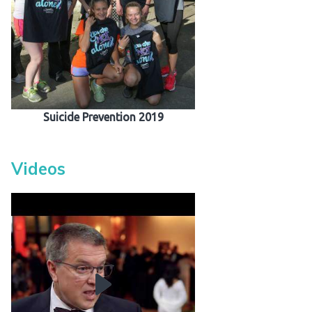
 Patients
out
s / Events
Suicide Prevention 2019
Videos