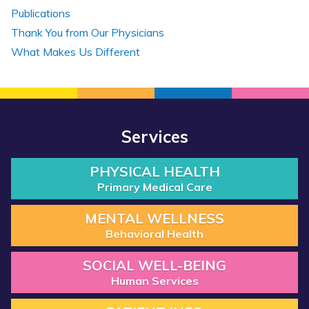
Publications
Thank You from Our Physicians
What Makes Us Different
Services
PHYSICAL HEALTH
Primary Medical Care
MENTAL WELLNESS
Behavioral Health
SOCIAL WELL-BEING
Human Services