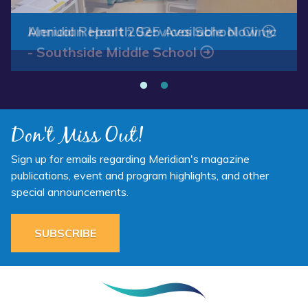
Annual Report 2025 Available Now
Meridian Health Services School Clinic
- Southside Middle School
Don't Miss Out!
Sign up for emails regarding Meridian's magazine
publications, event and program highlights, and other
special announcements.
SUBSCRIBE