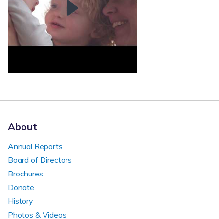
About
Annual Reports
Board of Directors
Brochures
Donate
History
Photos & Videos