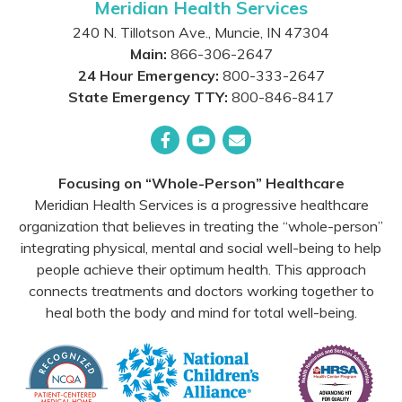
Meridian Health Services
240 N. Tillotson Ave.
,
Muncie
,
IN
47304
Main:
866-306-2647
24 Hour Emergency:
800-333-2647
State Emergency TTY:
800-846-8417
Facebook
YouTube
Email
Focusing on “Whole-Person” Healthcare
Meridian Health Services is a progressive healthcare
organization that believes in treating the “whole-person”
integrating physical, mental and social well-being to help
people achieve their optimum health. This approach
connects treatments and doctors working together to
heal both the body and mind for total well-being.