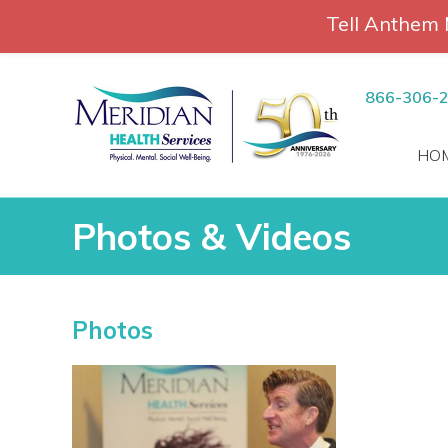
Tell Anthem 
RCH
Skip
to
866-306-
content
HO
Photos & Videos
Photos & Videos
Photos
vices
 Patients