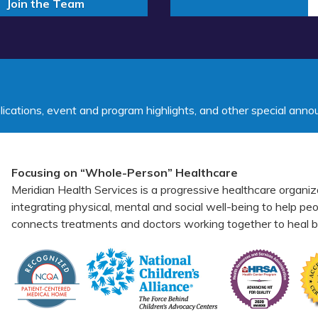
Join the Team
lications, event and program highlights, and other special ann
Focusing on “Whole-Person” Healthcare
Meridian Health Services is a progressive healthcare organiz
integrating physical, mental and social well-being to help p
connects treatments and doctors working together to heal bo