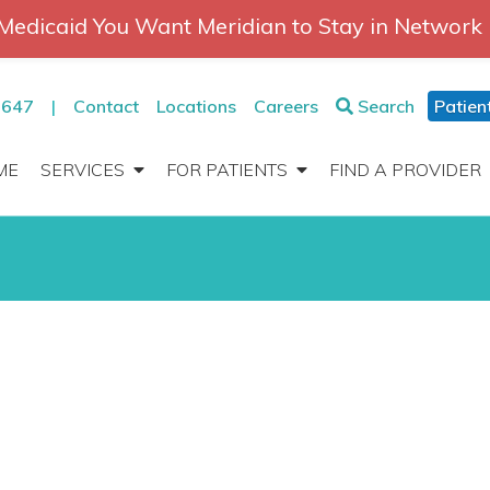
Medicaid You Want Meridian to Stay in Network
2647
|
Contact
Locations
Careers
Search
Patien
ME
SERVICES
FOR PATIENTS
FIND A PROVIDER