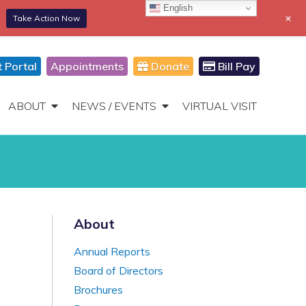
English
+
Take Action Now
866-306-2647
DONATE
Toggle
Navigation
t Portal
Appointments
Donate
Bill Pay
ABOUT
NEWS / EVENTS
VIRTUAL VISIT
About
Annual Reports
Board of Directors
Brochures