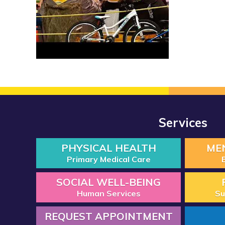
Services
PHYSICAL HEALTH
ME
Primary Medical Care
SOCIAL WELL-BEING
Human Services
Su
REQUEST APPOINTMENT