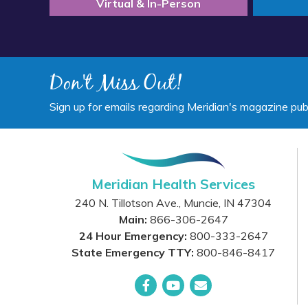
Virtual & In-Person
Don't Miss Out!
Sign up for emails regarding Meridian's magazine pub
Meridian Health Services
240 N. Tillotson Ave.
,
Muncie
,
IN
47304
Main:
866-306-2647
24 Hour Emergency:
800-333-2647
State Emergency TTY:
800-846-8417
Facebook
YouTube
Email