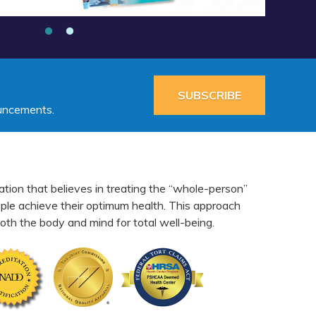
SUBSCRIBE
ouncements.
ation that believes in treating the “whole-person”
eople achieve their optimum health. This approach
th the body and mind for total well-being.