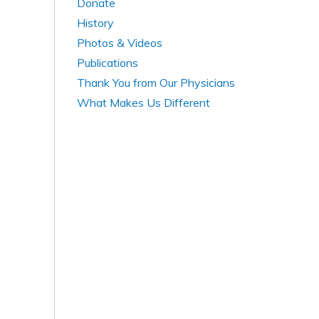
Donate
History
Photos & Videos
Publications
Thank You from Our Physicians
What Makes Us Different