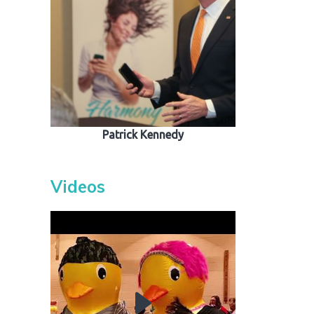
out
s / Events
Patrick Kennedy
Videos