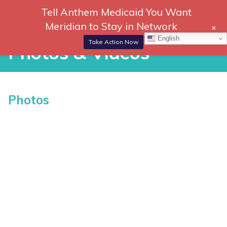
Skip
Tell Anthem Medicaid You Want
866-
DONATE
to
Meridian to Stay in Network
+
306-
content
Togg
English
2647
Navi
Take Action Now
Photos & Videos
Photos & Videos
Photos