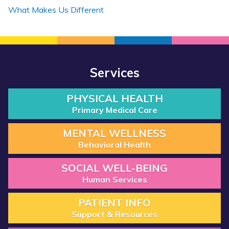
What Makes Us Different
Services
PHYSICAL HEALTH
Primary Medical Care
MENTAL WELLNESS
Behavioral Health
SOCIAL WELL-BEING
Human Services
PATIENT INFO
Support & Resources