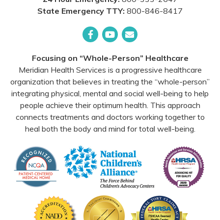
State Emergency TTY:
800-846-8417
Facebook
YouTube
Email
Focusing on “Whole-Person” Healthcare
Meridian Health Services is a progressive healthcare
organization that believes in treating the “whole-person”
integrating physical, mental and social well-being to help
people achieve their optimum health. This approach
connects treatments and doctors working together to
heal both the body and mind for total well-being.