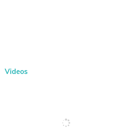
Videos