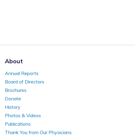
About
Annual Reports
Board of Directors
Brochures
Donate
History
Photos & Videos
Publications
Thank You from Our Physicians