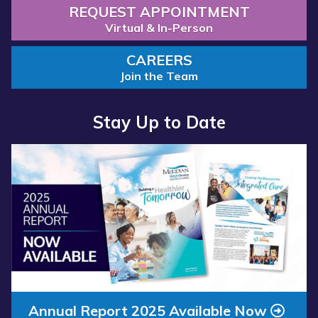
REQUEST APPOINTMENT
Virtual & In-Person
CAREERS
Join the Team
Stay Up to Date
Read more about “Annual Report 2025 Available Now”
Annual Report 2025 Available Now