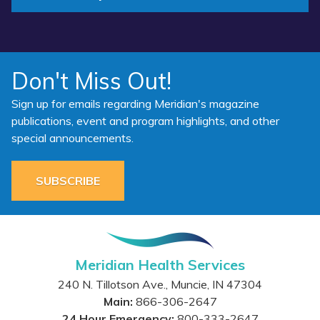
Don't Miss Out!
Sign up for emails regarding Meridian's magazine
publications, event and program highlights, and other
special announcements.
SUBSCRIBE
Meridian Health Services
240 N. Tillotson Ave.
,
Muncie
,
IN
47304
Main:
866-306-2647
24 Hour Emergency:
800-333-2647