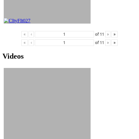
«
‹
of
11
›
»
«
‹
of
11
›
»
Videos