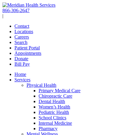
Skip
to
866-306-2647
content
|
Contact
Locations
Careers
Search
Patient Portal
Appointments
Donate
Bill Pay
Home
Services
Physical Health
Primary Medical Care
Chiropractic Care
Dental Health
Women’s Health
Pediatric Health
School Clinics
Internal Medicine
Pharmacy
Mental Wellness