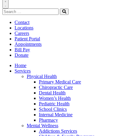
Toggle
Search
Navigation
for:
Search
Contact
Locations
Careers
Patient Portal
Appointments
Bill Pay
Donate
Home
Services
Physical Health
Primary Medical Care
Chiropractic Care
Dental Health
Women’s Health
Pediatric Health
School Clinics
Internal Medicine
Pharmacy
Mental Wellness
Addictions Services