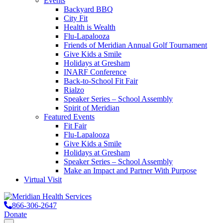
Events
Backyard BBQ
City Fit
Health is Wealth
Flu-Lapalooza
Friends of Meridian Annual Golf Tournament
Give Kids a Smile
Holidays at Gresham
INARF Conference
Back-to-School Fit Fair
Rialzo
Speaker Series – School Assembly
Spirit of Meridian
Featured Events
Fit Fair
Flu-Lapalooza
Give Kids a Smile
Holidays at Gresham
Speaker Series – School Assembly
Make an Impact and Partner With Purpose
Virtual Visit
866-306-2647
Donate