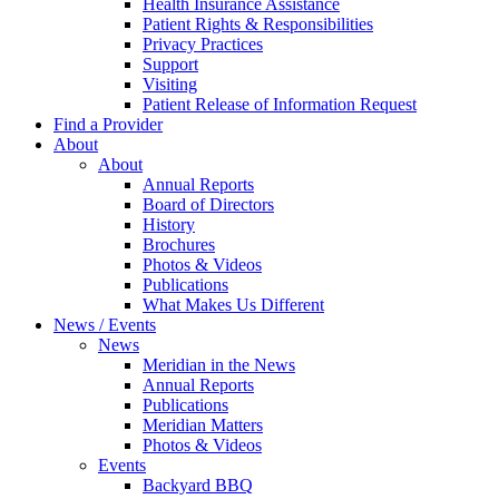
Health Insurance Assistance
Patient Rights & Responsibilities
Privacy Practices
Support
Visiting
Patient Release of Information Request
Find a Provider
About
About
Annual Reports
Board of Directors
History
Brochures
Photos & Videos
Publications
What Makes Us Different
News / Events
News
Meridian in the News
Annual Reports
Publications
Meridian Matters
Photos & Videos
Events
Backyard BBQ