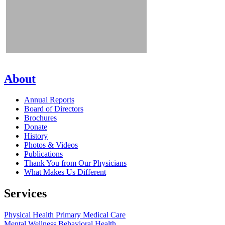
About
Annual Reports
Board of Directors
Brochures
Donate
History
Photos & Videos
Publications
Thank You from Our Physicians
What Makes Us Different
Services
Physical Health
Primary Medical Care
Mental Wellness
Behavioral Health