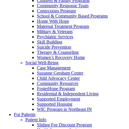
Children & Family Programs
Community Response Team
Connxxions Program
School & Community Based Programs
Home With Hope
Maternal Treatment Program
Military & Veterans
Psychiatric Services
Skill Building
Suicide Prevention
Therapy & Counseling
Women’s Recovery Home
Social Well-Being
Case Management
Suzanne Gresham Center
Child Advocacy Center
Community Resources
FosterHope Program
Residential & Independent Living
Supported Employment
Supported Housing
WIC Program in Northeast IN
For Patients
Patient Info
Sliding Fee Discount Program