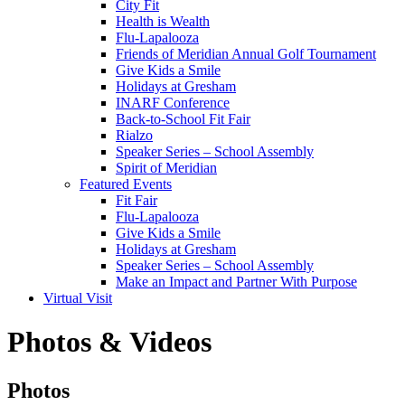
City Fit
Health is Wealth
Flu-Lapalooza
Friends of Meridian Annual Golf Tournament
Give Kids a Smile
Holidays at Gresham
INARF Conference
Back-to-School Fit Fair
Rialzo
Speaker Series – School Assembly
Spirit of Meridian
Featured Events
Fit Fair
Flu-Lapalooza
Give Kids a Smile
Holidays at Gresham
Speaker Series – School Assembly
Make an Impact and Partner With Purpose
Virtual Visit
Photos & Videos
Photos
Photos