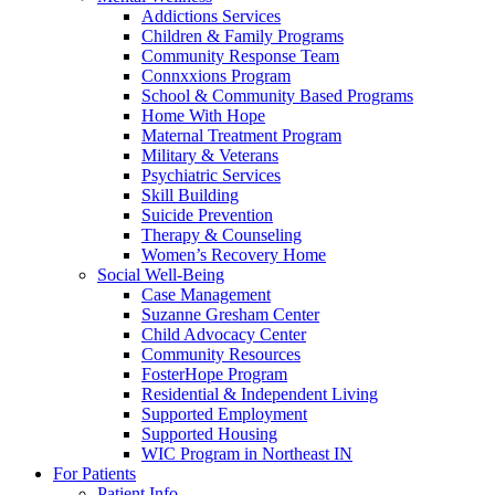
Addictions Services
Children & Family Programs
Community Response Team
Connxxions Program
School & Community Based Programs
Home With Hope
Maternal Treatment Program
Military & Veterans
Psychiatric Services
Skill Building
Suicide Prevention
Therapy & Counseling
Women’s Recovery Home
Social Well-Being
Case Management
Suzanne Gresham Center
Child Advocacy Center
Community Resources
FosterHope Program
Residential & Independent Living
Supported Employment
Supported Housing
WIC Program in Northeast IN
For Patients
Patient Info