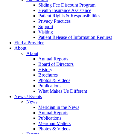
Sliding Fee Discount Program
Health Insurance Assistance
Patient Rights & Responsibilities
Privacy Practices
Support
Visiting
Patient Release of Information Request
Find a Provider
About
About
Annual Reports
Board of Directors
History
Brochures
Photos & Videos
Publications
What Makes Us Different
News / Events
News
Meridian in the News
Annual Reports
Publications
Meridian Matters
Photos & Videos