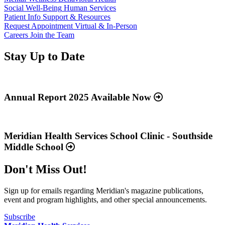
Social Well-Being
Human Services
Patient Info
Support & Resources
Request Appointment
Virtual & In-Person
Careers
Join the Team
Stay Up to Date
Read
more
about
Annual Report 2025 Available Now
“Annual
Report
Read
2025
more
Available
about
Meridian Health Services School Clinic - Southside
Now”
“Meridian
Middle School
Health
Services
Don't Miss Out!
School
Clinic
-
Sign up for emails regarding Meridian's magazine publications,
Southside
event and program highlights, and other special announcements.
Middle
School”
Subscribe