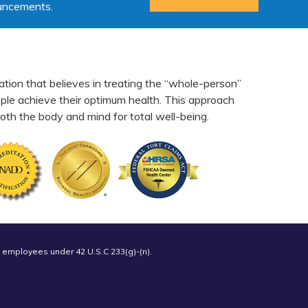
ouncements.
ation that believes in treating the “whole-person”
eople achieve their optimum health. This approach
th the body and mind for total well-being.
 employees under 42 U.S.C 233(g)-(n).