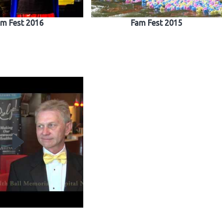
m Fest 2016
Fam Fest 2015