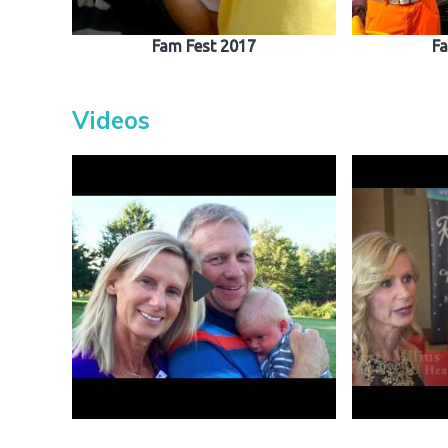
Fam Fest 2017
Fa
Videos