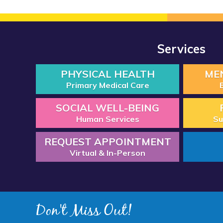
Services
PHYSICAL HEALTH
ME
Primary Medical Care
SOCIAL WELL-BEING
Human Services
Su
REQUEST APPOINTMENT
Virtual & In-Person
Don't Miss Out!