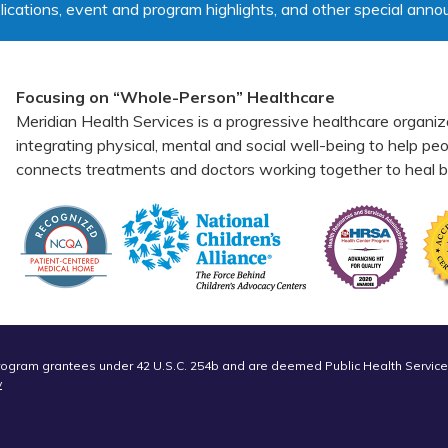
lications, event and program highlights, and other special ann
Focusing on “Whole-Person” Healthcare
Meridian Health Services is a progressive healthcare organiz
integrating physical, mental and social well-being to help p
connects treatments and doctors working together to heal bo
Program grantees under 42 U.S.C. 254b and are deemed Public Health Service
v