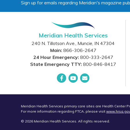
Sign up for emails regarding Meridian's magazine pub
Meridian Health Services
240 N. Tillotson Ave.
,
Muncie
,
IN
47304
Main:
866-306-2647
24 Hour Emergency:
800-333-2647
State Emergency TTY:
800-846-8417
Facebook
YouTube
Email
Meridian Health Services primary care sites are Health Center 
For more information regarding FTCA, please visit
www.hrsa.go
© 2026 Meridian Health Services. All rights reserved.