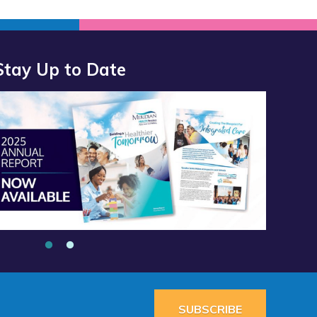
Stay Up to Date
port 2025 Available Now”
alth Services School Clinic - Southside Middle School”
SUBSCRIBE