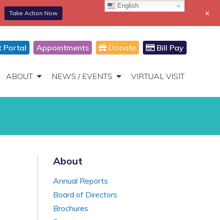
English
+
Take Action Now
866-306-2647
DONATE
Toggle
Navigation
t Portal
Appointments
Donate
Bill Pay
ABOUT
NEWS / EVENTS
VIRTUAL VISIT
About
Annual Reports
Board of Directors
Brochures