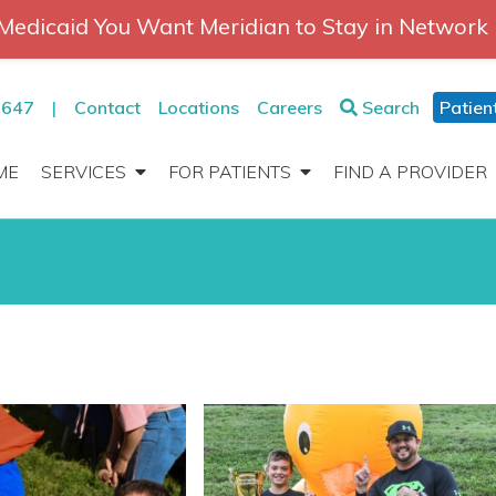
Medicaid You Want Meridian to Stay in Network
2647
|
Contact
Locations
Careers
Search
Patien
ME
SERVICES
FOR PATIENTS
FIND A PROVIDER