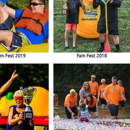
m Fest 2019
Fam Fest 2018