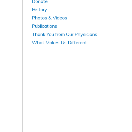
Donate
History
Photos & Videos
Publications
Thank You from Our Physicians
What Makes Us Different