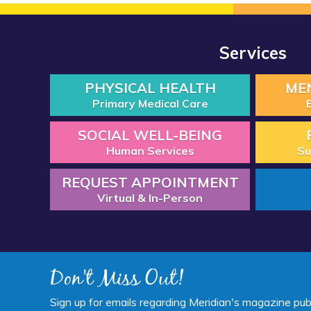
Services
PHYSICAL HEALTH
ME
Primary Medical Care
SOCIAL WELL-BEING
Human Services
Su
REQUEST APPOINTMENT
Virtual & In-Person
Don't Miss Out!
Sign up for emails regarding Meridian's magazine pub