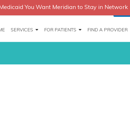
Medicaid You Want Meridian to Stay in Network
2647
|
Contact
Locations
Careers
Search
Patien
ME
SERVICES
FOR PATIENTS
FIND A PROVIDER