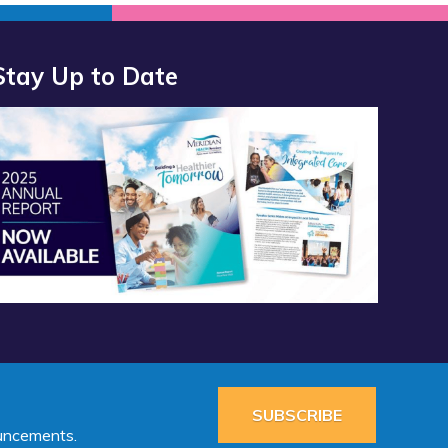
Stay Up to Date
port 2025 Available Now”
SUBSCRIBE
ouncements.