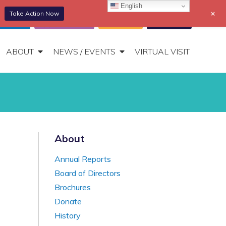
English
+
Take Action Now
866-306-2647
DONATE
t Portal
Appointments
Donate
Bill Pay
Toggle
Navigation
ABOUT
NEWS / EVENTS
VIRTUAL VISIT
About
Annual Reports
Board of Directors
Brochures
Donate
History