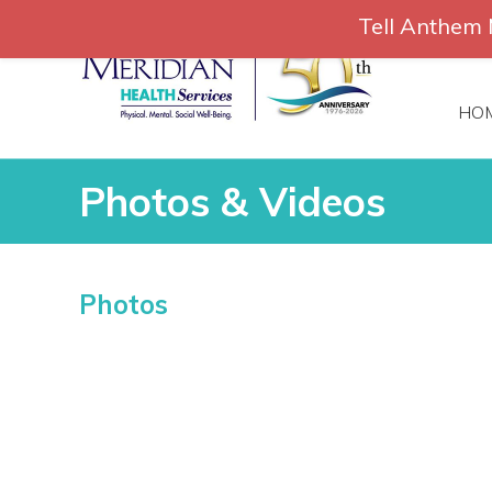
Skip
Tell Anthem 
to
866-306-
content
HO
Photos & Videos
Photos & Videos
Photos