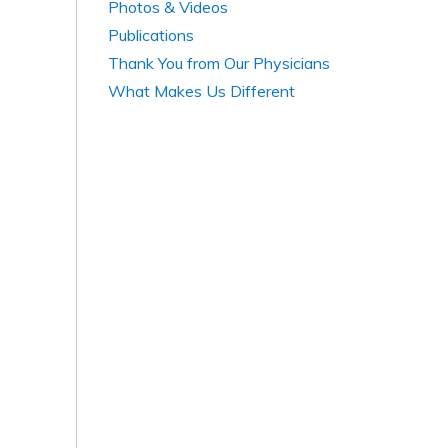
Photos & Videos
Publications
Thank You from Our Physicians
What Makes Us Different