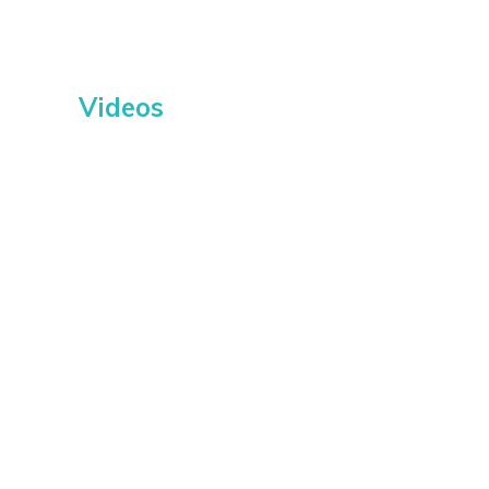
Videos