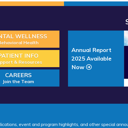
Read more about “Annual Re
NTAL WELLNESS
Behavioral Health
Annual Report
PATIENT INFO
2025 Available
pport & Resources
Now
CAREERS
Join the Team
lications, event and program highlights, and other special ann