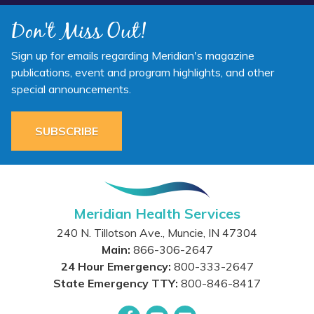
Don't Miss Out!
Sign up for emails regarding Meridian's magazine
publications, event and program highlights, and other
special announcements.
SUBSCRIBE
Meridian Health Services
240 N. Tillotson Ave.
,
Muncie
,
IN
47304
Main:
866-306-2647
24 Hour Emergency:
800-333-2647
State Emergency TTY:
800-846-8417