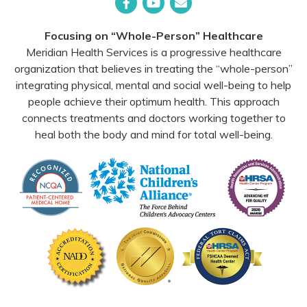
Facebook
YouTube
Email
Focusing on “Whole-Person” Healthcare
Meridian Health Services is a progressive healthcare
organization that believes in treating the “whole-person”
integrating physical, mental and social well-being to help
people achieve their optimum health. This approach
connects treatments and doctors working together to
heal both the body and mind for total well-being.