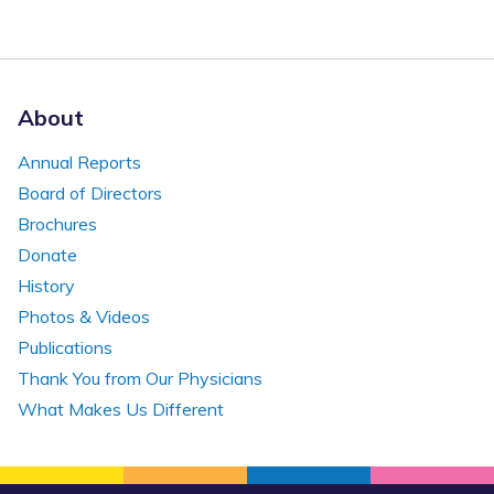
About
Annual Reports
Board of Directors
Brochures
Donate
History
Photos & Videos
Publications
Thank You from Our Physicians
What Makes Us Different