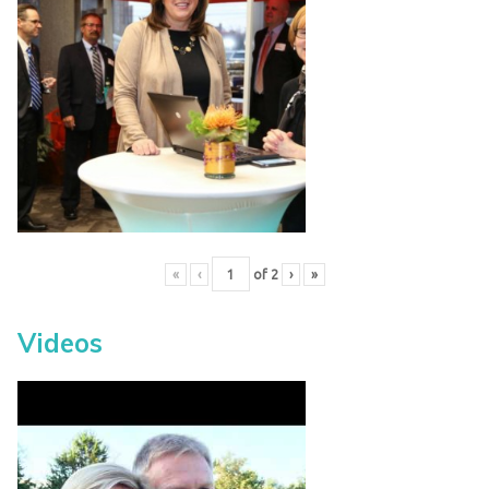
«
‹
of
2
›
»
Videos