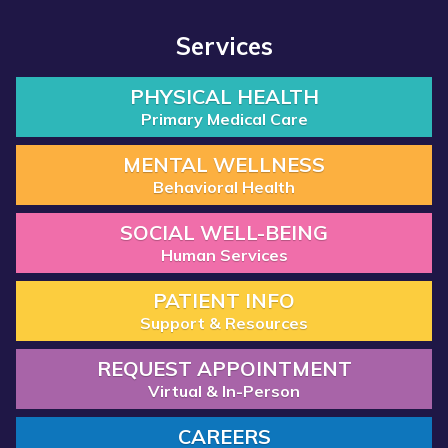
Services
PHYSICAL HEALTH
Primary Medical Care
MENTAL WELLNESS
Behavioral Health
SOCIAL WELL-BEING
Human Services
PATIENT INFO
Support & Resources
REQUEST APPOINTMENT
Virtual & In-Person
CAREERS