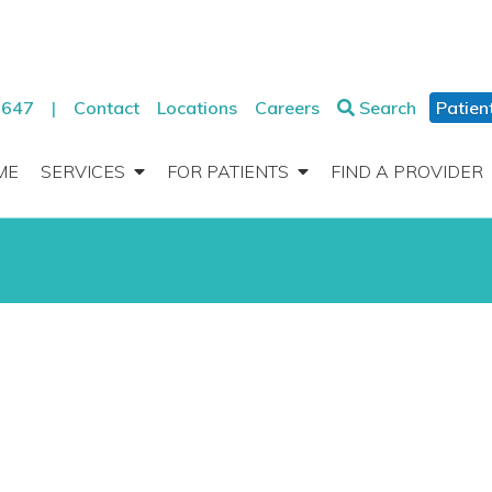
2647
|
Contact
Locations
Careers
Search
Patien
ME
SERVICES
FOR PATIENTS
FIND A PROVIDER