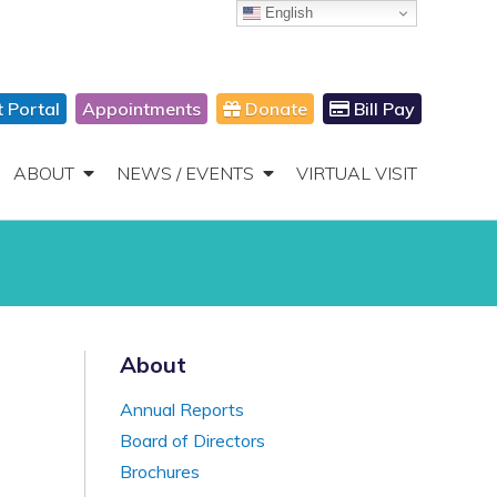
English
866-306-2647
DONATE
Toggle
Navigation
t Portal
Appointments
Donate
Bill Pay
ABOUT
NEWS / EVENTS
VIRTUAL VISIT
About
Annual Reports
Board of Directors
Brochures