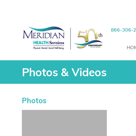
RCH
Skip
to
866-306-
content
HO
Photos & Videos
Photos & Videos
Photos
vices
 Patients