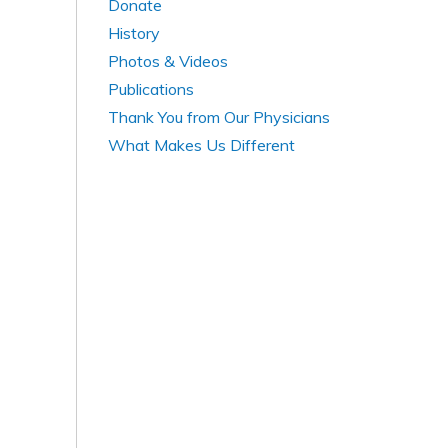
Donate
History
Photos & Videos
Publications
Thank You from Our Physicians
What Makes Us Different