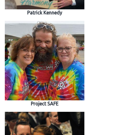
Patrick Kennedy
Project SAFE