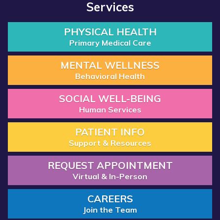
Services
PHYSICAL HEALTH
Primary Medical Care
MENTAL WELLNESS
Behavioral Health
SOCIAL WELL-BEING
Human Services
PATIENT INFO
Support & Resources
REQUEST APPOINTMENT
Virtual & In-Person
CAREERS
Join the Team