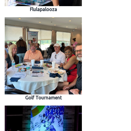
Flulapalooza
Golf Tournament