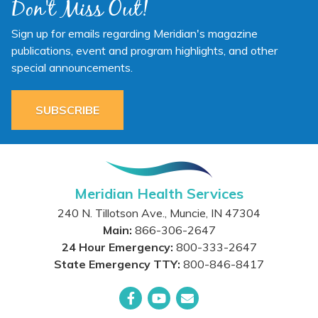
Don't Miss Out!
Sign up for emails regarding Meridian's magazine
publications, event and program highlights, and other
special announcements.
SUBSCRIBE
Meridian Health Services
240 N. Tillotson Ave.
,
Muncie
,
IN
47304
Main:
866-306-2647
24 Hour Emergency:
800-333-2647
State Emergency TTY:
800-846-8417