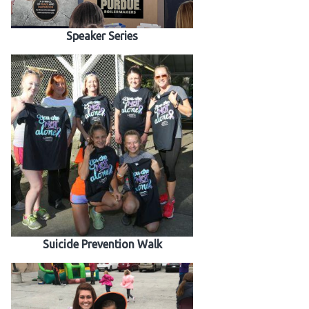
Speaker Series
Suicide Prevention Walk