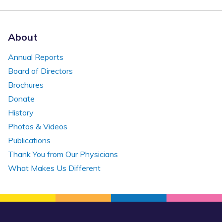
About
Annual Reports
Board of Directors
Brochures
Donate
History
Photos & Videos
Publications
Thank You from Our Physicians
What Makes Us Different