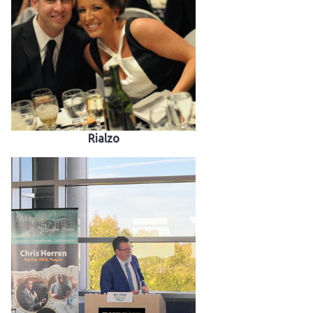
Rialzo