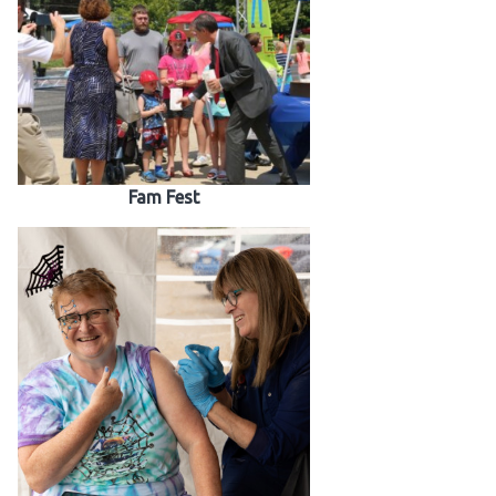
Fam Fest