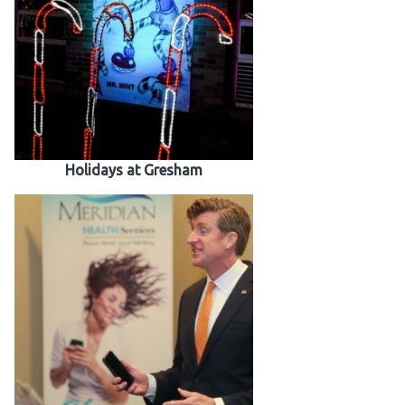
Holidays at Gresham