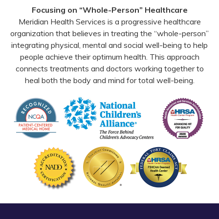
Facebook
YouTube
Email
Focusing on “Whole-Person” Healthcare
Meridian Health Services is a progressive healthcare
organization that believes in treating the “whole-person”
integrating physical, mental and social well-being to help
people achieve their optimum health. This approach
connects treatments and doctors working together to
heal both the body and mind for total well-being.