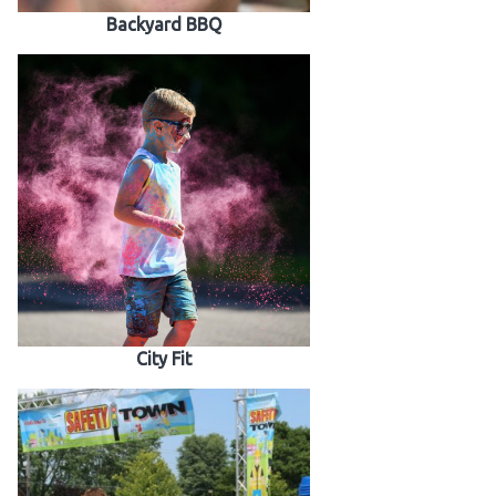
Backyard BBQ
City Fit