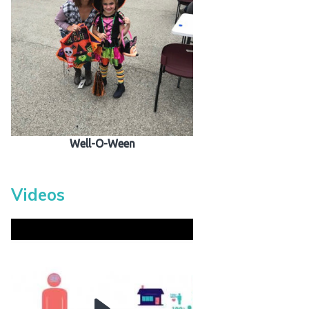
Well-O-Ween
Videos