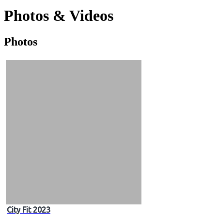
Photos & Videos
Photos
Photos
&
Videos
City Fit 2023