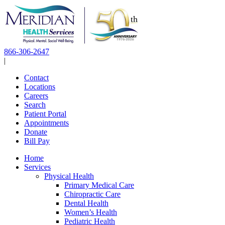
Skip
to
content
866-306-2647
|
Contact
Locations
Careers
Search
Patient Portal
Appointments
Donate
Bill Pay
Home
Services
Physical Health
Primary Medical Care
Chiropractic Care
Dental Health
Women’s Health
Pediatric Health