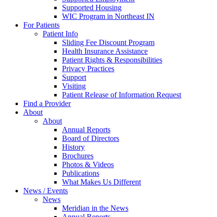
Supported Housing
WIC Program in Northeast IN
For Patients
Patient Info
Sliding Fee Discount Program
Health Insurance Assistance
Patient Rights & Responsibilities
Privacy Practices
Support
Visiting
Patient Release of Information Request
Find a Provider
About
About
Annual Reports
Board of Directors
History
Brochures
Photos & Videos
Publications
What Makes Us Different
News / Events
News
Meridian in the News
Annual Reports