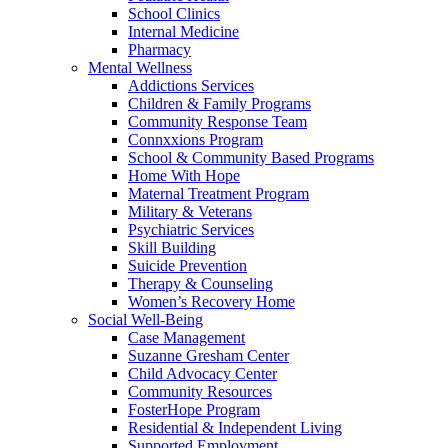
School Clinics
Internal Medicine
Pharmacy
Mental Wellness
Addictions Services
Children & Family Programs
Community Response Team
Connxxions Program
School & Community Based Programs
Home With Hope
Maternal Treatment Program
Military & Veterans
Psychiatric Services
Skill Building
Suicide Prevention
Therapy & Counseling
Women’s Recovery Home
Social Well-Being
Case Management
Suzanne Gresham Center
Child Advocacy Center
Community Resources
FosterHope Program
Residential & Independent Living
Supported Employment