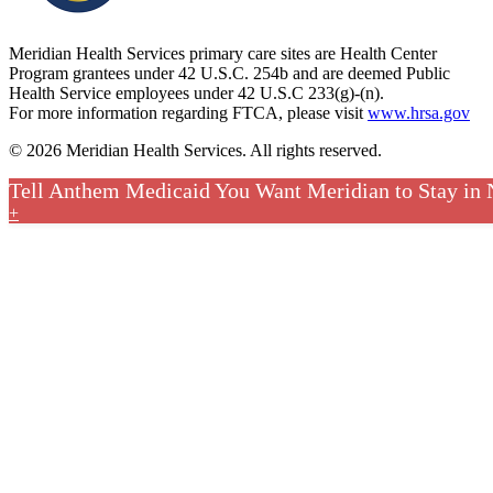
Meridian Health Services primary care sites are Health Center
Program grantees under 42 U.S.C. 254b and are deemed Public
Health Service employees under 42 U.S.C 233(g)-(n).
For more information regarding FTCA, please visit
www.hrsa.gov
© 2026 Meridian Health Services. All rights reserved.
Tell Anthem Medicaid You Want Meridian to Stay in
+