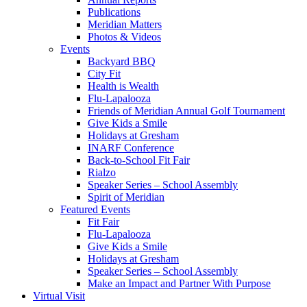
Publications
Meridian Matters
Photos & Videos
Events
Backyard BBQ
City Fit
Health is Wealth
Flu-Lapalooza
Friends of Meridian Annual Golf Tournament
Give Kids a Smile
Holidays at Gresham
INARF Conference
Back-to-School Fit Fair
Rialzo
Speaker Series – School Assembly
Spirit of Meridian
Featured Events
Fit Fair
Flu-Lapalooza
Give Kids a Smile
Holidays at Gresham
Speaker Series – School Assembly
Make an Impact and Partner With Purpose
Virtual Visit