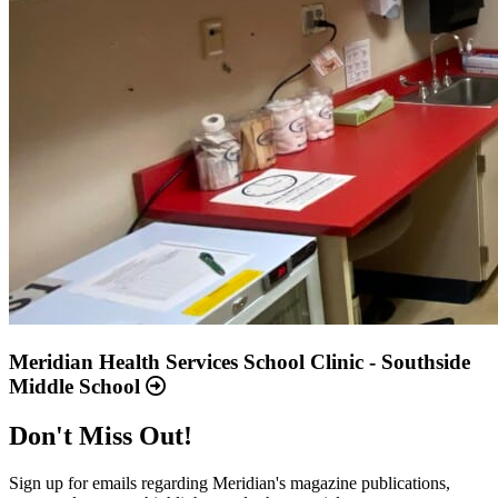
Meridian Health Services School Clinic - Southside
Middle School
Don't Miss Out!
Sign up for emails regarding Meridian's magazine publications,