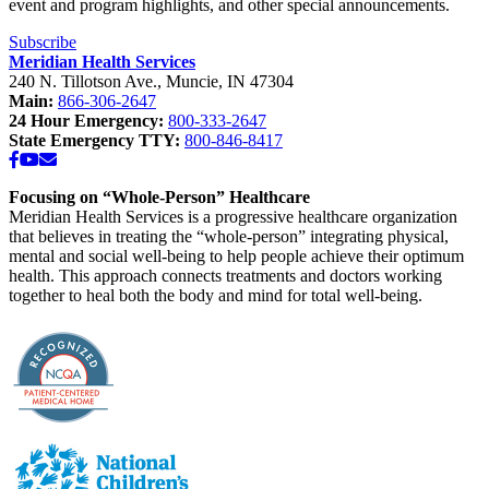
event and program highlights, and other special announcements.
Subscribe
Meridian Health Services
240 N. Tillotson Ave.
,
Muncie
,
IN
47304
Main:
866-306-2647
24 Hour Emergency:
800-333-2647
State Emergency TTY:
800-846-8417
Facebook
YouTube
Email
Focusing on “Whole-Person” Healthcare
Meridian Health Services is a progressive healthcare organization
that believes in treating the “whole-person” integrating physical,
mental and social well-being to help people achieve their optimum
health. This approach connects treatments and doctors working
together to heal both the body and mind for total well-being.