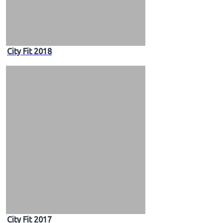
City Fit 2018
City Fit 2017