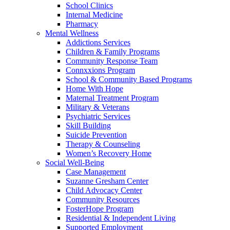
School Clinics
Internal Medicine
Pharmacy
Mental Wellness
Addictions Services
Children & Family Programs
Community Response Team
Connxxions Program
School & Community Based Programs
Home With Hope
Maternal Treatment Program
Military & Veterans
Psychiatric Services
Skill Building
Suicide Prevention
Therapy & Counseling
Women’s Recovery Home
Social Well-Being
Case Management
Suzanne Gresham Center
Child Advocacy Center
Community Resources
FosterHope Program
Residential & Independent Living
Supported Employment