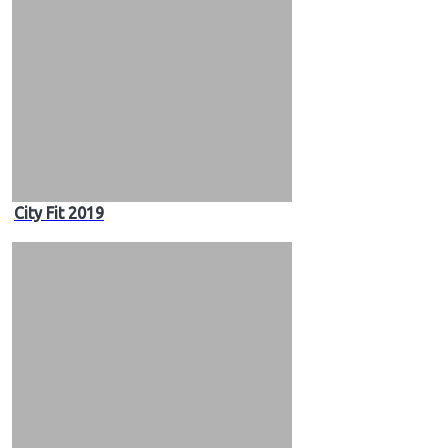
City Fit 2019