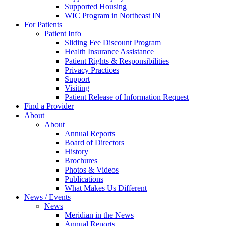
Supported Housing
WIC Program in Northeast IN
For Patients
Patient Info
Sliding Fee Discount Program
Health Insurance Assistance
Patient Rights & Responsibilities
Privacy Practices
Support
Visiting
Patient Release of Information Request
Find a Provider
About
About
Annual Reports
Board of Directors
History
Brochures
Photos & Videos
Publications
What Makes Us Different
News / Events
News
Meridian in the News
Annual Reports