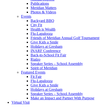
Publications
Meridian Matters
Photos & Videos
Events
Backyard BBQ
City Fit
Health is Wealth
Flu-Lapalooza
Friends of Meridian Annual Golf Tournament
Give Kids a Smile
Holidays at Gresham
INARF Conference
Back-to-School Fit Fair
Rialzo
Speaker Series – School Assembly
Spirit of Meridian
Featured Events
Fit Fair
Flu-Lapalooza
Give Kids a Smile
Holidays at Gresham
Speaker Series – School Assembly
Make an Impact and Partner With Purpose
Virtual Visit