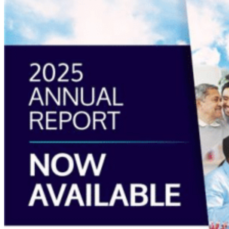
Report
2025
Available
Now”