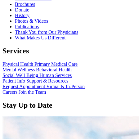
Brochures
Donate
History
Photos & Videos
Publications
Thank You from Our Physicians
What Makes Us Different
Services
Physical Health
Primary Medical Care
Mental Wellness
Behavioral Health
Social Well-Being
Human Services
Patient Info
Support & Resources
Request Appointment
Virtual & In-Person
Careers
Join the Team
Stay Up to Date
Read
more
about
“Annual