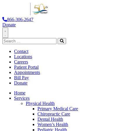
866-306-2647
Donate
Toggle
Search
Navigation
for:
Search
Contact
Locations
Careers
Patient Portal
Appointments
Bill Pay
Donate
Home
Services
Physical Health
Primary Medical Care
Chiropractic Care
Dental Health
Women’s Health
Pediatric Health