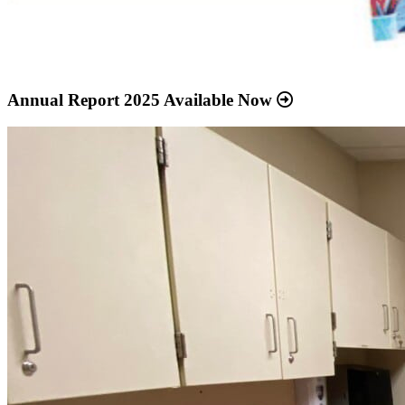
Annual Report 2025 Available Now
Read
more
about
“Meridian
Health
Services
School
Clinic
-
Southside
Middle
School”