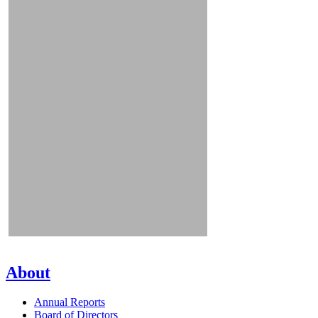
About
Annual Reports
Board of Directors