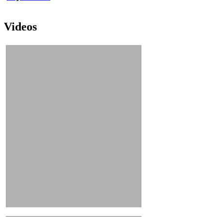
Videos