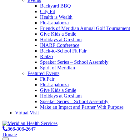
Events
Backyard BBQ
City Fit
Health is Wealth
Flu-Lapalooza
Friends of Meridian Annual Golf Tournament
Give Kids a Smile
Holidays at Gresham
INARF Conference
Back-to-School Fit Fair
Rialzo
Speaker Series – School Assembly
Spirit of Meridian
Featured Events
Fit Fair
Flu-Lapalooza
Give Kids a Smile
Holidays at Gresham
Speaker Series – School Assembly
Make an Impact and Partner With Purpose
Virtual Visit
866-306-2647
Donate