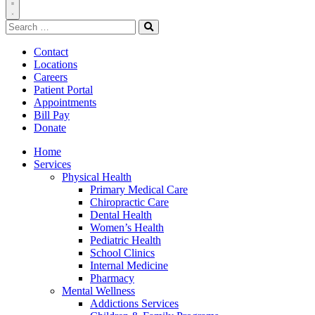
Toggle
Search
Navigation
for:
Search
Contact
Locations
Careers
Patient Portal
Appointments
Bill Pay
Donate
Home
Services
Physical Health
Primary Medical Care
Chiropractic Care
Dental Health
Women’s Health
Pediatric Health
School Clinics
Internal Medicine
Pharmacy
Mental Wellness
Addictions Services