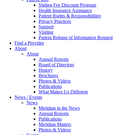
Sliding Fee Discount Program
Health Insurance Assistance
Patient Rights & Responsibilities
Privacy Practices
Support
Visiting
Patient Release of Information Request
Find a Provider
About
About
Annual Reports
Board of Directors
History
Brochures
Photos & Videos
Publications
What Makes Us Different
News / Events
News
Meridian in the News
Annual Reports
Publications
Meridian Matters
Photos & Videos