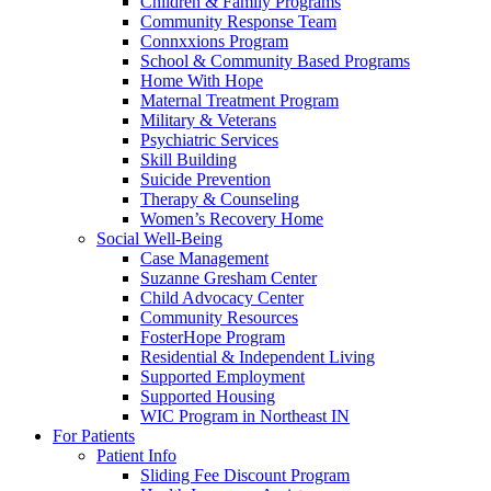
Children & Family Programs
Community Response Team
Connxxions Program
School & Community Based Programs
Home With Hope
Maternal Treatment Program
Military & Veterans
Psychiatric Services
Skill Building
Suicide Prevention
Therapy & Counseling
Women’s Recovery Home
Social Well-Being
Case Management
Suzanne Gresham Center
Child Advocacy Center
Community Resources
FosterHope Program
Residential & Independent Living
Supported Employment
Supported Housing
WIC Program in Northeast IN
For Patients
Patient Info
Sliding Fee Discount Program