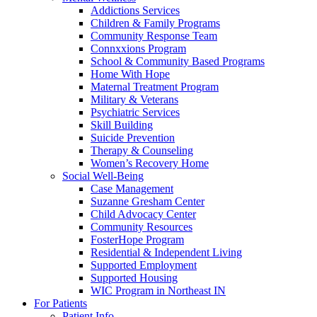
Addictions Services
Children & Family Programs
Community Response Team
Connxxions Program
School & Community Based Programs
Home With Hope
Maternal Treatment Program
Military & Veterans
Psychiatric Services
Skill Building
Suicide Prevention
Therapy & Counseling
Women’s Recovery Home
Social Well-Being
Case Management
Suzanne Gresham Center
Child Advocacy Center
Community Resources
FosterHope Program
Residential & Independent Living
Supported Employment
Supported Housing
WIC Program in Northeast IN
For Patients
Patient Info