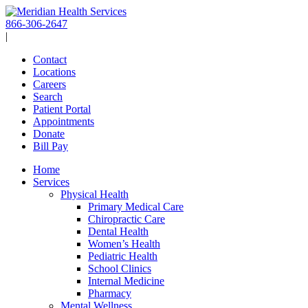
Skip
to
866-306-2647
content
|
Contact
Locations
Careers
Search
Patient Portal
Appointments
Donate
Bill Pay
Home
Services
Physical Health
Primary Medical Care
Chiropractic Care
Dental Health
Women’s Health
Pediatric Health
School Clinics
Internal Medicine
Pharmacy
Mental Wellness