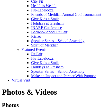
City Fit
Health is Wealth
Flu-Lapalooza
Friends of Meridian Annual Golf Tournament
Give Kids a Smile
Holidays at Gresham
INARF Conference
Back-to-School Fit Fair
Rialzo
Speaker Series – School Assembly
Spirit of Meridian
Featured Events
Fit Fair
Flu-Lapalooza
Give Kids a Smile
Holidays at Gresham
Speaker Series – School Assembly
Make an Impact and Partner With Purpose
Virtual Visit
Photos & Videos
Photos
Photos