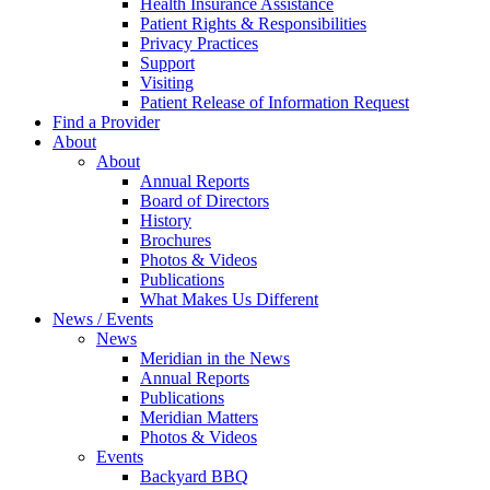
Health Insurance Assistance
Patient Rights & Responsibilities
Privacy Practices
Support
Visiting
Patient Release of Information Request
Find a Provider
About
About
Annual Reports
Board of Directors
History
Brochures
Photos & Videos
Publications
What Makes Us Different
News / Events
News
Meridian in the News
Annual Reports
Publications
Meridian Matters
Photos & Videos
Events
Backyard BBQ