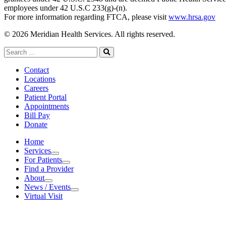
employees under 42 U.S.C 233(g)-(n).
For more information regarding FTCA, please visit
www.hrsa.gov
© 2026 Meridian Health Services. All rights reserved.
Search
for:
Search
Contact
Locations
Careers
Patient Portal
Appointments
Bill Pay
Donate
Home
Services
Services
For Patients
For Patients
Find a Provider
About
About
News / Events
News / Events
Virtual Visit