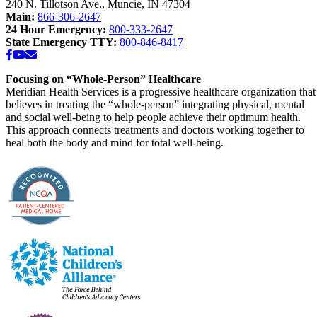
240 N. Tillotson Ave.
,
Muncie
,
IN
47304
Main:
866-306-2647
24 Hour Emergency:
800-333-2647
State Emergency TTY:
800-846-8417
Facebook
YouTube
Email
Focusing on “Whole-Person” Healthcare
Meridian Health Services is a progressive healthcare organization that
believes in treating the “whole-person” integrating physical, mental
and social well-being to help people achieve their optimum health.
This approach connects treatments and doctors working together to
heal both the body and mind for total well-being.