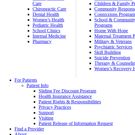
Care
Children & Family P
Chiropractic Care
Community Respons
Dental Health
Connxxions Progra
Women’s Health
School & Communit
Pediatric Health
Programs
School Clinics
Home With Hope
Internal Medicine
Maternal Treatment 
Pharmacy
Military & Veterans
Psychiatric Services
Skill Building
Suicide Prevention
Therapy & Counseli
Women’s Recovery
For Patients
Patient Info
Sliding Fee Discount Program
Health Insurance Assistance
Patient Rights & Responsibilities
Privacy Practices
Support
Visiting
Patient Release of Information Request
Find a Provider
About