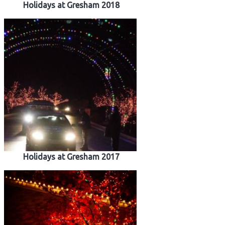
Holidays at Gresham 2018
Holidays at Gresham 2017