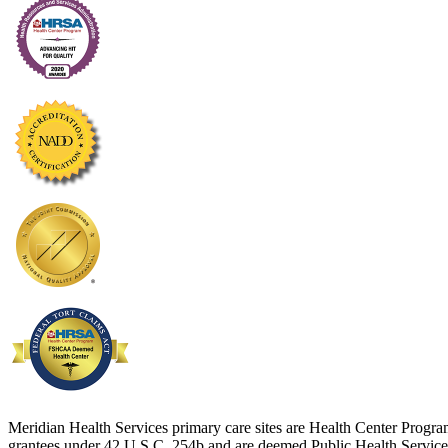
Meridian Health Services primary care sites are Health Center Progr
grantees under 42 U.S.C. 254b and are deemed Public Health Service