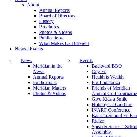
About
Annual Reports
Board of Directors
History
Brochures
Photos & Videos
Publications
What Makes Us Different
News / Events
News
Events
Meridian in the
Backyard BBQ
News
City Fit
Annual Reports
Health is Wealth
Publications
Flu-Lapalooza
Meridian Matters
Friends of Meridian
Photos & Videos
Annual Golf Tourname
Give Kids a Smile
Holidays at Gresham
INARF Conference
Back-to-School Fit Fai
Rialzo
Speaker Series – Schoo
Assembly