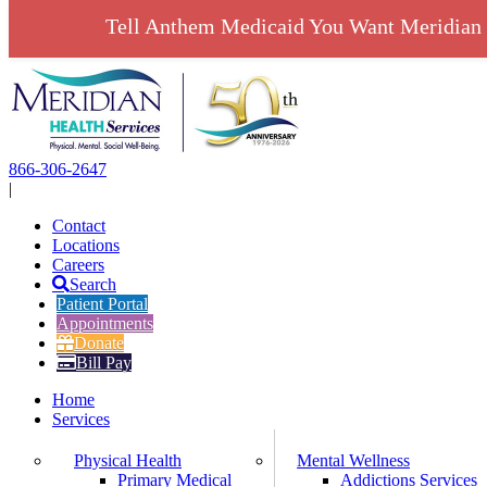
Tell Anthem Medicaid You Want Meridian 
Skip
to
content
866-306-2647
|
Contact
Locations
Careers
Search
Patient Portal
Appointments
Donate
Bill Pay
Home
Services
Physical Health
Mental Wellness
Primary Medical
Addictions Services