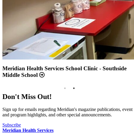
Annual Report 2025 Available Now
Meridian Health Services School Clinic - Southside
Middle School
Don't Miss Out!
Sign up for emails regarding Meridian's magazine publications, event
and program highlights, and other special announcements.
Subscribe
Meridian Health Services