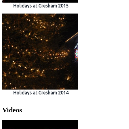
Holidays at Gresham 2015
Holidays at Gresham 2014
Videos