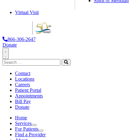
Spirit of Meridian
Virtual Visit
866-306-2647
Donate
Toggle
Search
Navigation
for:
Search
Contact
Locations
Careers
Patient Portal
Appointments
Bill Pay
Donate
Home
Services
Services
For Patients
For Patients
Find a Provider