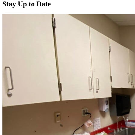
Stay Up to Date
Read more about “Annual Report 2025 Available Now”
Read more about “Meridian Health Services School Clinic - Southsi