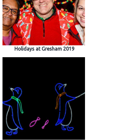
Holidays at Gresham 2019