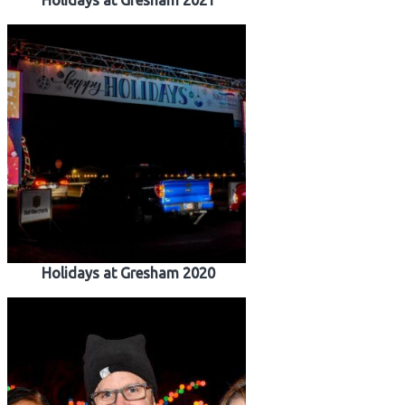
Holidays at Gresham 2021
Holidays at Gresham 2020