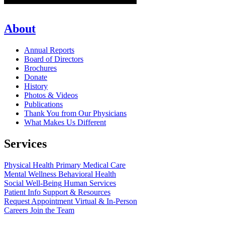
About
Annual Reports
Board of Directors
Brochures
Donate
History
Photos & Videos
Publications
Thank You from Our Physicians
What Makes Us Different
Services
Physical Health
Primary Medical Care
Mental Wellness
Behavioral Health
Social Well-Being
Human Services
Patient Info
Support & Resources
Request Appointment
Virtual & In-Person
Careers
Join the Team