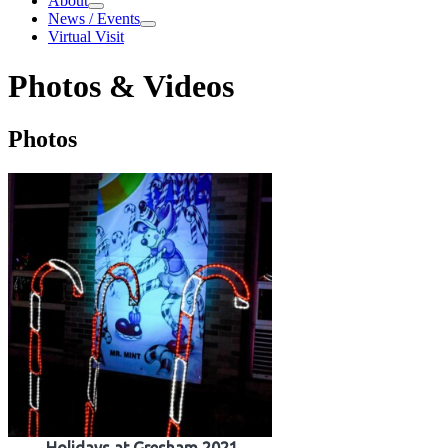
About
About
News / Events
News / Events
Virtual Visit
Photos & Videos
Photos & Videos
Photos