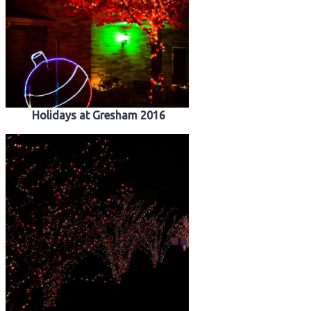
Holidays at Gresham 2016