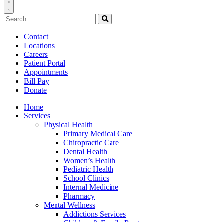
Toggle
Search
Navigation
for:
Search
Contact
Locations
Careers
Patient Portal
Appointments
Bill Pay
Donate
Home
Services
Physical Health
Primary Medical Care
Chiropractic Care
Dental Health
Women’s Health
Pediatric Health
School Clinics
Internal Medicine
Pharmacy
Mental Wellness
Addictions Services