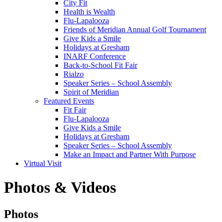
City Fit
Health is Wealth
Flu-Lapalooza
Friends of Meridian Annual Golf Tournament
Give Kids a Smile
Holidays at Gresham
INARF Conference
Back-to-School Fit Fair
Rialzo
Speaker Series – School Assembly
Spirit of Meridian
Featured Events
Fit Fair
Flu-Lapalooza
Give Kids a Smile
Holidays at Gresham
Speaker Series – School Assembly
Make an Impact and Partner With Purpose
Virtual Visit
Photos & Videos
Photos
Photos