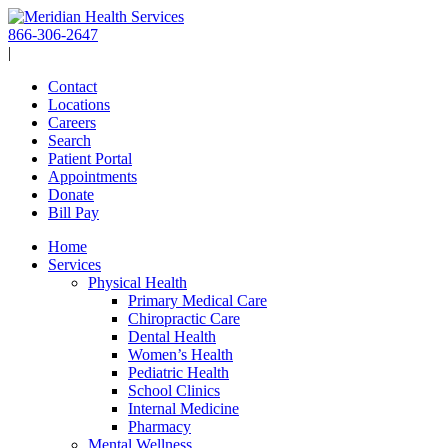
Skip
to
866-306-2647
content
|
Contact
Locations
Careers
Search
Patient Portal
Appointments
Donate
Bill Pay
Home
Services
Physical Health
Primary Medical Care
Chiropractic Care
Dental Health
Women’s Health
Pediatric Health
School Clinics
Internal Medicine
Pharmacy
Mental Wellness