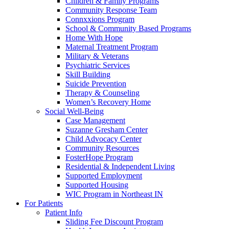
Children & Family Programs
Community Response Team
Connxxions Program
School & Community Based Programs
Home With Hope
Maternal Treatment Program
Military & Veterans
Psychiatric Services
Skill Building
Suicide Prevention
Therapy & Counseling
Women’s Recovery Home
Social Well-Being
Case Management
Suzanne Gresham Center
Child Advocacy Center
Community Resources
FosterHope Program
Residential & Independent Living
Supported Employment
Supported Housing
WIC Program in Northeast IN
For Patients
Patient Info
Sliding Fee Discount Program