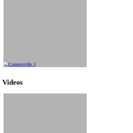
Videos