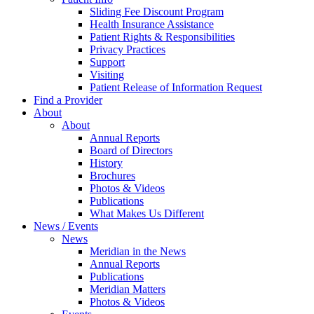
Sliding Fee Discount Program
Health Insurance Assistance
Patient Rights & Responsibilities
Privacy Practices
Support
Visiting
Patient Release of Information Request
Find a Provider
About
About
Annual Reports
Board of Directors
History
Brochures
Photos & Videos
Publications
What Makes Us Different
News / Events
News
Meridian in the News
Annual Reports
Publications
Meridian Matters
Photos & Videos