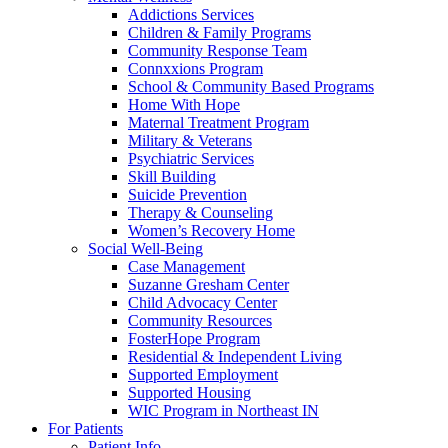
Addictions Services
Children & Family Programs
Community Response Team
Connxxions Program
School & Community Based Programs
Home With Hope
Maternal Treatment Program
Military & Veterans
Psychiatric Services
Skill Building
Suicide Prevention
Therapy & Counseling
Women’s Recovery Home
Social Well-Being
Case Management
Suzanne Gresham Center
Child Advocacy Center
Community Resources
FosterHope Program
Residential & Independent Living
Supported Employment
Supported Housing
WIC Program in Northeast IN
For Patients
Patient Info