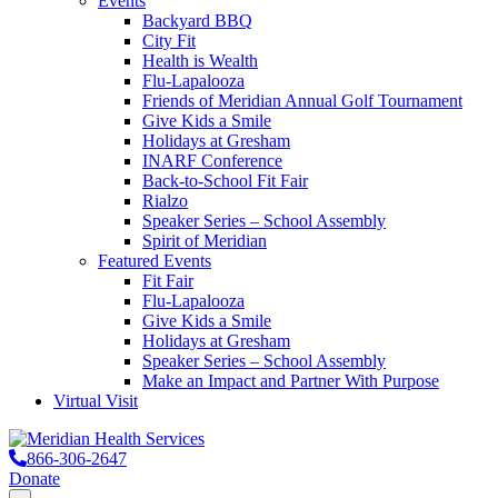
Events
Backyard BBQ
City Fit
Health is Wealth
Flu-Lapalooza
Friends of Meridian Annual Golf Tournament
Give Kids a Smile
Holidays at Gresham
INARF Conference
Back-to-School Fit Fair
Rialzo
Speaker Series – School Assembly
Spirit of Meridian
Featured Events
Fit Fair
Flu-Lapalooza
Give Kids a Smile
Holidays at Gresham
Speaker Series – School Assembly
Make an Impact and Partner With Purpose
Virtual Visit
866-306-2647
Donate