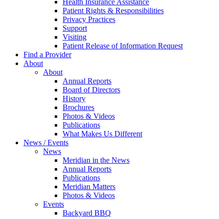
Health Insurance Assistance
Patient Rights & Responsibilities
Privacy Practices
Support
Visiting
Patient Release of Information Request
Find a Provider
About
About
Annual Reports
Board of Directors
History
Brochures
Photos & Videos
Publications
What Makes Us Different
News / Events
News
Meridian in the News
Annual Reports
Publications
Meridian Matters
Photos & Videos
Events
Backyard BBQ