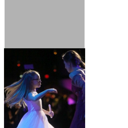
 Patients
out
s / Events