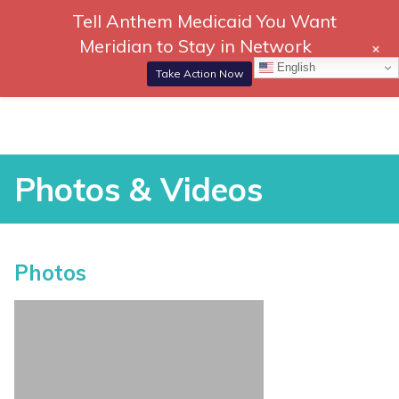
Tell Anthem Medicaid You Want
866-
DONATE
Meridian to Stay in Network
+
306-
Togg
English
2647
Navi
Take Action Now
RCH
Skip
to
content
Photos & Videos
Photos & Videos
Photos
vices