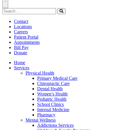
Toggle
Search
Navigation
for:
Search
Contact
Locations
Careers
Patient Portal
Appointments
Bill Pay
Donate
Home
Services
Physical Health
Primary Medical Care
Chiropractic Care
Dental Health
Women’s Health
Pediatric Health
School Clinics
Internal Medicine
Pharmacy
Mental Wellness
Addictions Services