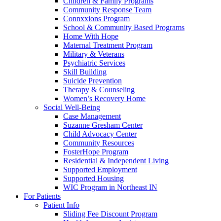
Children & Family Programs
Community Response Team
Connxxions Program
School & Community Based Programs
Home With Hope
Maternal Treatment Program
Military & Veterans
Psychiatric Services
Skill Building
Suicide Prevention
Therapy & Counseling
Women’s Recovery Home
Social Well-Being
Case Management
Suzanne Gresham Center
Child Advocacy Center
Community Resources
FosterHope Program
Residential & Independent Living
Supported Employment
Supported Housing
WIC Program in Northeast IN
For Patients
Patient Info
Sliding Fee Discount Program