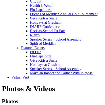
City Fit
Health is Wealth
Flu-Lapalooza
Friends of Meridian Annual Golf Tournament
Give Kids a Smile
Holidays at Gresham
INARF Conference
Back-to-School Fit Fair
Rialzo
Speaker Series – School Assembly
Spirit of Meridian
Featured Events
Fit Fair
Flu-Lapalooza
Give Kids a Smile
Holidays at Gresham
Speaker Series – School Assembly
Make an Impact and Partner With Purpose
Virtual Visit
Photos & Videos
Photos
Photos