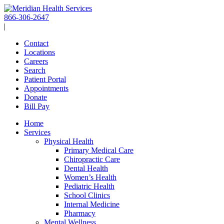
Skip
to
866-306-2647
content
|
Contact
Locations
Careers
Search
Patient Portal
Appointments
Donate
Bill Pay
Home
Services
Physical Health
Primary Medical Care
Chiropractic Care
Dental Health
Women’s Health
Pediatric Health
School Clinics
Internal Medicine
Pharmacy
Mental Wellness