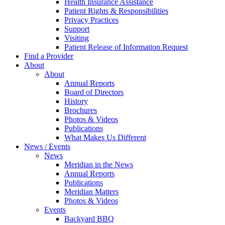
Health Insurance Assistance
Patient Rights & Responsibilities
Privacy Practices
Support
Visiting
Patient Release of Information Request
Find a Provider
About
About
Annual Reports
Board of Directors
History
Brochures
Photos & Videos
Publications
What Makes Us Different
News / Events
News
Meridian in the News
Annual Reports
Publications
Meridian Matters
Photos & Videos
Events
Backyard BBQ