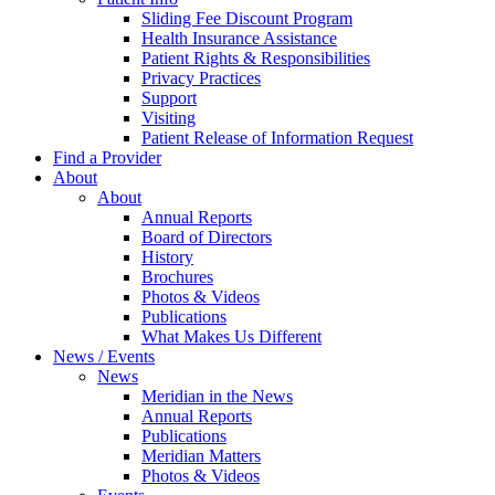
Sliding Fee Discount Program
Health Insurance Assistance
Patient Rights & Responsibilities
Privacy Practices
Support
Visiting
Patient Release of Information Request
Find a Provider
About
About
Annual Reports
Board of Directors
History
Brochures
Photos & Videos
Publications
What Makes Us Different
News / Events
News
Meridian in the News
Annual Reports
Publications
Meridian Matters
Photos & Videos