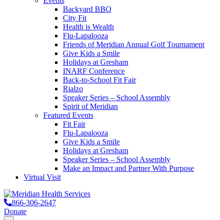
Events
Backyard BBQ
City Fit
Health is Wealth
Flu-Lapalooza
Friends of Meridian Annual Golf Tournament
Give Kids a Smile
Holidays at Gresham
INARF Conference
Back-to-School Fit Fair
Rialzo
Speaker Series – School Assembly
Spirit of Meridian
Featured Events
Fit Fair
Flu-Lapalooza
Give Kids a Smile
Holidays at Gresham
Speaker Series – School Assembly
Make an Impact and Partner With Purpose
Virtual Visit
866-306-2647
Donate