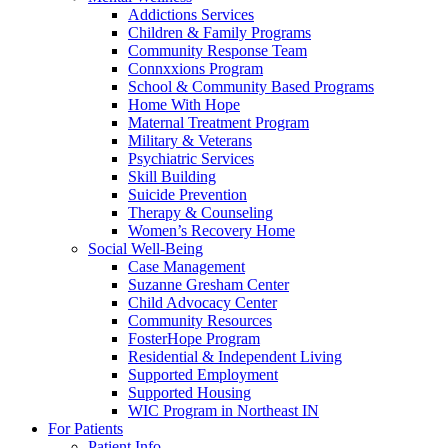
Addictions Services
Children & Family Programs
Community Response Team
Connxxions Program
School & Community Based Programs
Home With Hope
Maternal Treatment Program
Military & Veterans
Psychiatric Services
Skill Building
Suicide Prevention
Therapy & Counseling
Women’s Recovery Home
Social Well-Being
Case Management
Suzanne Gresham Center
Child Advocacy Center
Community Resources
FosterHope Program
Residential & Independent Living
Supported Employment
Supported Housing
WIC Program in Northeast IN
For Patients
Patient Info