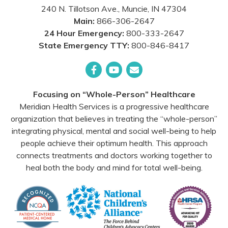
240 N. Tillotson Ave.
,
Muncie
,
IN
47304
Main:
866-306-2647
24 Hour Emergency:
800-333-2647
State Emergency TTY:
800-846-8417
Facebook
YouTube
Email
Focusing on “Whole-Person” Healthcare
Meridian Health Services is a progressive healthcare
organization that believes in treating the “whole-person”
integrating physical, mental and social well-being to help
people achieve their optimum health. This approach
connects treatments and doctors working together to
heal both the body and mind for total well-being.