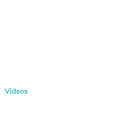
Videos