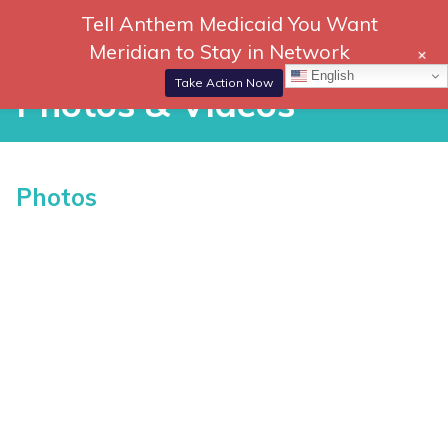
Skip
Tell Anthem Medicaid You Want
866-
DONATE
to
Meridian to Stay in Network
+
306-
content
Togg
English
2647
Navi
Take Action Now
Photos & Videos
Photos & Videos
Photos