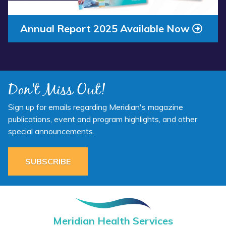
Annual Report 2025 Available Now
Don't Miss Out!
Sign up for emails regarding Meridian's magazine
publications, event and program highlights, and other
special announcements.
SUBSCRIBE
Meridian Health Services