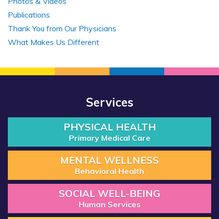
Photos & Videos
Publications
Thank You from Our Physicians
What Makes Us Different
Services
PHYSICAL HEALTH
Primary Medical Care
MENTAL WELLNESS
Behavioral Health
SOCIAL WELL-BEING
Human Services