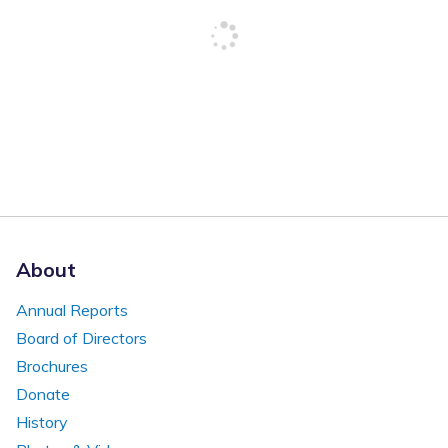
About
Annual Reports
Board of Directors
Brochures
Donate
History