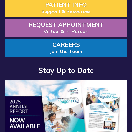
PATIENT INFO
Support & Resources
REQUEST APPOINTMENT
Virtual & In-Person
CAREERS
Join the Team
Stay Up to Date
Read more about “Annual Report 2025 Available Now”