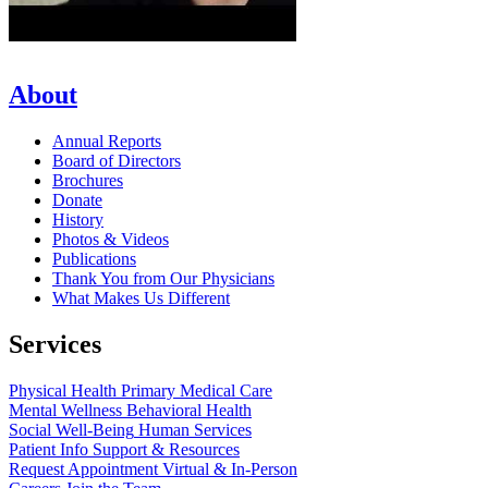
About
Annual Reports
Board of Directors
Brochures
Donate
History
Photos & Videos
Publications
Thank You from Our Physicians
What Makes Us Different
Services
Physical Health
Primary Medical Care
Mental Wellness
Behavioral Health
Social Well-Being
Human Services
Patient Info
Support & Resources
Request Appointment
Virtual & In-Person