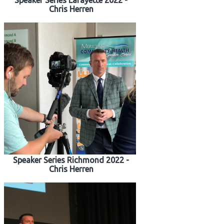
Speaker Series Lafayette 2022 -
Chris Herren
Speaker Series Richmond 2022 -
Chris Herren