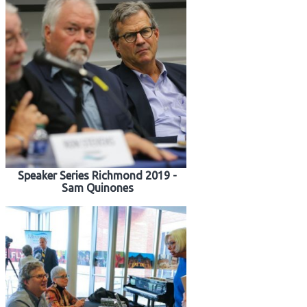
Speaker Series Richmond 2019 -
Sam Quinones