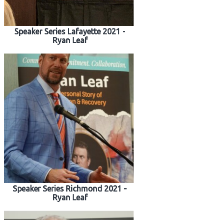
Speaker Series Lafayette 2021 -
Ryan Leaf
Speaker Series Richmond 2021 -
Ryan Leaf