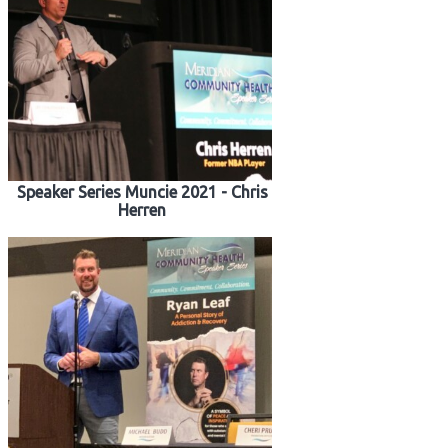
Speaker Series Muncie 2021 - Chris
Herren