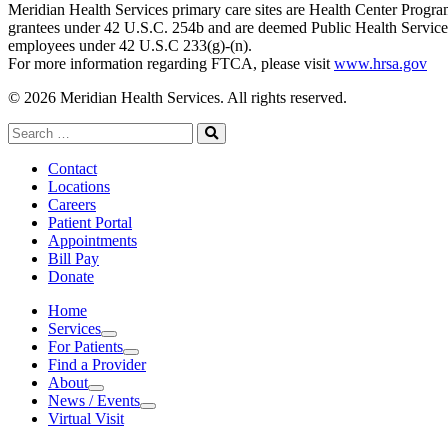
Meridian Health Services primary care sites are Health Center Progr
grantees under 42 U.S.C. 254b and are deemed Public Health Service
employees under 42 U.S.C 233(g)-(n).
For more information regarding FTCA, please visit
www.hrsa.gov
© 2026 Meridian Health Services. All rights reserved.
Search
for:
Search
Contact
Locations
Careers
Patient Portal
Appointments
Bill Pay
Donate
Home
Services
Services
For Patients
For Patients
Find a Provider
About
About
News / Events
News / Events
Virtual Visit