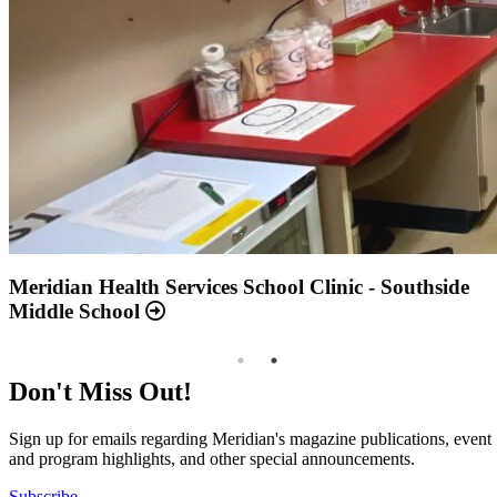
Annual Report 2025 Available Now
Meridian Health Services School Clinic - Southside
Middle School
Don't Miss Out!
Sign up for emails regarding Meridian's magazine publications, event
and program highlights, and other special announcements.
Subscribe