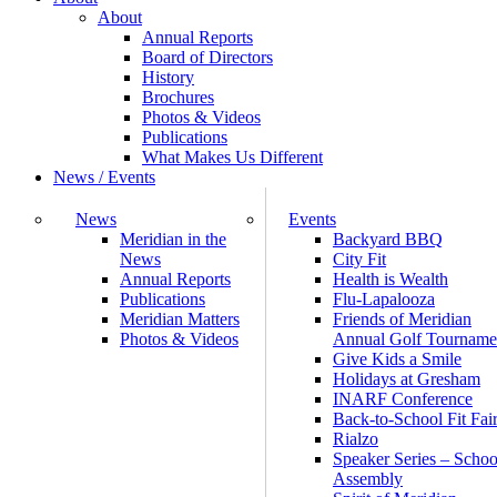
About
Annual Reports
Board of Directors
History
Brochures
Photos & Videos
Publications
What Makes Us Different
News / Events
News
Events
Meridian in the
Backyard BBQ
News
City Fit
Annual Reports
Health is Wealth
Publications
Flu-Lapalooza
Meridian Matters
Friends of Meridian
Photos & Videos
Annual Golf Tourname
Give Kids a Smile
Holidays at Gresham
INARF Conference
Back-to-School Fit Fai
Rialzo
Speaker Series – Schoo
Assembly