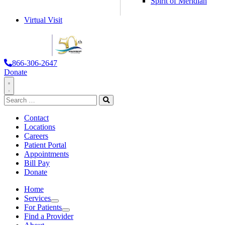
Spirit of Meridian
Virtual Visit
866-306-2647
Donate
Toggle
Search
Navigation
for:
Search
Contact
Locations
Careers
Patient Portal
Appointments
Bill Pay
Donate
Home
Services
Services
For Patients
For Patients
Find a Provider