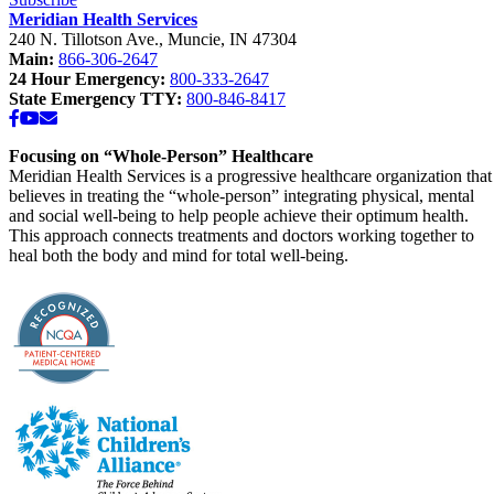
Meridian Health Services
240 N. Tillotson Ave.
,
Muncie
,
IN
47304
Main:
866-306-2647
24 Hour Emergency:
800-333-2647
State Emergency TTY:
800-846-8417
Facebook
YouTube
Email
Focusing on “Whole-Person” Healthcare
Meridian Health Services is a progressive healthcare organization that
believes in treating the “whole-person” integrating physical, mental
and social well-being to help people achieve their optimum health.
This approach connects treatments and doctors working together to
heal both the body and mind for total well-being.