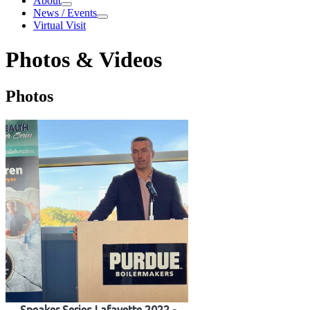
About
About
News / Events
News / Events
Virtual Visit
Photos & Videos
Photos & Videos
Photos