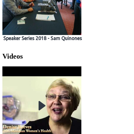
Speaker Series 2018 - Sam Quinones
Videos