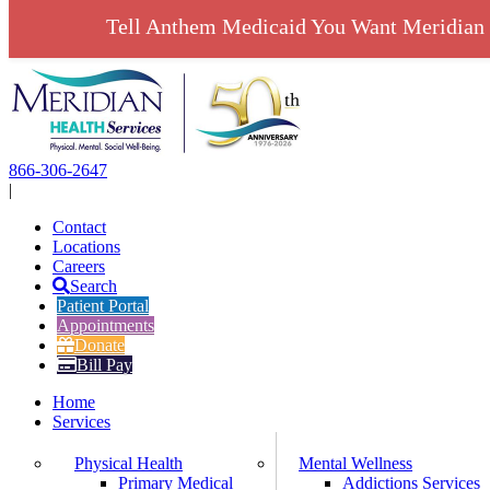
Tell Anthem Medicaid You Want Meridian 
Skip
to
content
866-306-2647
|
Contact
Locations
Careers
Search
Patient Portal
Appointments
Donate
Bill Pay
Home
Services
Physical Health
Mental Wellness
Primary Medical
Addictions Services