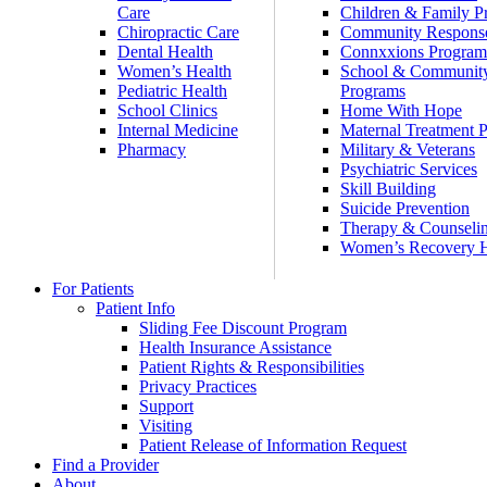
Care
Children & Family P
Chiropractic Care
Community Respons
Dental Health
Connxxions Progra
Women’s Health
School & Communit
Pediatric Health
Programs
School Clinics
Home With Hope
Internal Medicine
Maternal Treatment 
Pharmacy
Military & Veterans
Psychiatric Services
Skill Building
Suicide Prevention
Therapy & Counseli
Women’s Recovery
For Patients
Patient Info
Sliding Fee Discount Program
Health Insurance Assistance
Patient Rights & Responsibilities
Privacy Practices
Support
Visiting
Patient Release of Information Request
Find a Provider
About