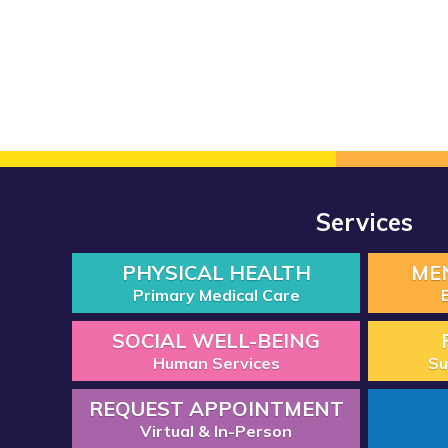
Services
PHYSICAL HEALTH
ME
Primary Medical Care
SOCIAL WELL-BEING
Human Services
Su
REQUEST APPOINTMENT
Virtual & In-Person