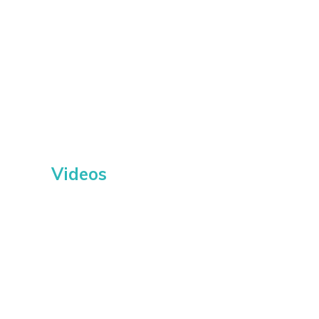
Videos