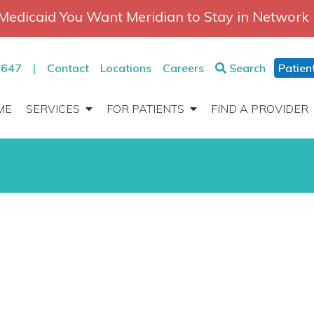
Medicaid You Want Meridian to Stay in Network
2647
|
Contact
Locations
Careers
Search
Patien
ME
SERVICES
FOR PATIENTS
FIND A PROVIDER