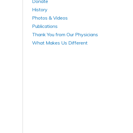
Donate
History
Photos & Videos
Publications
Thank You from Our Physicians
What Makes Us Different