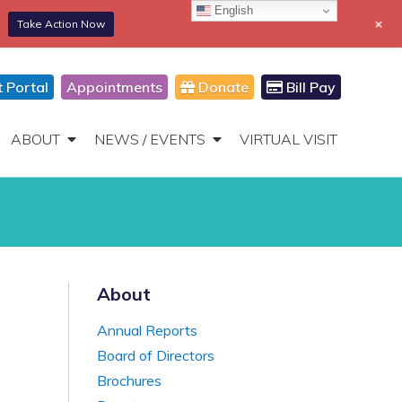
English
+
Take Action Now
866-306-2647
DONATE
Toggle
Navigation
t Portal
Appointments
Donate
Bill Pay
ABOUT
NEWS / EVENTS
VIRTUAL VISIT
About
Annual Reports
Board of Directors
Brochures