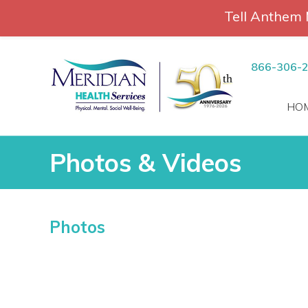
Tell Anthem 
RCH
Skip
to
866-306-
content
HO
Photos & Videos
Photos & Videos
Photos
vices
 Patients