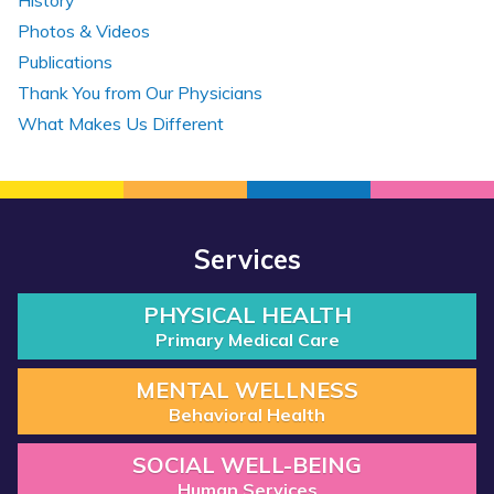
History
Photos & Videos
Publications
Thank You from Our Physicians
What Makes Us Different
Services
PHYSICAL HEALTH
Primary Medical Care
MENTAL WELLNESS
Behavioral Health
SOCIAL WELL-BEING
Human Services