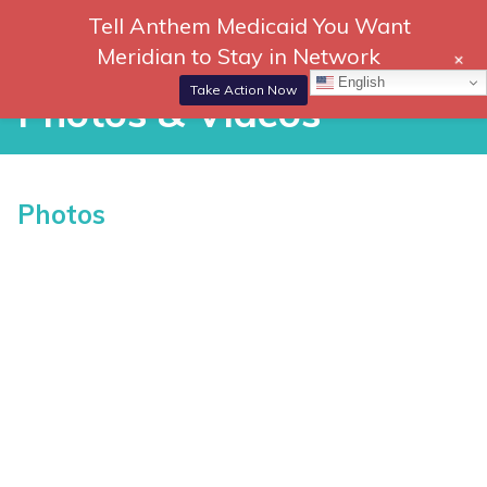
Skip
Tell Anthem Medicaid You Want
866-
DONATE
to
Meridian to Stay in Network
+
306-
content
Togg
English
2647
Navi
Take Action Now
Photos & Videos
Photos & Videos
Photos