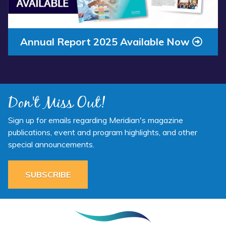
Annual Report 2025 Available Now
Don't Miss Out!
Sign up for emails regarding Meridian's magazine
publications, event and program highlights, and other
special announcements.
SUBSCRIBE