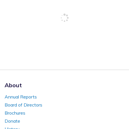
About
Annual Reports
Board of Directors
Brochures
Donate