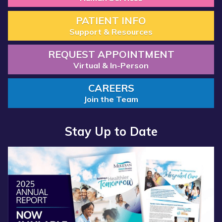
PATIENT INFO
Support & Resources
REQUEST APPOINTMENT
Virtual & In-Person
CAREERS
Join the Team
Stay Up to Date
Read more about “Annual Report 2025 Available Now”