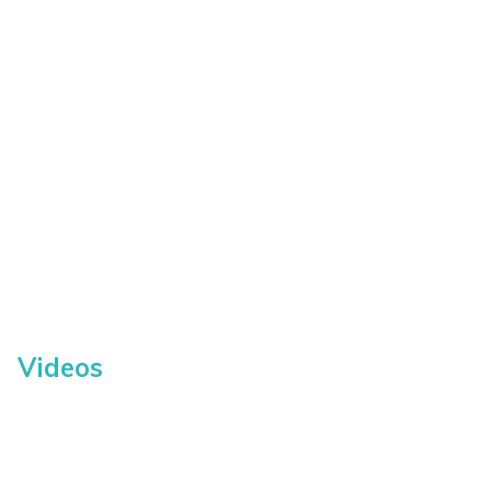
Videos