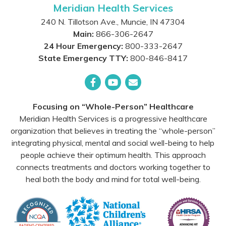
Meridian Health Services
240 N. Tillotson Ave.
,
Muncie
,
IN
47304
Main:
866-306-2647
24 Hour Emergency:
800-333-2647
State Emergency TTY:
800-846-8417
Facebook
YouTube
Email
Focusing on “Whole-Person” Healthcare
Meridian Health Services is a progressive healthcare
organization that believes in treating the “whole-person”
integrating physical, mental and social well-being to help
people achieve their optimum health. This approach
connects treatments and doctors working together to
heal both the body and mind for total well-being.