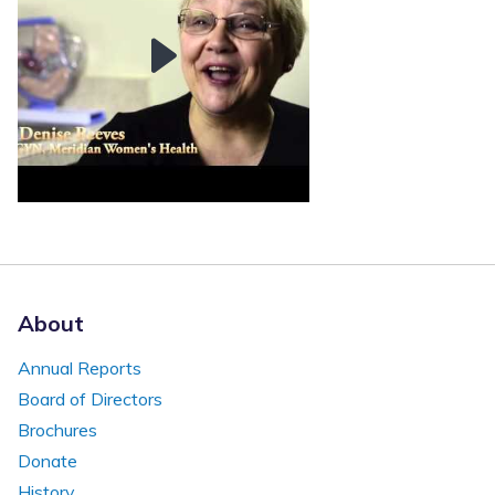
About
Annual Reports
Board of Directors
Brochures
Donate
History