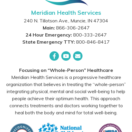
Meridian Health Services
240 N. Tillotson Ave.
,
Muncie
,
IN
47304
Main:
866-306-2647
24 Hour Emergency:
800-333-2647
State Emergency TTY:
800-846-8417
Facebook
YouTube
Email
Focusing on “Whole-Person” Healthcare
Meridian Health Services is a progressive healthcare
organization that believes in treating the “whole-person”
integrating physical, mental and social well-being to help
people achieve their optimum health. This approach
connects treatments and doctors working together to
heal both the body and mind for total well-being.