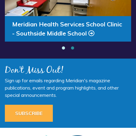
Annual Report 2025 Available Now
Meridian Health Services School Clinic
- Southside Middle School
Don't Miss Out!
Sign up for emails regarding Meridian's magazine
publications, event and program highlights, and other
special announcements.
SUBSCRIBE