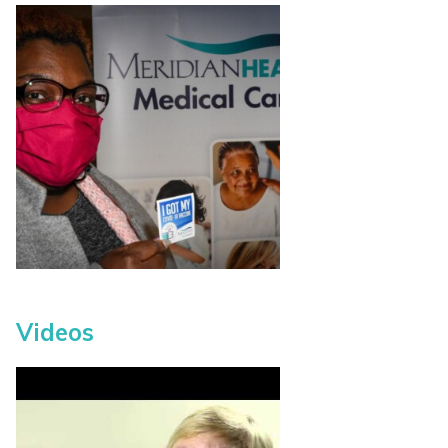
Videos