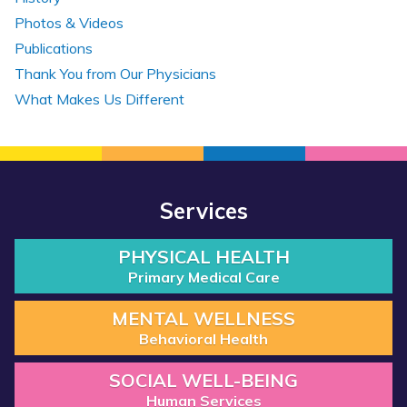
Photos & Videos
Publications
Thank You from Our Physicians
What Makes Us Different
Services
PHYSICAL HEALTH
Primary Medical Care
MENTAL WELLNESS
Behavioral Health
SOCIAL WELL-BEING
Human Services