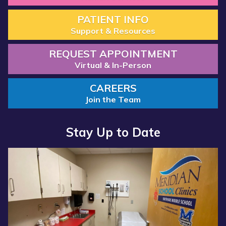
PATIENT INFO
Support & Resources
REQUEST APPOINTMENT
Virtual & In-Person
CAREERS
Join the Team
Stay Up to Date
Read more about “Annual Report 2025 Available Now”
Read more about “Meridian Health Services School Clinic - S