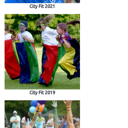
City Fit 2021
City Fit 2019