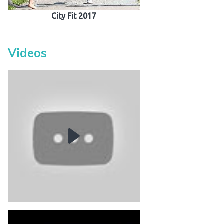
City Fit 2017
Videos