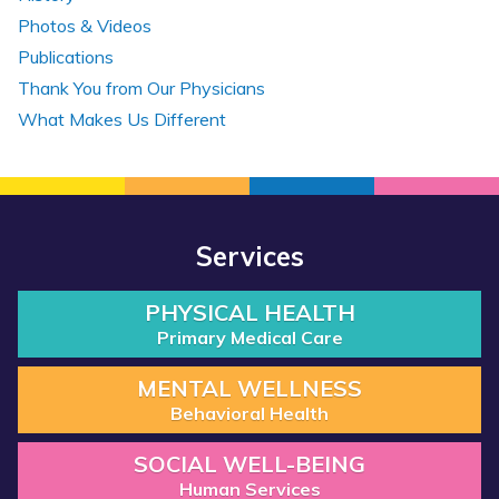
Photos & Videos
Publications
Thank You from Our Physicians
What Makes Us Different
Services
PHYSICAL HEALTH
Primary Medical Care
MENTAL WELLNESS
Behavioral Health
SOCIAL WELL-BEING
Human Services