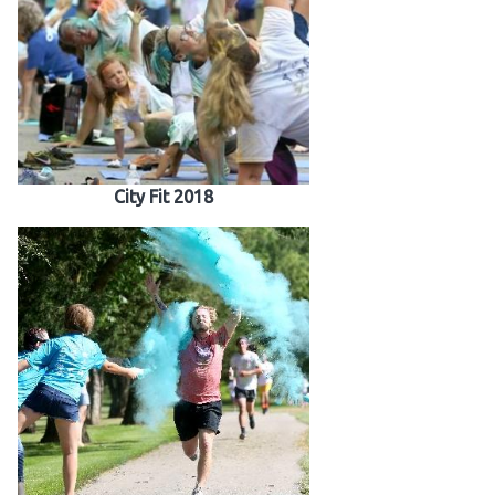
City Fit 2018