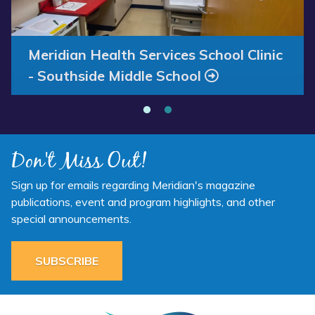
Annual Report 2025 Available Now
Meridian Health Services School Clinic
- Southside Middle School
Don't Miss Out!
Sign up for emails regarding Meridian's magazine
publications, event and program highlights, and other
special announcements.
SUBSCRIBE