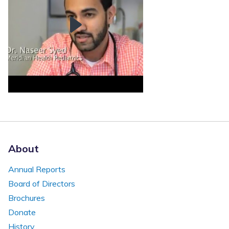
About
Annual Reports
Board of Directors
Brochures
Donate
History