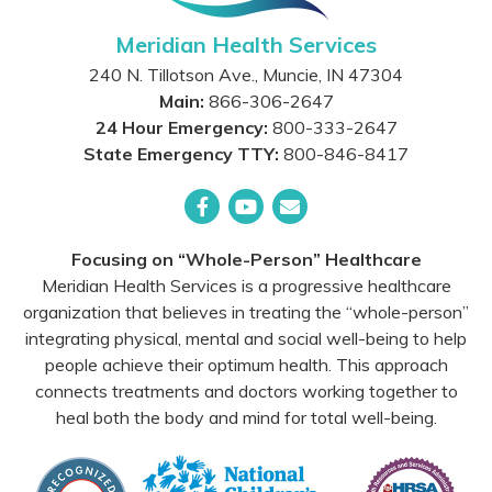
Meridian Health Services
240 N. Tillotson Ave.
,
Muncie
,
IN
47304
Main:
866-306-2647
24 Hour Emergency:
800-333-2647
State Emergency TTY:
800-846-8417
Facebook
YouTube
Email
Focusing on “Whole-Person” Healthcare
Meridian Health Services is a progressive healthcare
organization that believes in treating the “whole-person”
integrating physical, mental and social well-being to help
people achieve their optimum health. This approach
connects treatments and doctors working together to
heal both the body and mind for total well-being.