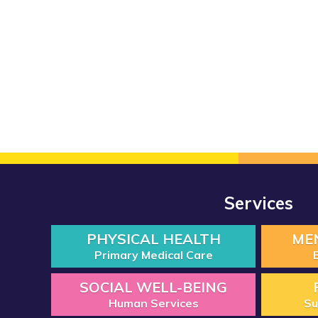
Services
PHYSICAL HEALTH
ME
Primary Medical Care
SOCIAL WELL-BEING
Human Services
Su