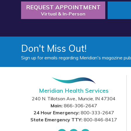
REQUEST APPOINTMENT
Virtual & In-Person
Don't Miss Out!
Sign up for emails regarding Meridian's magazine pub
Meridian Health Services
240 N. Tillotson Ave.
,
Muncie
,
IN
47304
Main:
866-306-2647
24 Hour Emergency:
800-333-2647
State Emergency TTY:
800-846-8417