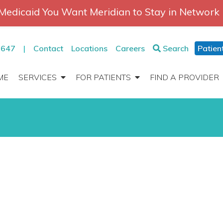
Medicaid You Want Meridian to Stay in Network
2647
|
Contact
Locations
Careers
Search
Patien
ME
SERVICES
FOR PATIENTS
FIND A PROVIDER