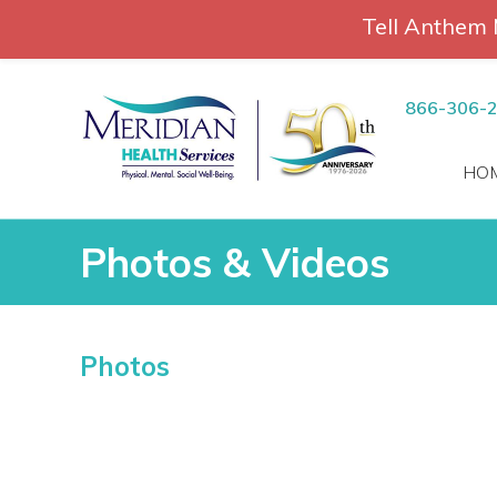
Tell Anthem 
RCH
Skip
to
866-306-
content
HO
Photos & Videos
Photos & Videos
Photos
vices
 Patients