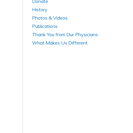
Donate
History
Photos & Videos
Publications
Thank You from Our Physicians
What Makes Us Different