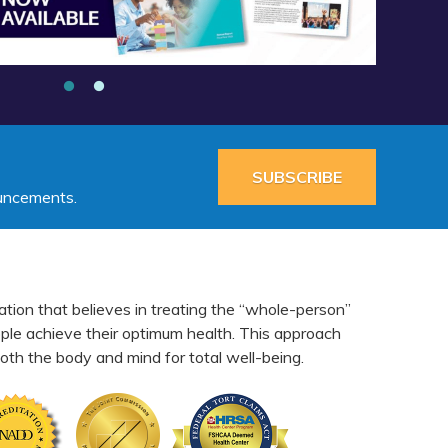
SUBSCRIBE
ouncements.
ation that believes in treating the “whole-person”
eople achieve their optimum health. This approach
th the body and mind for total well-being.