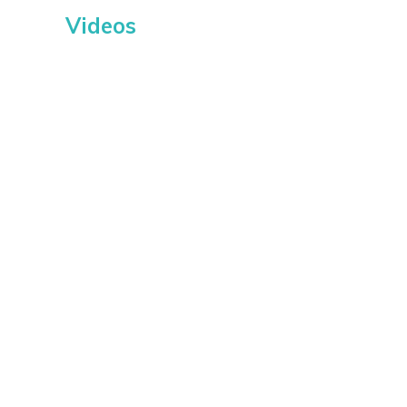
Videos