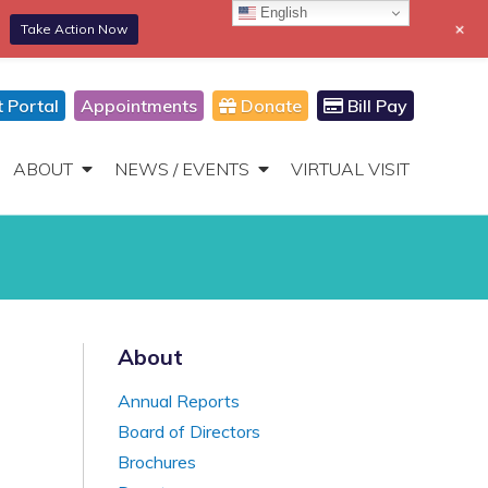
English
+
Take Action Now
866-306-2647
DONATE
Toggle
Navigation
t Portal
Appointments
Donate
Bill Pay
ABOUT
NEWS / EVENTS
VIRTUAL VISIT
About
Annual Reports
Board of Directors
Brochures