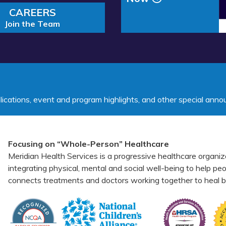
Middle School
CAREERS
Join the Team
lications, event and program highlights, and other special ann
Focusing on “Whole-Person” Healthcare
Meridian Health Services is a progressive healthcare organiz
integrating physical, mental and social well-being to help p
connects treatments and doctors working together to heal bo