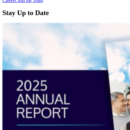
Careers
Join the Team
Stay Up to Date
Read
more
about
“Annual
Report
2025
Available
Now”