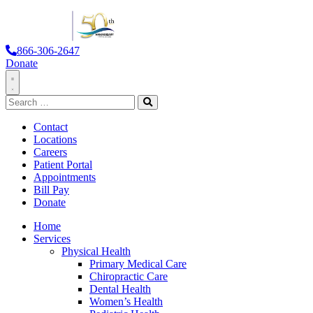
866-306-2647
Donate
Toggle
Search
Navigation
for:
Search
Contact
Locations
Careers
Patient Portal
Appointments
Bill Pay
Donate
Home
Services
Physical Health
Primary Medical Care
Chiropractic Care
Dental Health
Women’s Health