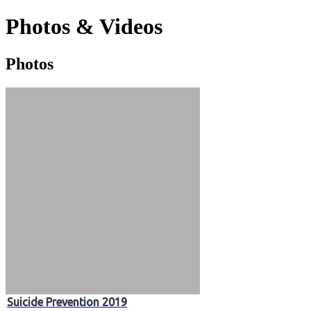
Photos & Videos
Photos
Photos
&
Videos
Suicide Prevention 2019