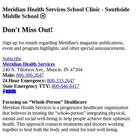
Meridian Health Services School Clinic - Southside
Middle School
Don't Miss Out!
Sign up for emails regarding Meridian's magazine publications,
event and program highlights, and other special announcements.
Subscribe
Meridian Health Services
240 N. Tillotson Ave.
,
Muncie
,
IN
47304
Main:
866-306-2647
24 Hour Emergency:
800-333-2647
State Emergency TTY:
800-846-8417
Facebook
YouTube
Email
Focusing on “Whole-Person” Healthcare
Meridian Health Services is a progressive healthcare organization
that believes in treating the “whole-person” integrating physical,
mental and social well-being to help people achieve their optimum
health. This approach connects treatments and doctors working
together to heal both the body and mind for total well-being.