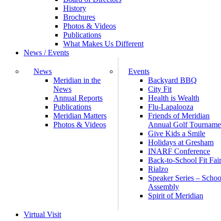
History
Brochures
Photos & Videos
Publications
What Makes Us Different
News / Events
News
Events
Meridian in the
Backyard BBQ
News
City Fit
Annual Reports
Health is Wealth
Publications
Flu-Lapalooza
Meridian Matters
Friends of Meridian
Photos & Videos
Annual Golf Tourname
Give Kids a Smile
Holidays at Gresham
INARF Conference
Back-to-School Fit Fai
Rialzo
Speaker Series – Schoo
Assembly
Spirit of Meridian
Virtual Visit