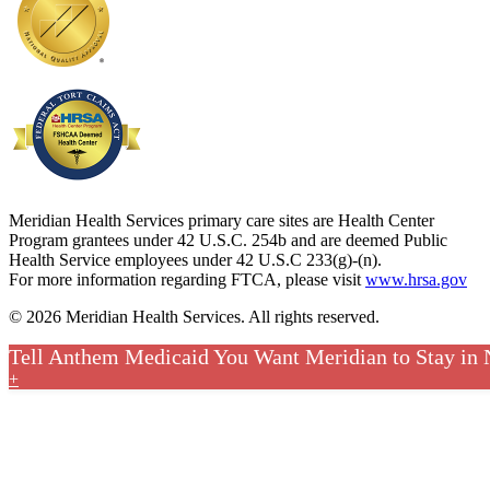
Meridian Health Services primary care sites are Health Center
Program grantees under 42 U.S.C. 254b and are deemed Public
Health Service employees under 42 U.S.C 233(g)-(n).
For more information regarding FTCA, please visit
www.hrsa.gov
© 2026 Meridian Health Services. All rights reserved.
Tell Anthem Medicaid You Want Meridian to Stay in
+