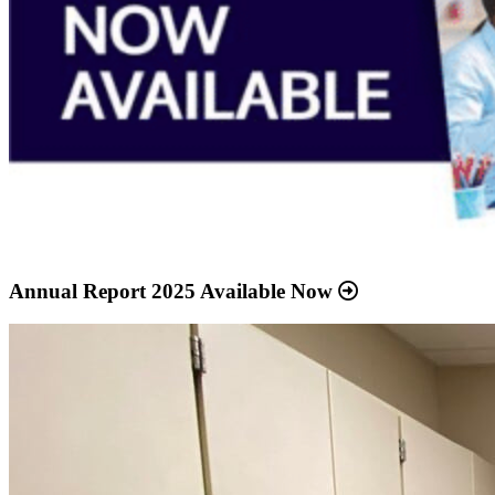
Annual Report 2025 Available Now
Read
more
about
“Meridian
Health
Services
School
Clinic
-