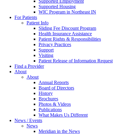
Supported Employment
Supported Housing
WIC Program in Northeast IN
For Patients
Patient Info
Sliding Fee Discount Program
Health Insurance Assistance
Patient Rights & Responsibilities
Privacy Practices
Support
Visiting
Patient Release of Information Request
Find a Provider
About
About
Annual Reports
Board of Directors
History
Brochures
Photos & Videos
Publications
What Makes Us Different
News / Events
News
Meridian in the News