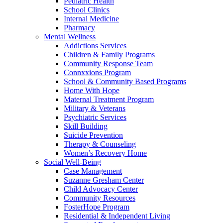
Pediatric Health
School Clinics
Internal Medicine
Pharmacy
Mental Wellness
Addictions Services
Children & Family Programs
Community Response Team
Connxxions Program
School & Community Based Programs
Home With Hope
Maternal Treatment Program
Military & Veterans
Psychiatric Services
Skill Building
Suicide Prevention
Therapy & Counseling
Women’s Recovery Home
Social Well-Being
Case Management
Suzanne Gresham Center
Child Advocacy Center
Community Resources
FosterHope Program
Residential & Independent Living