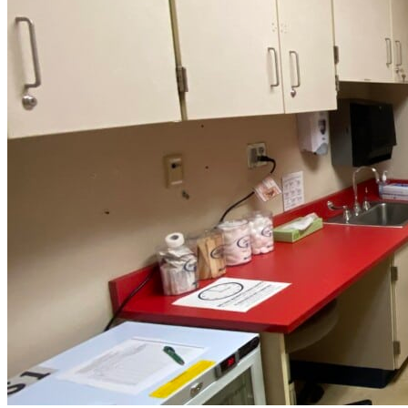
Southside
Middle
School”