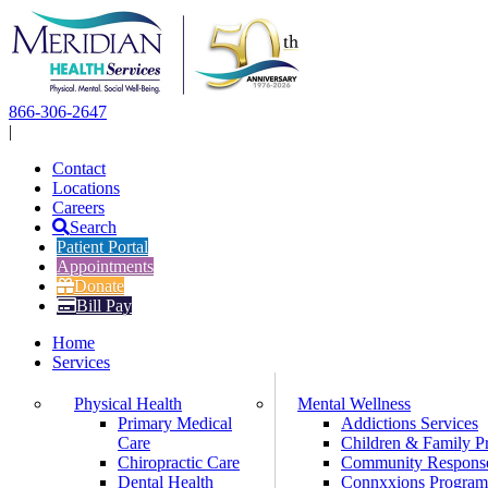
Skip
to
content
866-306-2647
|
Contact
Locations
Careers
Search
Patient Portal
Appointments
Donate
Bill Pay
Home
Services
Physical Health
Mental Wellness
Primary Medical
Addictions Services
Care
Children & Family P
Chiropractic Care
Community Respons
Dental Health
Connxxions Progra