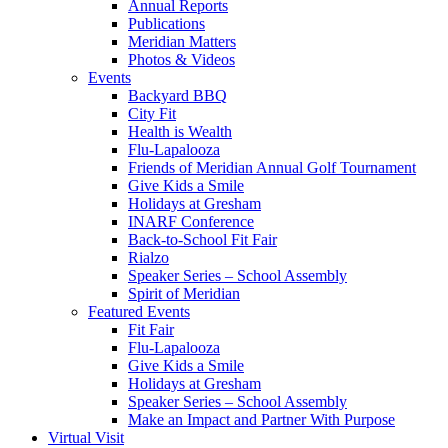
Annual Reports
Publications
Meridian Matters
Photos & Videos
Events
Backyard BBQ
City Fit
Health is Wealth
Flu-Lapalooza
Friends of Meridian Annual Golf Tournament
Give Kids a Smile
Holidays at Gresham
INARF Conference
Back-to-School Fit Fair
Rialzo
Speaker Series – School Assembly
Spirit of Meridian
Featured Events
Fit Fair
Flu-Lapalooza
Give Kids a Smile
Holidays at Gresham
Speaker Series – School Assembly
Make an Impact and Partner With Purpose
Virtual Visit