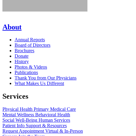
About
Annual Reports
Board of Directors
Brochures
Donate
History
Photos & Videos
Publications
Thank You from Our Physicians
What Makes Us Different
Services
Physical Health
Primary Medical Care
Mental Wellness
Behavioral Health
Social Well-Being
Human Services
Patient Info
Support & Resources
Request Appointment
Virtual & In-Person