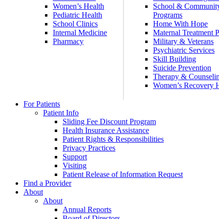
Women’s Health
School & Communit
Pediatric Health
Programs
School Clinics
Home With Hope
Internal Medicine
Maternal Treatment 
Pharmacy
Military & Veterans
Psychiatric Services
Skill Building
Suicide Prevention
Therapy & Counseli
Women’s Recovery
For Patients
Patient Info
Sliding Fee Discount Program
Health Insurance Assistance
Patient Rights & Responsibilities
Privacy Practices
Support
Visiting
Patient Release of Information Request
Find a Provider
About
About
Annual Reports
Board of Directors