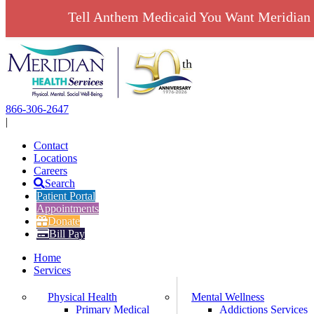
Tell Anthem Medicaid You Want Meridian 
Skip
to
content
866-306-2647
|
Contact
Locations
Careers
Search
Patient Portal
Appointments
Donate
Bill Pay
Home
Services
Physical Health
Mental Wellness
Primary Medical
Addictions Services