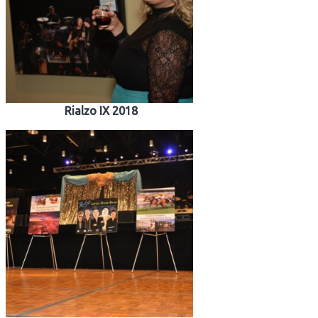
Rialzo IX 2018