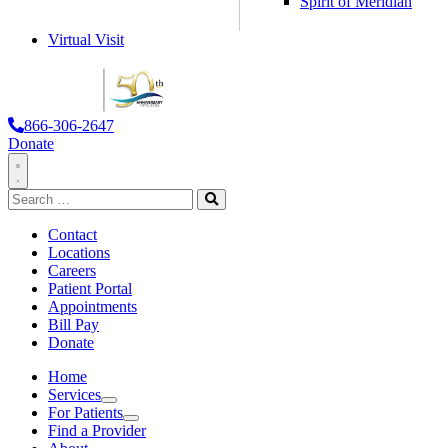
Spirit of Meridian
Virtual Visit
866-306-2647
Donate
Toggle
Search
Navigation
for:
Search
Contact
Locations
Careers
Patient Portal
Appointments
Bill Pay
Donate
Home
Services
Services
For Patients
For Patients
Find a Provider