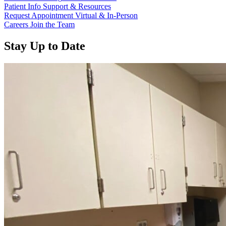
Patient Info
Support & Resources
Request Appointment
Virtual & In-Person
Careers
Join the Team
Stay Up to Date
Read more about “Annual Report 2025 Available Now”
Read more about “Meridian Health Services School Clinic - Southsi