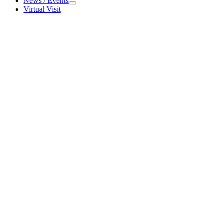
News / Events
News / Events
Virtual Visit