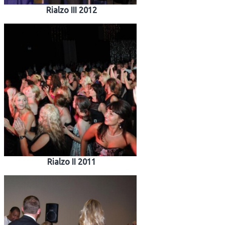
Rialzo III 2012
Rialzo II 2011