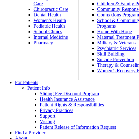
Care
Children & Family P
Chiropractic Care
Community Respons
Dental Health
Connxxions Progra
Women’s Health
School & Communit
Pediatric Health
Programs
School Clinics
Home With Hope
Internal Medicine
Maternal Treatment 
Pharmacy
Military & Veterans
Psychiatric Services
Skill Building
Suicide Prevention
Therapy & Counseli
Women’s Recovery
For Patients
Patient Info
Sliding Fee Discount Program
Health Insurance Assistance
Patient Rights & Responsibilities
Privacy Practices
Support
Visiting
Patient Release of Information Request
Find a Provider
About