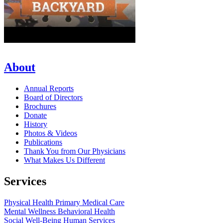
About
Annual Reports
Board of Directors
Brochures
Donate
History
Photos & Videos
Publications
Thank You from Our Physicians
What Makes Us Different
Services
Physical Health
Primary Medical Care
Mental Wellness
Behavioral Health
Social Well-Being
Human Services