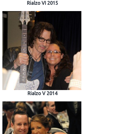
Rialzo VI 2015
Rialzo V 2014