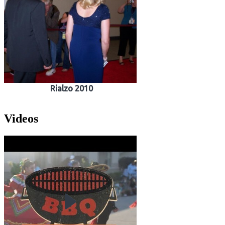
Rialzo 2010
Videos