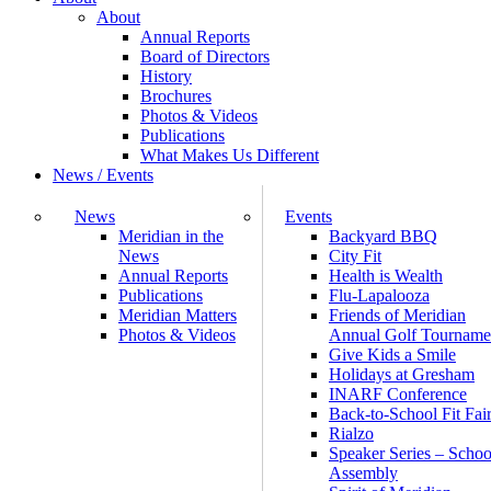
About
Annual Reports
Board of Directors
History
Brochures
Photos & Videos
Publications
What Makes Us Different
News / Events
News
Events
Meridian in the
Backyard BBQ
News
City Fit
Annual Reports
Health is Wealth
Publications
Flu-Lapalooza
Meridian Matters
Friends of Meridian
Photos & Videos
Annual Golf Tourname
Give Kids a Smile
Holidays at Gresham
INARF Conference
Back-to-School Fit Fai
Rialzo
Speaker Series – Schoo
Assembly