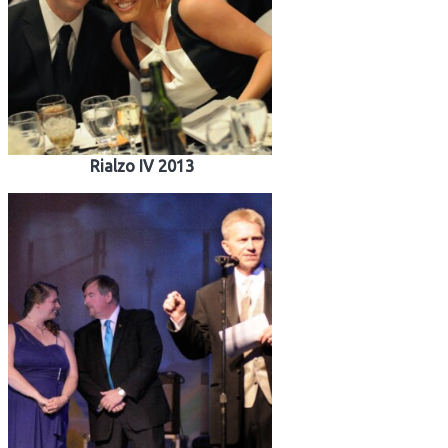
Rialzo IV 2013