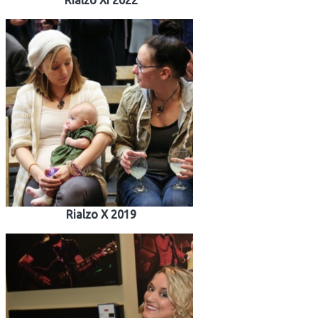
Rialzo XI 2022
Rialzo X 2019