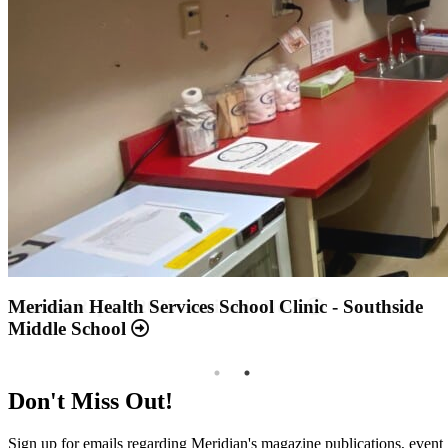
Annual Report 2025 Available Now
Meridian Health Services School Clinic - Southside
Middle School
Don't Miss Out!
Sign up for emails regarding Meridian's magazine publications, event