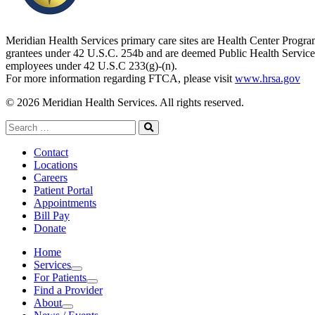
Meridian Health Services primary care sites are Health Center Progr
grantees under 42 U.S.C. 254b and are deemed Public Health Service
employees under 42 U.S.C 233(g)-(n).
For more information regarding FTCA, please visit
www.hrsa.gov
© 2026 Meridian Health Services. All rights reserved.
Search
for:
Search
Contact
Locations
Careers
Patient Portal
Appointments
Bill Pay
Donate
Home
Services
Services
For Patients
For Patients
Find a Provider
About
About