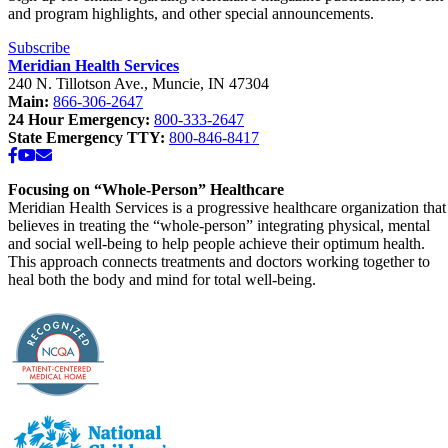
and program highlights, and other special announcements.
Subscribe
Meridian Health Services
240 N. Tillotson Ave.
,
Muncie
,
IN
47304
Main:
866-306-2647
24 Hour Emergency:
800-333-2647
State Emergency TTY:
800-846-8417
Facebook
YouTube
Email
Focusing on “Whole-Person” Healthcare
Meridian Health Services is a progressive healthcare organization that
believes in treating the “whole-person” integrating physical, mental
and social well-being to help people achieve their optimum health.
This approach connects treatments and doctors working together to
heal both the body and mind for total well-being.