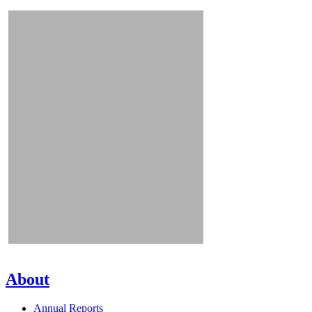
About
Annual Reports