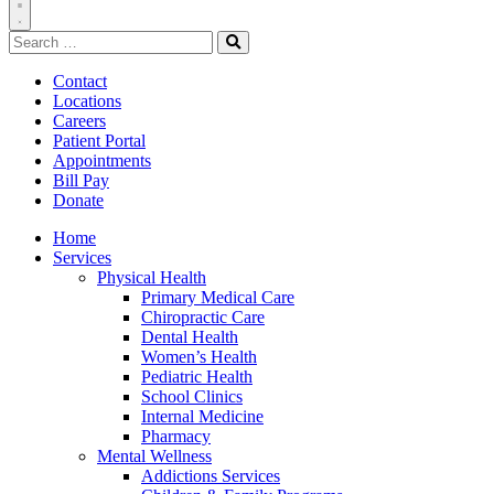
Toggle
Search
Navigation
for:
Search
Contact
Locations
Careers
Patient Portal
Appointments
Bill Pay
Donate
Home
Services
Physical Health
Primary Medical Care
Chiropractic Care
Dental Health
Women’s Health
Pediatric Health
School Clinics
Internal Medicine
Pharmacy
Mental Wellness
Addictions Services