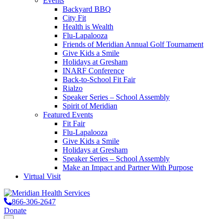
Events
Backyard BBQ
City Fit
Health is Wealth
Flu-Lapalooza
Friends of Meridian Annual Golf Tournament
Give Kids a Smile
Holidays at Gresham
INARF Conference
Back-to-School Fit Fair
Rialzo
Speaker Series – School Assembly
Spirit of Meridian
Featured Events
Fit Fair
Flu-Lapalooza
Give Kids a Smile
Holidays at Gresham
Speaker Series – School Assembly
Make an Impact and Partner With Purpose
Virtual Visit
866-306-2647
Donate