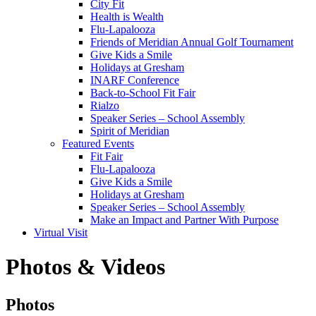
City Fit
Health is Wealth
Flu-Lapalooza
Friends of Meridian Annual Golf Tournament
Give Kids a Smile
Holidays at Gresham
INARF Conference
Back-to-School Fit Fair
Rialzo
Speaker Series – School Assembly
Spirit of Meridian
Featured Events
Fit Fair
Flu-Lapalooza
Give Kids a Smile
Holidays at Gresham
Speaker Series – School Assembly
Make an Impact and Partner With Purpose
Virtual Visit
Photos & Videos
Photos
Photos