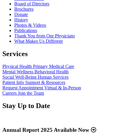
Board of Directors
Brochures
Donate
History
Photos & Videos
Publications
Thank You from Our Physicians
What Makes Us Different
Services
Physical Health
Primary Medical Care
Mental Wellness
Behavioral Health
Social Well-Being
Human Services
Patient Info
Support & Resources
Request Appointment
Virtual & In-Person
Careers
Join the Team
Stay Up to Date
Read
more
about
Annual Report 2025 Available Now