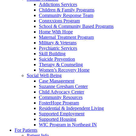
Addictions Services
Children & Family Programs
Community Response Team
Connxxions Program
School & Community Based Programs
Home With Hope
Maternal Treatment Program
Military & Veterans
Psychiatric Services
Skill Building
Suicide Prevention
Therapy & Counseling
Women’s Recovery Home
Social Well-Being
Case Management
Suzanne Gresham Center
Child Advocacy Center
Community Resources
FosterHope Program
Residential & Independent Living
Supported Employment
Supported Housing
WIC Program in Northeast IN
For Patients
Patient Info