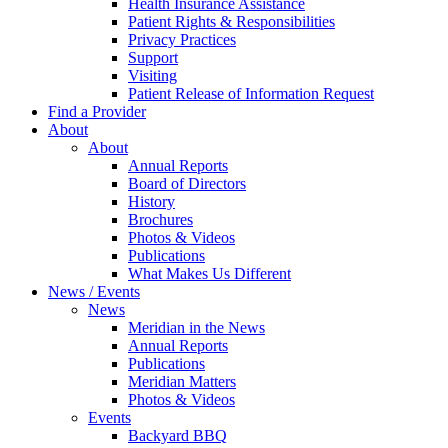
Health Insurance Assistance
Patient Rights & Responsibilities
Privacy Practices
Support
Visiting
Patient Release of Information Request
Find a Provider
About
About
Annual Reports
Board of Directors
History
Brochures
Photos & Videos
Publications
What Makes Us Different
News / Events
News
Meridian in the News
Annual Reports
Publications
Meridian Matters
Photos & Videos
Events
Backyard BBQ