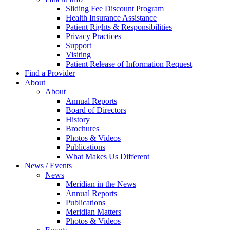
Sliding Fee Discount Program
Health Insurance Assistance
Patient Rights & Responsibilities
Privacy Practices
Support
Visiting
Patient Release of Information Request
Find a Provider
About
About
Annual Reports
Board of Directors
History
Brochures
Photos & Videos
Publications
What Makes Us Different
News / Events
News
Meridian in the News
Annual Reports
Publications
Meridian Matters
Photos & Videos