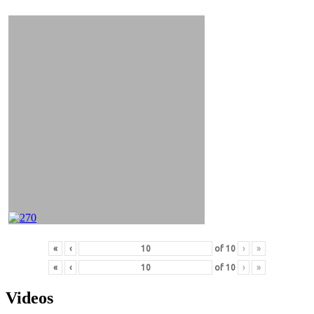
&
Videos
«
‹
of
10
›
»
«
‹
of
10
›
»
Videos