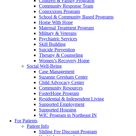
Children & Family Programs
Community Response Team
Connxxions Program
School & Community Based Programs
Home With Hope
Maternal Treatment Program
Military & Veterans
Psychiatric Services
Skill Building
Suicide Prevention
Therapy & Counseling
Women’s Recovery Home
Social Well-Being
Case Management
Suzanne Gresham Center
Child Advocacy Center
Community Resources
FosterHope Program
Residential & Independent Living
Supported Employment
Supported Housing
WIC Program in Northeast IN
For Patients
Patient Info
Sliding Fee Discount Program