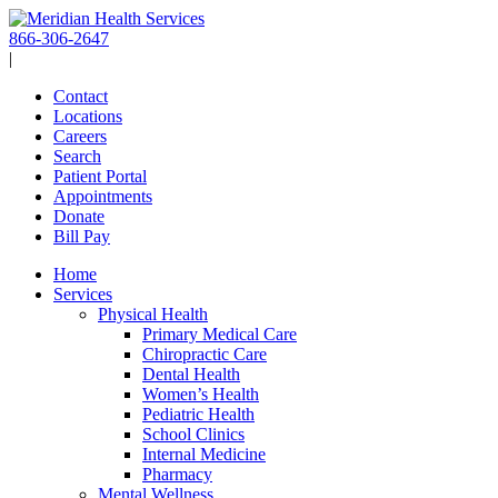
Skip
to
866-306-2647
content
|
Contact
Locations
Careers
Search
Patient Portal
Appointments
Donate
Bill Pay
Home
Services
Physical Health
Primary Medical Care
Chiropractic Care
Dental Health
Women’s Health
Pediatric Health
School Clinics
Internal Medicine
Pharmacy
Mental Wellness