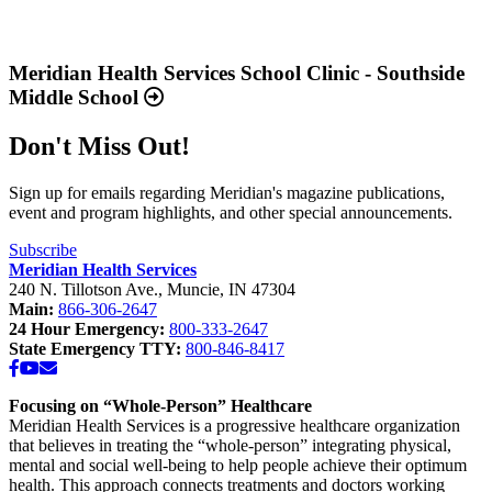
“Annual
Report
Read
2025
more
Available
about
Meridian Health Services School Clinic - Southside
Now”
“Meridian
Middle School
Health
Services
Don't Miss Out!
School
Clinic
-
Sign up for emails regarding Meridian's magazine publications,
Southside
event and program highlights, and other special announcements.
Middle
School”
Subscribe
Meridian Health Services
240 N. Tillotson Ave.
,
Muncie
,
IN
47304
Main:
866-306-2647
24 Hour Emergency:
800-333-2647
State Emergency TTY:
800-846-8417
Facebook
YouTube
Email
Focusing on “Whole-Person” Healthcare
Meridian Health Services is a progressive healthcare organization
that believes in treating the “whole-person” integrating physical,
mental and social well-being to help people achieve their optimum
health. This approach connects treatments and doctors working