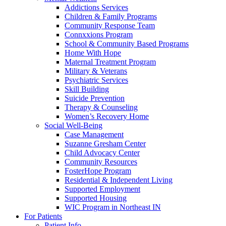
Addictions Services
Children & Family Programs
Community Response Team
Connxxions Program
School & Community Based Programs
Home With Hope
Maternal Treatment Program
Military & Veterans
Psychiatric Services
Skill Building
Suicide Prevention
Therapy & Counseling
Women’s Recovery Home
Social Well-Being
Case Management
Suzanne Gresham Center
Child Advocacy Center
Community Resources
FosterHope Program
Residential & Independent Living
Supported Employment
Supported Housing
WIC Program in Northeast IN
For Patients
Patient Info