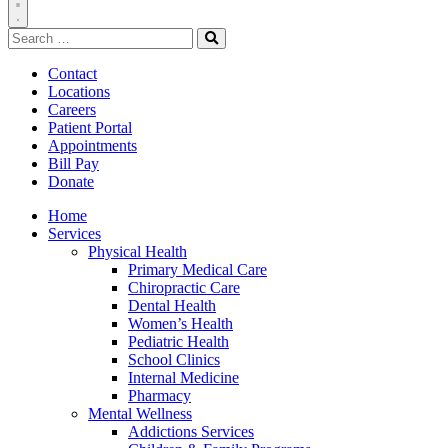
Toggle
Search
Navigation
for:
Search
Contact
Locations
Careers
Patient Portal
Appointments
Bill Pay
Donate
Home
Services
Physical Health
Primary Medical Care
Chiropractic Care
Dental Health
Women’s Health
Pediatric Health
School Clinics
Internal Medicine
Pharmacy
Mental Wellness
Addictions Services