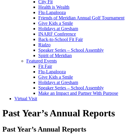
City Fit
Health is Wealth
Flu-Lapalooza
Friends of Meridian Annual Golf Tournament
Give Kids a Smile
Holidays at Gresham
INARF Conference
Back-to-School Fit Fair
Rialzo
Speaker Series – School Assembly
Spirit of Meridian
Featured Events
Fit Fair
Flu-Lapalooza
Give Kids a Smile
Holidays at Gresham
Speaker Series – School Assembly
Make an Impact and Partner With Purpose
Virtual Visit
Past Year’s Annual Reports
Past Year’s Annual Reports