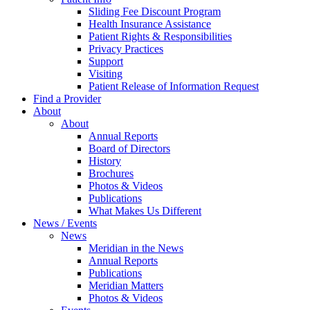
Sliding Fee Discount Program
Health Insurance Assistance
Patient Rights & Responsibilities
Privacy Practices
Support
Visiting
Patient Release of Information Request
Find a Provider
About
About
Annual Reports
Board of Directors
History
Brochures
Photos & Videos
Publications
What Makes Us Different
News / Events
News
Meridian in the News
Annual Reports
Publications
Meridian Matters
Photos & Videos