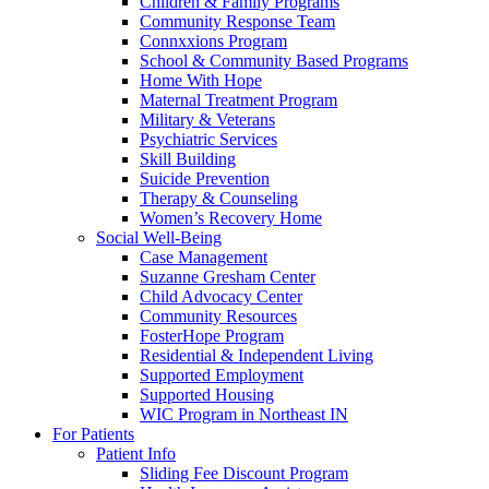
Children & Family Programs
Community Response Team
Connxxions Program
School & Community Based Programs
Home With Hope
Maternal Treatment Program
Military & Veterans
Psychiatric Services
Skill Building
Suicide Prevention
Therapy & Counseling
Women’s Recovery Home
Social Well-Being
Case Management
Suzanne Gresham Center
Child Advocacy Center
Community Resources
FosterHope Program
Residential & Independent Living
Supported Employment
Supported Housing
WIC Program in Northeast IN
For Patients
Patient Info
Sliding Fee Discount Program