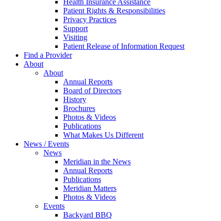
Health Insurance Assistance
Patient Rights & Responsibilities
Privacy Practices
Support
Visiting
Patient Release of Information Request
Find a Provider
About
About
Annual Reports
Board of Directors
History
Brochures
Photos & Videos
Publications
What Makes Us Different
News / Events
News
Meridian in the News
Annual Reports
Publications
Meridian Matters
Photos & Videos
Events
Backyard BBQ