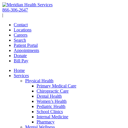
Skip
to
866-306-2647
content
|
Contact
Locations
Careers
Search
Patient Portal
Appointments
Donate
Bill Pay
Home
Services
Physical Health
Primary Medical Care
Chiropractic Care
Dental Health
Women’s Health
Pediatric Health
School Clinics
Internal Medicine
Pharmacy
Mental Wellness