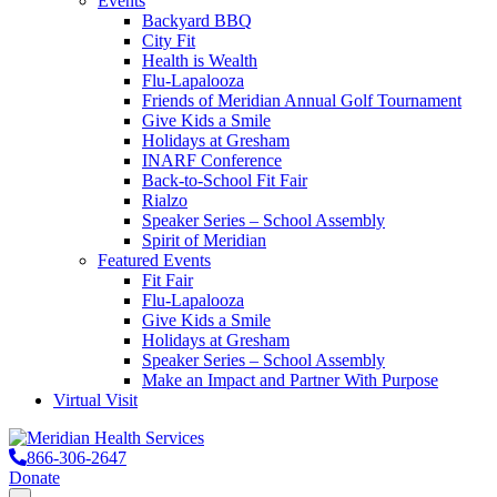
Events
Backyard BBQ
City Fit
Health is Wealth
Flu-Lapalooza
Friends of Meridian Annual Golf Tournament
Give Kids a Smile
Holidays at Gresham
INARF Conference
Back-to-School Fit Fair
Rialzo
Speaker Series – School Assembly
Spirit of Meridian
Featured Events
Fit Fair
Flu-Lapalooza
Give Kids a Smile
Holidays at Gresham
Speaker Series – School Assembly
Make an Impact and Partner With Purpose
Virtual Visit
866-306-2647
Donate