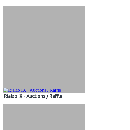
&
Videos
Rialzo IX - Auctions / Raffle