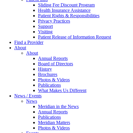
Sliding Fee Discount Program
Health Insurance Assistance
Patient Rights & Responsibilities
Privacy Practices
Support
Visiting
Patient Release of Information Request
Find a Provider
About
About
Annual Reports
Board of Directors
History
Brochures
Photos & Videos
Publications
What Makes Us Different
News / Events
News
Meridian in the News
Annual Reports
Publications
Meridian Matters
Photos & Videos