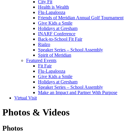
City Fit
Health is Wealth
Flu-Lapalooza
Friends of Meridian Annual Golf Tournament
Give Kids a Smile
Holidays at Gresham
INARF Conference
Back-to-School Fit Fair
Rialzo
Speaker Series – School Assembly
Spirit of Meridian
Featured Events
Fit Fair
Flu-Lapalooza
Give Kids a Smile
Holidays at Gresham
Speaker Series – School Assembly
Make an Impact and Partner With Purpose
Virtual Visit
Photos & Videos
Photos
Photos