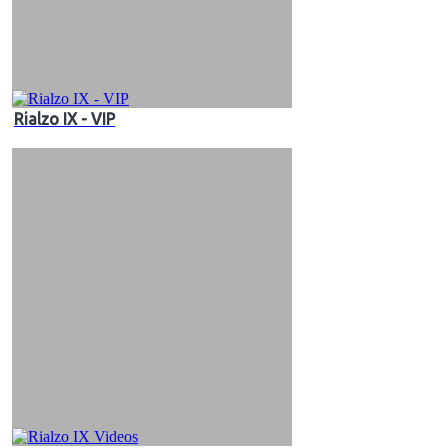
Rialzo IX - VIP