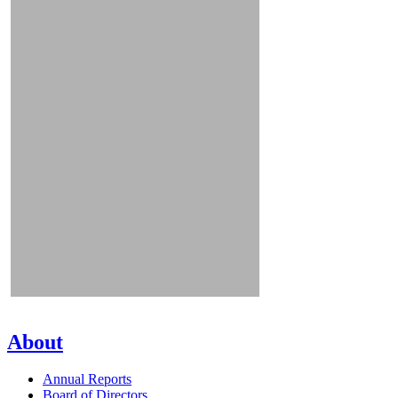
About
Annual Reports
Board of Directors