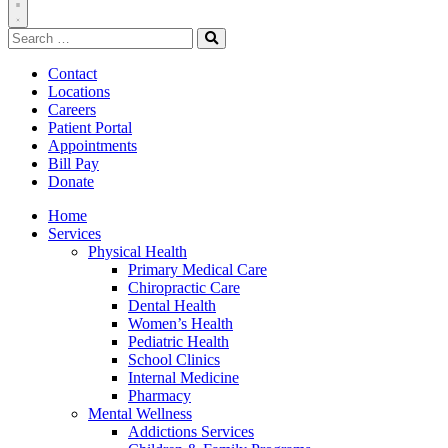
Toggle
Search
Navigation
for:
Search
Contact
Locations
Careers
Patient Portal
Appointments
Bill Pay
Donate
Home
Services
Physical Health
Primary Medical Care
Chiropractic Care
Dental Health
Women’s Health
Pediatric Health
School Clinics
Internal Medicine
Pharmacy
Mental Wellness
Addictions Services