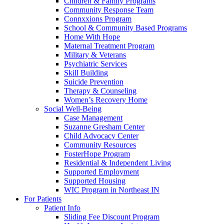
Children & Family Programs
Community Response Team
Connxxions Program
School & Community Based Programs
Home With Hope
Maternal Treatment Program
Military & Veterans
Psychiatric Services
Skill Building
Suicide Prevention
Therapy & Counseling
Women’s Recovery Home
Social Well-Being
Case Management
Suzanne Gresham Center
Child Advocacy Center
Community Resources
FosterHope Program
Residential & Independent Living
Supported Employment
Supported Housing
WIC Program in Northeast IN
For Patients
Patient Info
Sliding Fee Discount Program