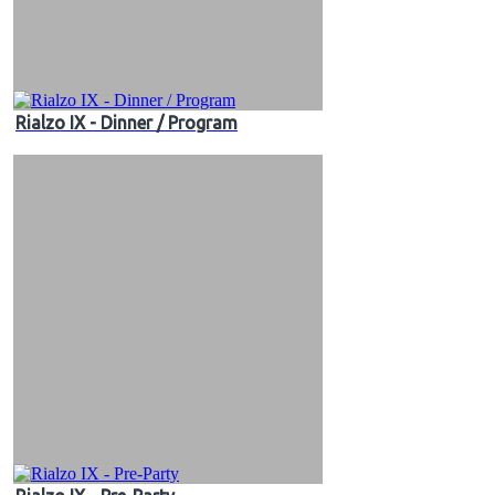
Rialzo IX - Dinner / Program