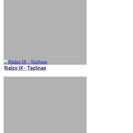
Rialzo IX - TapSnap