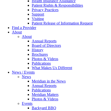
Health Insurance Assistance
Patient Rights & Responsibilities
Privacy Practices
Support
Visiting
Patient Release of Information Request
Find a Provider
About
About
Annual Reports
Board of Directors
History
Brochures
Photos & Videos
Publications
What Makes Us Different
News / Events
News
Meridian in the News
Annual Reports
Publications
Meridian Matters
Photos & Videos
Events
Backyard BBQ