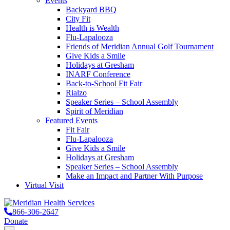
Events
Backyard BBQ
City Fit
Health is Wealth
Flu-Lapalooza
Friends of Meridian Annual Golf Tournament
Give Kids a Smile
Holidays at Gresham
INARF Conference
Back-to-School Fit Fair
Rialzo
Speaker Series – School Assembly
Spirit of Meridian
Featured Events
Fit Fair
Flu-Lapalooza
Give Kids a Smile
Holidays at Gresham
Speaker Series – School Assembly
Make an Impact and Partner With Purpose
Virtual Visit
866-306-2647
Donate