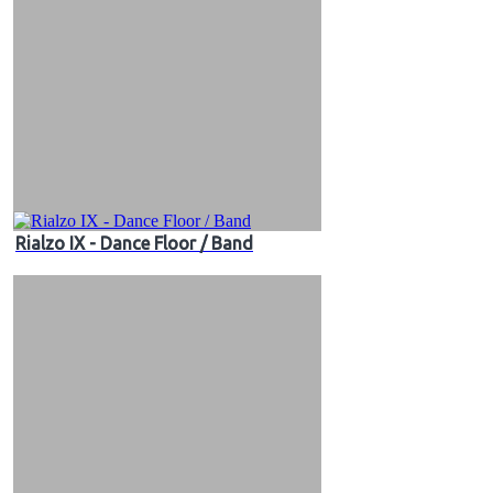
Rialzo IX - Dance Floor / Band