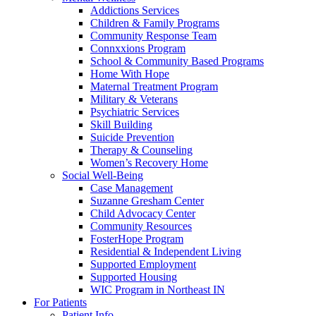
Addictions Services
Children & Family Programs
Community Response Team
Connxxions Program
School & Community Based Programs
Home With Hope
Maternal Treatment Program
Military & Veterans
Psychiatric Services
Skill Building
Suicide Prevention
Therapy & Counseling
Women’s Recovery Home
Social Well-Being
Case Management
Suzanne Gresham Center
Child Advocacy Center
Community Resources
FosterHope Program
Residential & Independent Living
Supported Employment
Supported Housing
WIC Program in Northeast IN
For Patients
Patient Info