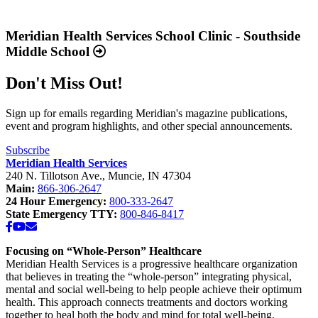
Report
Read
2025
more
Available
about
Meridian Health Services School Clinic - Southside
Now”
“Meridian
Middle School
Health
Services
Don't Miss Out!
School
Clinic
-
Sign up for emails regarding Meridian's magazine publications,
Southside
event and program highlights, and other special announcements.
Middle
School”
Subscribe
Meridian Health Services
240 N. Tillotson Ave.
,
Muncie
,
IN
47304
Main:
866-306-2647
24 Hour Emergency:
800-333-2647
State Emergency TTY:
800-846-8417
Facebook
YouTube
Email
Focusing on “Whole-Person” Healthcare
Meridian Health Services is a progressive healthcare organization
that believes in treating the “whole-person” integrating physical,
mental and social well-being to help people achieve their optimum
health. This approach connects treatments and doctors working
together to heal both the body and mind for total well-being.