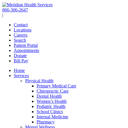
Skip
to
866-306-2647
content
|
Contact
Locations
Careers
Search
Patient Portal
Appointments
Donate
Bill Pay
Home
Services
Physical Health
Primary Medical Care
Chiropractic Care
Dental Health
Women’s Health
Pediatric Health
School Clinics
Internal Medicine
Pharmacy
Mental Wellness