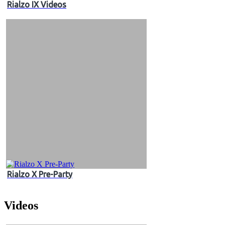
Rialzo IX Videos
Rialzo X Pre-Party
Videos