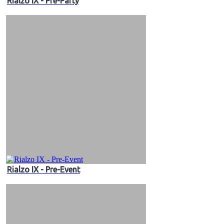
Rialzo IX - Pre-Party
Rialzo IX - Pre-Event