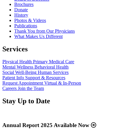
Brochures
Donate
History
Photos & Videos
Publications
Thank You from Our Physicians
What Makes Us Different
Services
Physical Health
Primary Medical Care
Mental Wellness
Behavioral Health
Social Well-Being
Human Services
Patient Info
Support & Resources
Request Appointment
Virtual & In-Person
Careers
Join the Team
Stay Up to Date
Read
more
about
Annual Report 2025 Available Now
“Annual