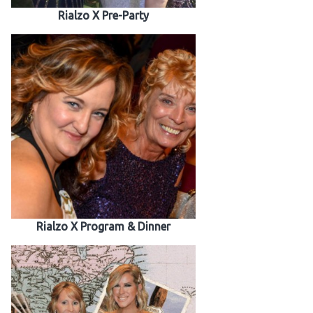
Rialzo X Pre-Party
Rialzo X Program & Dinner