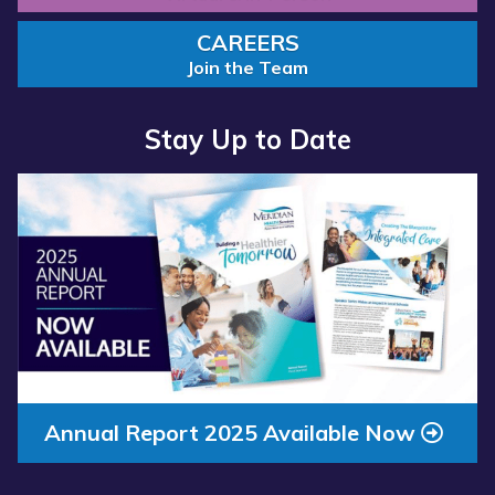
CAREERS
Join the Team
Stay Up to Date
Read more about “Annual Report 2025 Available Now”
Read more about “Meridian Health Services School Clinic - S
Annual Report 2025 Available Now
Meridian Health Services School Clinic
- Southside Middle School