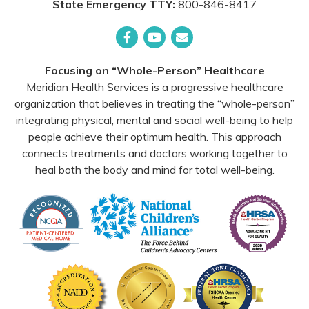
State Emergency TTY:
800-846-8417
Facebook
YouTube
Email
Focusing on “Whole-Person” Healthcare
Meridian Health Services is a progressive healthcare
organization that believes in treating the “whole-person”
integrating physical, mental and social well-being to help
people achieve their optimum health. This approach
connects treatments and doctors working together to
heal both the body and mind for total well-being.