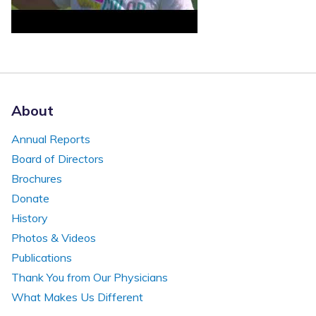
About
Annual Reports
Board of Directors
Brochures
Donate
History
Photos & Videos
Publications
Thank You from Our Physicians
What Makes Us Different