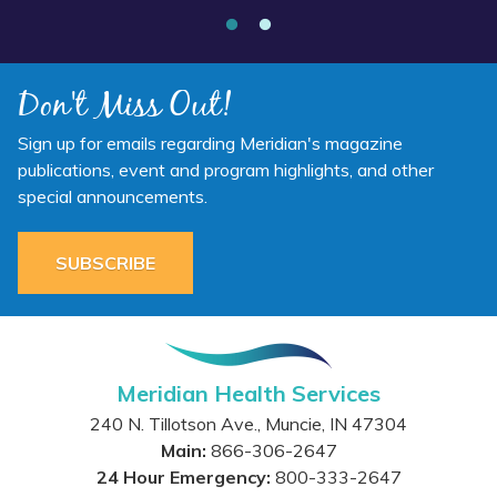
Don't Miss Out!
Sign up for emails regarding Meridian's magazine
publications, event and program highlights, and other
special announcements.
SUBSCRIBE
Meridian Health Services
240 N. Tillotson Ave.
,
Muncie
,
IN
47304
Main:
866-306-2647
24 Hour Emergency:
800-333-2647