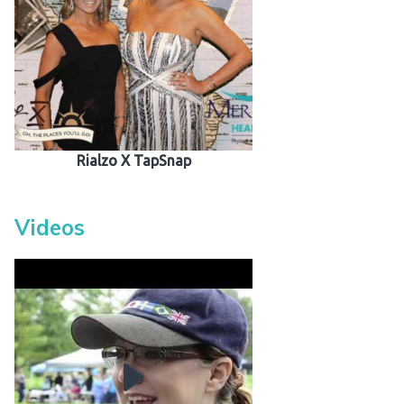
Rialzo X TapSnap
Videos