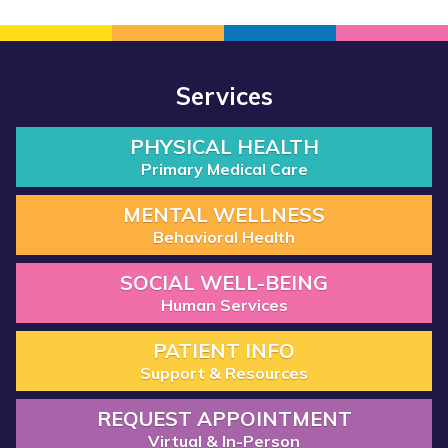
Services
PHYSICAL HEALTH
Primary Medical Care
MENTAL WELLNESS
Behavioral Health
SOCIAL WELL-BEING
Human Services
PATIENT INFO
Support & Resources
REQUEST APPOINTMENT
Virtual & In-Person