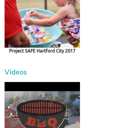
Project SAFE Hartford City 2017
Videos