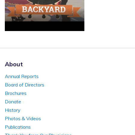
About
Annual Reports
Board of Directors
Brochures
Donate
History
Photos & Videos
Publications