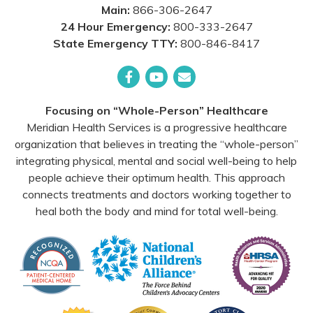
Main:
866-306-2647
24 Hour Emergency:
800-333-2647
State Emergency TTY:
800-846-8417
Facebook
YouTube
Email
Focusing on “Whole-Person” Healthcare
Meridian Health Services is a progressive healthcare
organization that believes in treating the “whole-person”
integrating physical, mental and social well-being to help
people achieve their optimum health. This approach
connects treatments and doctors working together to
heal both the body and mind for total well-being.