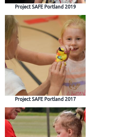
Project SAFE Portland 2019
Project SAFE Portland 2017