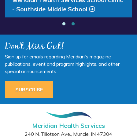
- Southside Middle School
Don't Miss Out!
Sign up for emails regarding Meridian's magazine
publications, event and program highlights, and other
special announcements.
SUBSCRIBE
Meridian Health Services
240 N. Tillotson Ave.
,
Muncie
,
IN
47304