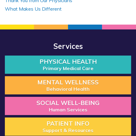
Thank You from Our Physicians
What Makes Us Different
Services
PHYSICAL HEALTH
Primary Medical Care
MENTAL WELLNESS
Behavioral Health
SOCIAL WELL-BEING
Human Services
PATIENT INFO
Support & Resources