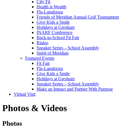
City Fit
Health is Wealth
Flu-Lapalooza
Friends of Meridian Annual Golf Tournament
Give Kids a Smile
Holidays at Gresham
INARF Conference
Back-to-School Fit Fair
Rialzo
Speaker Series – School Assembly
Spirit of Meridian
Featured Events
Fit Fair
Flu-Lapalooza
Give Kids a Smile
Holidays at Gresham
Speaker Series – School Assembly
Make an Impact and Partner With Purpose
Virtual Visit
Photos & Videos
Photos
Photos