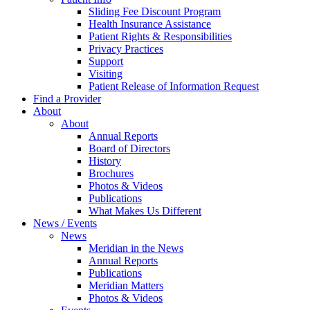
Sliding Fee Discount Program
Health Insurance Assistance
Patient Rights & Responsibilities
Privacy Practices
Support
Visiting
Patient Release of Information Request
Find a Provider
About
About
Annual Reports
Board of Directors
History
Brochures
Photos & Videos
Publications
What Makes Us Different
News / Events
News
Meridian in the News
Annual Reports
Publications
Meridian Matters
Photos & Videos