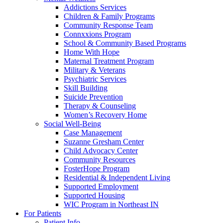
Addictions Services
Children & Family Programs
Community Response Team
Connxxions Program
School & Community Based Programs
Home With Hope
Maternal Treatment Program
Military & Veterans
Psychiatric Services
Skill Building
Suicide Prevention
Therapy & Counseling
Women’s Recovery Home
Social Well-Being
Case Management
Suzanne Gresham Center
Child Advocacy Center
Community Resources
FosterHope Program
Residential & Independent Living
Supported Employment
Supported Housing
WIC Program in Northeast IN
For Patients
Patient Info