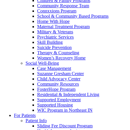
Children & Family Programs
Community Response Team
Connxxions Program
School & Community Based Programs
Home With Hope
Maternal Treatment Program
Military & Veterans
Psychiatric Services
Skill Building
Suicide Prevention
Therapy & Counseling
Women’s Recovery Home
Social Well-Being
Case Management
Suzanne Gresham Center
Child Advocacy Center
Community Resources
FosterHope Program
Residential & Independent Living
Supported Employment
Supported Housing
WIC Program in Northeast IN
For Patients
Patient Info
Sliding Fee Discount Program