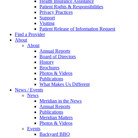
Health Insurance Assistance
Patient Rights & Responsibilities
Privacy Practices
Support
Visiting
Patient Release of Information Request
Find a Provider
About
About
Annual Reports
Board of Directors
History
Brochures
Photos & Videos
Publications
What Makes Us Different
News / Events
News
Meridian in the News
Annual Reports
Publications
Meridian Matters
Photos & Videos
Events
Backyard BBQ