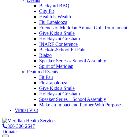
Events
Backyard BBQ
City Fit
Health is Wealth
Flu-Lapalooza
Friends of Meridian Annual Golf Tournament
Give Kids a Smile
Holidays at Gresham
INARF Conference
Back-to-School Fit Fair
Rialzo
Speaker Series – School Assembly
Spirit of Meridian
Featured Events
Fit Fair
Flu-Lapalooza
Give Kids a Smile
Holidays at Gresham
Speaker Series – School Assembly
Make an Impact and Partner With Purpose
Virtual Visit
866-306-2647
Donate