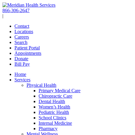
Skip
to
866-306-2647
content
|
Contact
Locations
Careers
Search
Patient Portal
Appointments
Donate
Bill Pay
Home
Services
Physical Health
Primary Medical Care
Chiropractic Care
Dental Health
Women’s Health
Pediatric Health
School Clinics
Internal Medicine
Pharmacy
Mental Wellness