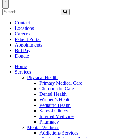
Toggle
Search
Navigation
for:
Search
Contact
Locations
Careers
Patient Portal
Appointments
Bill Pay
Donate
Home
Services
Physical Health
Primary Medical Care
Chiropractic Care
Dental Health
Women’s Health
Pediatric Health
School Clinics
Internal Medicine
Pharmacy
Mental Wellness
Addictions Services