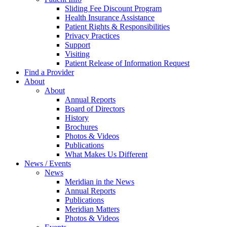
Sliding Fee Discount Program
Health Insurance Assistance
Patient Rights & Responsibilities
Privacy Practices
Support
Visiting
Patient Release of Information Request
Find a Provider
About
About
Annual Reports
Board of Directors
History
Brochures
Photos & Videos
Publications
What Makes Us Different
News / Events
News
Meridian in the News
Annual Reports
Publications
Meridian Matters
Photos & Videos