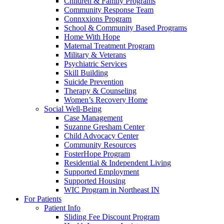
Children & Family Programs
Community Response Team
Connxxions Program
School & Community Based Programs
Home With Hope
Maternal Treatment Program
Military & Veterans
Psychiatric Services
Skill Building
Suicide Prevention
Therapy & Counseling
Women’s Recovery Home
Social Well-Being
Case Management
Suzanne Gresham Center
Child Advocacy Center
Community Resources
FosterHope Program
Residential & Independent Living
Supported Employment
Supported Housing
WIC Program in Northeast IN
For Patients
Patient Info
Sliding Fee Discount Program