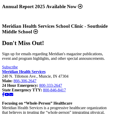
more
about
Annual Report 2025 Available Now
“Annual
Report
Read
2025
more
Available
about
Meridian Health Services School Clinic - Southside
Now”
“Meridian
Middle School
Health
Services
Don't Miss Out!
School
Clinic
-
Sign up for emails regarding Meridian's magazine publications,
Southside
event and program highlights, and other special announcements.
Middle
School”
Subscribe
Meridian Health Services
240 N. Tillotson Ave.
,
Muncie
,
IN
47304
Main:
866-306-2647
24 Hour Emergency:
800-333-2647
State Emergency TTY:
800-846-8417
Facebook
YouTube
Email
Focusing on “Whole-Person” Healthcare
Meridian Health Services is a progressive healthcare organization
that believes in treating the “whole-person” integrating physical,