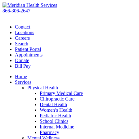
Skip
to
866-306-2647
content
|
Contact
Locations
Careers
Search
Patient Portal
Appointments
Donate
Bill Pay
Home
Services
Physical Health
Primary Medical Care
Chiropractic Care
Dental Health
Women’s Health
Pediatric Health
School Clinics
Internal Medicine
Pharmacy
Mental Wellness