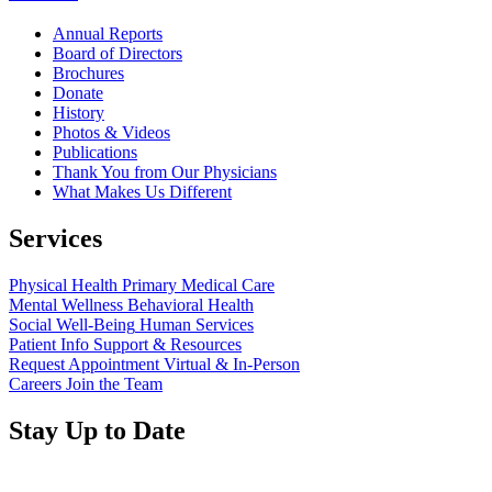
Annual Reports
Board of Directors
Brochures
Donate
History
Photos & Videos
Publications
Thank You from Our Physicians
What Makes Us Different
Services
Physical Health
Primary Medical Care
Mental Wellness
Behavioral Health
Social Well-Being
Human Services
Patient Info
Support & Resources
Request Appointment
Virtual & In-Person
Careers
Join the Team
Stay Up to Date
Read