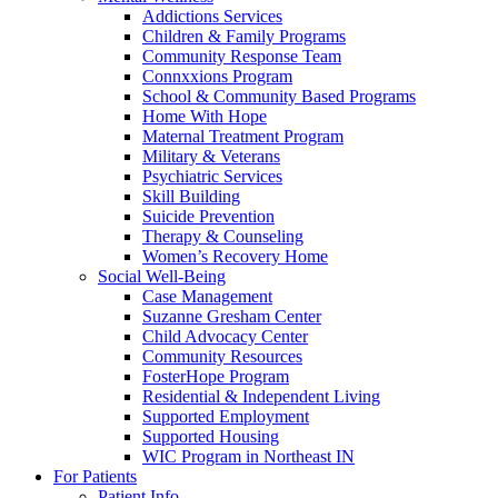
Addictions Services
Children & Family Programs
Community Response Team
Connxxions Program
School & Community Based Programs
Home With Hope
Maternal Treatment Program
Military & Veterans
Psychiatric Services
Skill Building
Suicide Prevention
Therapy & Counseling
Women’s Recovery Home
Social Well-Being
Case Management
Suzanne Gresham Center
Child Advocacy Center
Community Resources
FosterHope Program
Residential & Independent Living
Supported Employment
Supported Housing
WIC Program in Northeast IN
For Patients
Patient Info