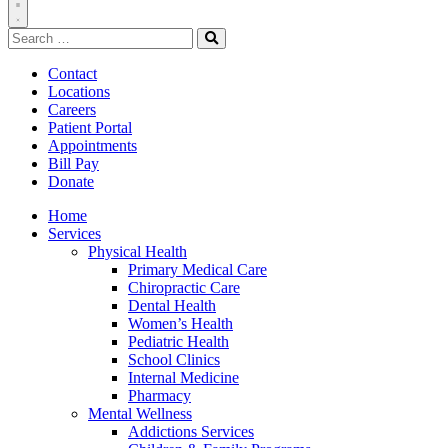
Toggle
Search
Navigation
for:
Search
Contact
Locations
Careers
Patient Portal
Appointments
Bill Pay
Donate
Home
Services
Physical Health
Primary Medical Care
Chiropractic Care
Dental Health
Women’s Health
Pediatric Health
School Clinics
Internal Medicine
Pharmacy
Mental Wellness
Addictions Services