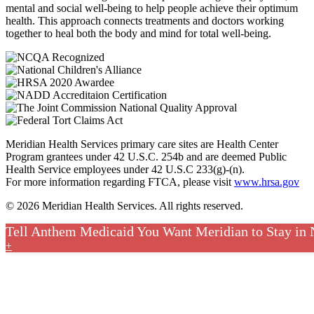
mental and social well-being to help people achieve their optimum
health. This approach connects treatments and doctors working
together to heal both the body and mind for total well-being.
Meridian Health Services primary care sites are Health Center
Program grantees under 42 U.S.C. 254b and are deemed Public
Health Service employees under 42 U.S.C 233(g)-(n).
For more information regarding FTCA, please visit
www.hrsa.gov
© 2026 Meridian Health Services. All rights reserved.
Tell Anthem Medicaid You Want Meridian to Stay in
+