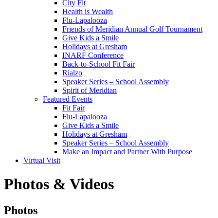
City Fit
Health is Wealth
Flu-Lapalooza
Friends of Meridian Annual Golf Tournament
Give Kids a Smile
Holidays at Gresham
INARF Conference
Back-to-School Fit Fair
Rialzo
Speaker Series – School Assembly
Spirit of Meridian
Featured Events
Fit Fair
Flu-Lapalooza
Give Kids a Smile
Holidays at Gresham
Speaker Series – School Assembly
Make an Impact and Partner With Purpose
Virtual Visit
Photos & Videos
Photos
Photos