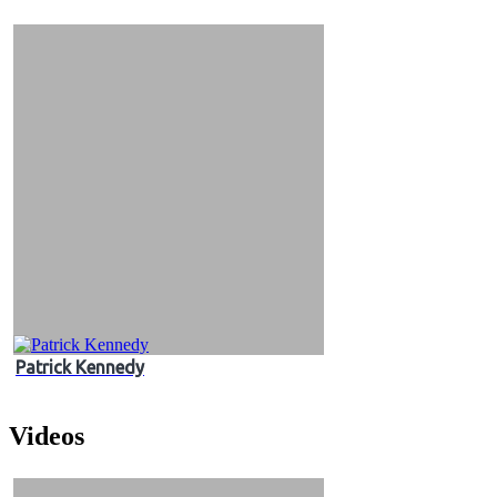
&
Videos
Patrick Kennedy
Videos