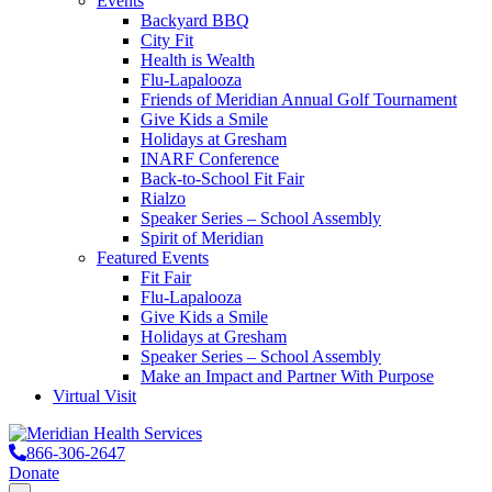
Events
Backyard BBQ
City Fit
Health is Wealth
Flu-Lapalooza
Friends of Meridian Annual Golf Tournament
Give Kids a Smile
Holidays at Gresham
INARF Conference
Back-to-School Fit Fair
Rialzo
Speaker Series – School Assembly
Spirit of Meridian
Featured Events
Fit Fair
Flu-Lapalooza
Give Kids a Smile
Holidays at Gresham
Speaker Series – School Assembly
Make an Impact and Partner With Purpose
Virtual Visit
866-306-2647
Donate