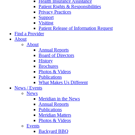
Health Insurance Assistance
Patient Rights & Responsibilities
Privacy Practices
Support
Visiting
Patient Release of Information Request
Find a Provider
About
About
Annual Reports
Board of Directors
History
Brochures
Photos & Videos
Publications
What Makes Us Different
News / Events
News
Meridian in the News
Annual Reports
Publications
Meridian Matters
Photos & Videos
Events
Backyard BBQ