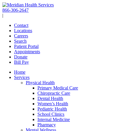
Skip
to
866-306-2647
content
|
Contact
Locations
Careers
Search
Patient Portal
Appointments
Donate
Bill Pay
Home
Services
Physical Health
Primary Medical Care
Chiropractic Care
Dental Health
Women’s Health
Pediatric Health
School Clinics
Internal Medicine
Pharmacy
Mental Wellness