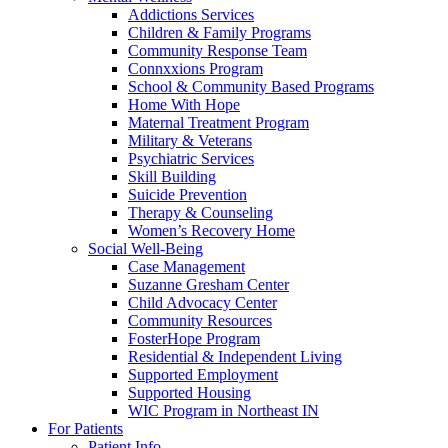
Addictions Services
Children & Family Programs
Community Response Team
Connxxions Program
School & Community Based Programs
Home With Hope
Maternal Treatment Program
Military & Veterans
Psychiatric Services
Skill Building
Suicide Prevention
Therapy & Counseling
Women’s Recovery Home
Social Well-Being
Case Management
Suzanne Gresham Center
Child Advocacy Center
Community Resources
FosterHope Program
Residential & Independent Living
Supported Employment
Supported Housing
WIC Program in Northeast IN
For Patients
Patient Info