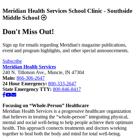
2025
more
Available
about
Meridian Health Services School Clinic - Southside
Now”
“Meridian
Middle School
Health
Services
Don't Miss Out!
School
Clinic
-
Sign up for emails regarding Meridian's magazine publications,
Southside
event and program highlights, and other special announcements.
Middle
School”
Subscribe
Meridian Health Services
240 N. Tillotson Ave.
,
Muncie
,
IN
47304
Main:
866-306-2647
24 Hour Emergency:
800-333-2647
State Emergency TTY:
800-846-8417
Facebook
YouTube
Email
Focusing on “Whole-Person” Healthcare
Meridian Health Services is a progressive healthcare organization
that believes in treating the “whole-person” integrating physical,
mental and social well-being to help people achieve their optimum
health. This approach connects treatments and doctors working
together to heal both the body and mind for total well-being.