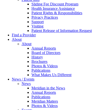
Sliding Fee Discount Program
Health Insurance Assistance
Patient Rights & Responsibilities
Privacy Practices
Support
Visiting
Patient Release of Information Request
Find a Provider
About
About
Annual Reports
Board of Directors
History
Brochures
Photos & Videos
Publications
What Makes Us Different
News / Events
News
Meridian in the News
Annual Reports
Publications
Meridian Matters
Photos & Videos