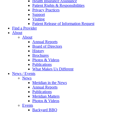
Health Insurance Assistance
Patient Rights & Responsibilities
Privacy Practices
Support
Visiting
Patient Release of Information Request
Find a Provider
About
About
Annual Reports
Board of Directors
History
Brochures
Photos & Videos
Publications
What Makes Us Different
News / Events
News
Meridian in the News
Annual Reports
Publications
Meridian Matters
Photos & Videos
Events
Backyard BBQ