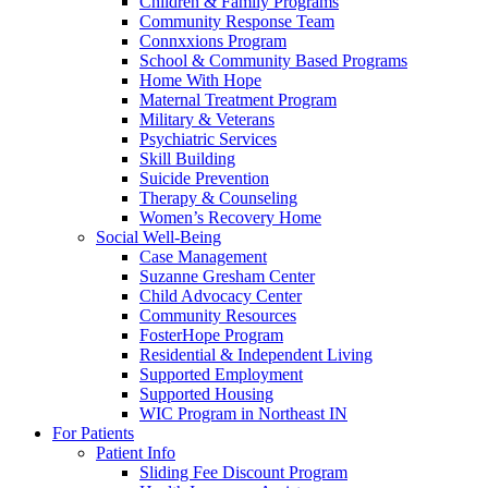
Children & Family Programs
Community Response Team
Connxxions Program
School & Community Based Programs
Home With Hope
Maternal Treatment Program
Military & Veterans
Psychiatric Services
Skill Building
Suicide Prevention
Therapy & Counseling
Women’s Recovery Home
Social Well-Being
Case Management
Suzanne Gresham Center
Child Advocacy Center
Community Resources
FosterHope Program
Residential & Independent Living
Supported Employment
Supported Housing
WIC Program in Northeast IN
For Patients
Patient Info
Sliding Fee Discount Program