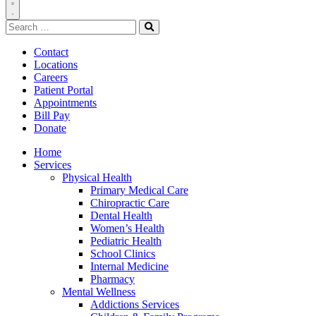
Toggle
Search
Navigation
for:
Search
Contact
Locations
Careers
Patient Portal
Appointments
Bill Pay
Donate
Home
Services
Physical Health
Primary Medical Care
Chiropractic Care
Dental Health
Women’s Health
Pediatric Health
School Clinics
Internal Medicine
Pharmacy
Mental Wellness
Addictions Services