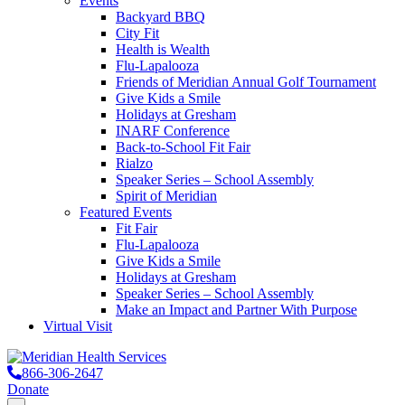
Events
Backyard BBQ
City Fit
Health is Wealth
Flu-Lapalooza
Friends of Meridian Annual Golf Tournament
Give Kids a Smile
Holidays at Gresham
INARF Conference
Back-to-School Fit Fair
Rialzo
Speaker Series – School Assembly
Spirit of Meridian
Featured Events
Fit Fair
Flu-Lapalooza
Give Kids a Smile
Holidays at Gresham
Speaker Series – School Assembly
Make an Impact and Partner With Purpose
Virtual Visit
866-306-2647
Donate