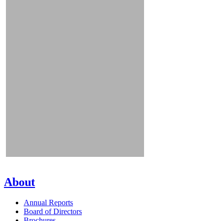
About
Annual Reports
Board of Directors
Brochures