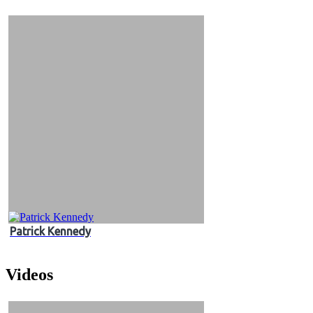
&
Videos
Patrick Kennedy
Videos