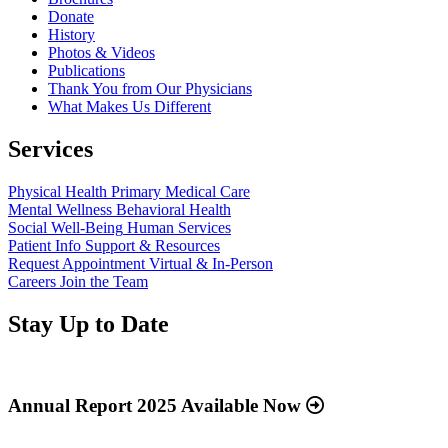
Donate
History
Photos & Videos
Publications
Thank You from Our Physicians
What Makes Us Different
Services
Physical Health
Primary Medical Care
Mental Wellness
Behavioral Health
Social Well-Being
Human Services
Patient Info
Support & Resources
Request Appointment
Virtual & In-Person
Careers
Join the Team
Stay Up to Date
Read
more
about
Annual Report 2025 Available Now
“Annual
Report
Read