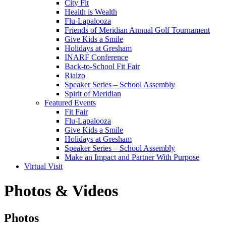
City Fit
Health is Wealth
Flu-Lapalooza
Friends of Meridian Annual Golf Tournament
Give Kids a Smile
Holidays at Gresham
INARF Conference
Back-to-School Fit Fair
Rialzo
Speaker Series – School Assembly
Spirit of Meridian
Featured Events
Fit Fair
Flu-Lapalooza
Give Kids a Smile
Holidays at Gresham
Speaker Series – School Assembly
Make an Impact and Partner With Purpose
Virtual Visit
Photos & Videos
Photos
Photos