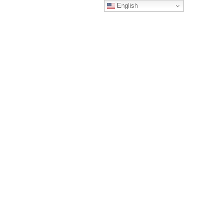
English