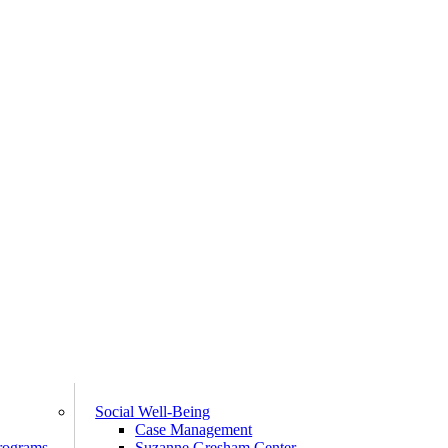
Social Well-Being
Case Management
rograms
Suzanne Gresham Center