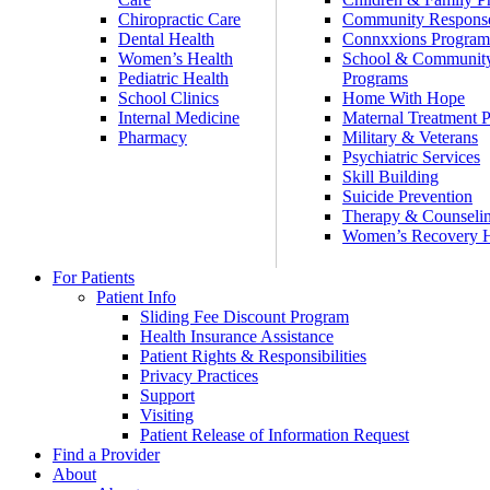
Chiropractic Care
Community Respons
Dental Health
Connxxions Progra
Women’s Health
School & Communit
Pediatric Health
Programs
School Clinics
Home With Hope
Internal Medicine
Maternal Treatment 
Pharmacy
Military & Veterans
Psychiatric Services
Skill Building
Suicide Prevention
Therapy & Counseli
Women’s Recovery
For Patients
Patient Info
Sliding Fee Discount Program
Health Insurance Assistance
Patient Rights & Responsibilities
Privacy Practices
Support
Visiting
Patient Release of Information Request
Find a Provider
About