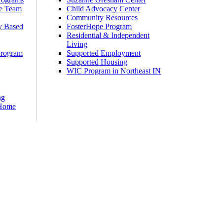
e Team
Child Advocacy Center
m
Community Resources
y Based
FosterHope Program
Residential & Independent
Living
Program
Supported Employment
Supported Housing
WIC Program in Northeast IN
ng
 Home