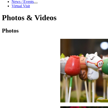
About
News / Events
News / Events
Virtual Visit
Photos & Videos
Photos & Videos
Photos