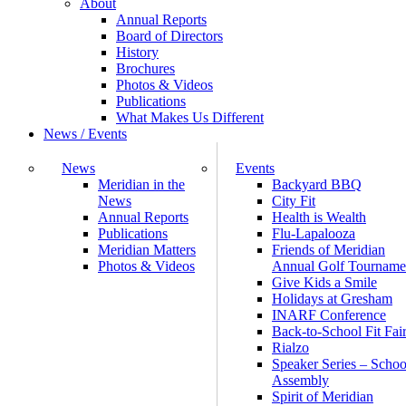
About
Annual Reports
Board of Directors
History
Brochures
Photos & Videos
Publications
What Makes Us Different
News / Events
News
Events
Meridian in the
Backyard BBQ
News
City Fit
Annual Reports
Health is Wealth
Publications
Flu-Lapalooza
Meridian Matters
Friends of Meridian
Photos & Videos
Annual Golf Tourname
Give Kids a Smile
Holidays at Gresham
INARF Conference
Back-to-School Fit Fai
Rialzo
Speaker Series – Schoo
Assembly
Spirit of Meridian