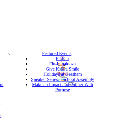
Featured Events
Fit Fair
Flu-Lapalooza
Give Kids a Smile
Holidays at Gresham
Speaker Series – School Assembly
nt
Make an Impact and Partner With
Purpose
r
l