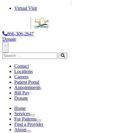
Virtual Visit
866-306-2647
Donate
Toggle
Search
Navigation
for:
Search
Contact
Locations
Careers
Patient Portal
Appointments
Bill Pay
Donate
Home
Services
Services
For Patients
For Patients
Find a Provider
About