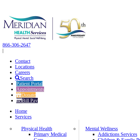
Skip
to
content
866-306-2647
|
Contact
Locations
Careers
Search
Patient Portal
Appointments
Donate
Bill Pay
Home
Services
Physical Health
Mental Wellness
Primary Medical
Addictions Services
Care
Children & Family P