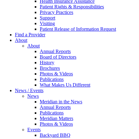
Health Insurance Assistance
Patient Rights & Responsibilities
Privacy Practices
Support
Visiting
Patient Release of Information Request
Find a Provider
About
About
Annual Reports
Board of Directors
History
Brochures
Photos & Videos
Publications
What Makes Us Different
News / Events
News
Meridian in the News
Annual Reports
Publications
Meridian Matters
Photos & Videos
Events
Backyard BBQ