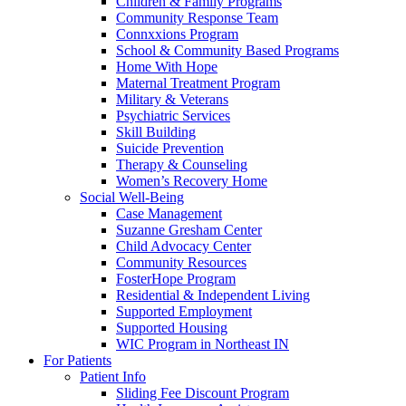
Children & Family Programs
Community Response Team
Connxxions Program
School & Community Based Programs
Home With Hope
Maternal Treatment Program
Military & Veterans
Psychiatric Services
Skill Building
Suicide Prevention
Therapy & Counseling
Women’s Recovery Home
Social Well-Being
Case Management
Suzanne Gresham Center
Child Advocacy Center
Community Resources
FosterHope Program
Residential & Independent Living
Supported Employment
Supported Housing
WIC Program in Northeast IN
For Patients
Patient Info
Sliding Fee Discount Program