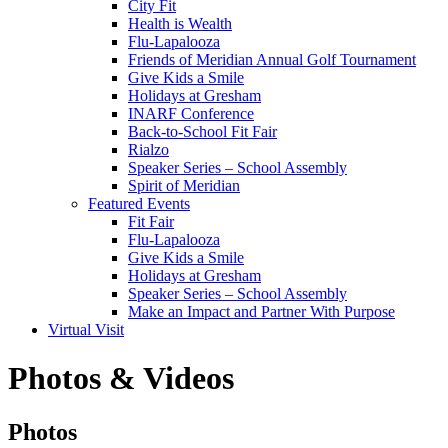
City Fit
Health is Wealth
Flu-Lapalooza
Friends of Meridian Annual Golf Tournament
Give Kids a Smile
Holidays at Gresham
INARF Conference
Back-to-School Fit Fair
Rialzo
Speaker Series – School Assembly
Spirit of Meridian
Featured Events
Fit Fair
Flu-Lapalooza
Give Kids a Smile
Holidays at Gresham
Speaker Series – School Assembly
Make an Impact and Partner With Purpose
Virtual Visit
Photos & Videos
Photos
Photos