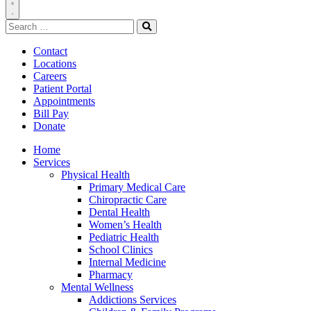
Toggle
Search
Navigation
for:
Search
Contact
Locations
Careers
Patient Portal
Appointments
Bill Pay
Donate
Home
Services
Physical Health
Primary Medical Care
Chiropractic Care
Dental Health
Women’s Health
Pediatric Health
School Clinics
Internal Medicine
Pharmacy
Mental Wellness
Addictions Services