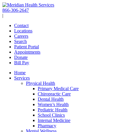
Skip
to
866-306-2647
content
|
Contact
Locations
Careers
Search
Patient Portal
Appointments
Donate
Bill Pay
Home
Services
Physical Health
Primary Medical Care
Chiropractic Care
Dental Health
Women’s Health
Pediatric Health
School Clinics
Internal Medicine
Pharmacy
Mental Wellness