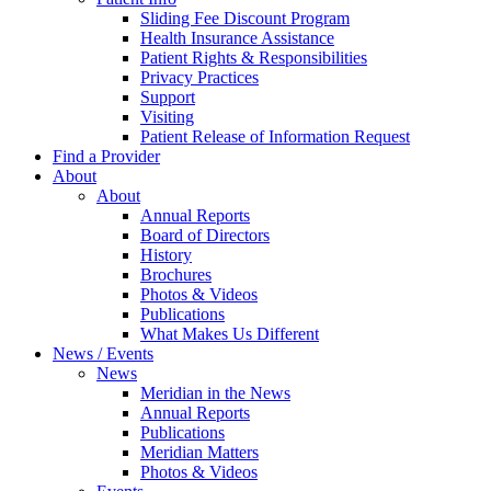
Sliding Fee Discount Program
Health Insurance Assistance
Patient Rights & Responsibilities
Privacy Practices
Support
Visiting
Patient Release of Information Request
Find a Provider
About
About
Annual Reports
Board of Directors
History
Brochures
Photos & Videos
Publications
What Makes Us Different
News / Events
News
Meridian in the News
Annual Reports
Publications
Meridian Matters
Photos & Videos