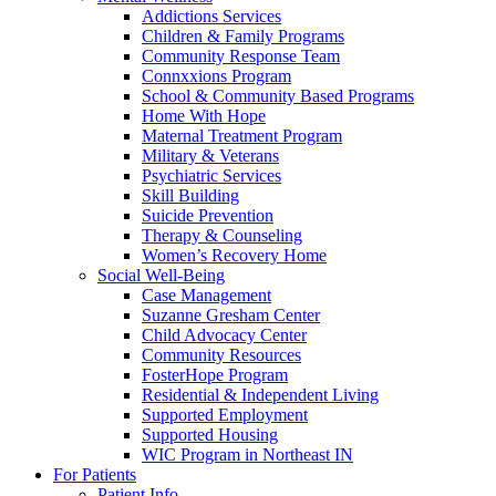
Addictions Services
Children & Family Programs
Community Response Team
Connxxions Program
School & Community Based Programs
Home With Hope
Maternal Treatment Program
Military & Veterans
Psychiatric Services
Skill Building
Suicide Prevention
Therapy & Counseling
Women’s Recovery Home
Social Well-Being
Case Management
Suzanne Gresham Center
Child Advocacy Center
Community Resources
FosterHope Program
Residential & Independent Living
Supported Employment
Supported Housing
WIC Program in Northeast IN
For Patients
Patient Info