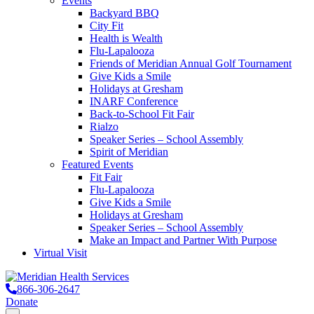
Events
Backyard BBQ
City Fit
Health is Wealth
Flu-Lapalooza
Friends of Meridian Annual Golf Tournament
Give Kids a Smile
Holidays at Gresham
INARF Conference
Back-to-School Fit Fair
Rialzo
Speaker Series – School Assembly
Spirit of Meridian
Featured Events
Fit Fair
Flu-Lapalooza
Give Kids a Smile
Holidays at Gresham
Speaker Series – School Assembly
Make an Impact and Partner With Purpose
Virtual Visit
866-306-2647
Donate