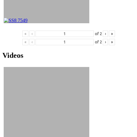
«
‹
of
2
›
»
«
‹
of
2
›
»
Videos