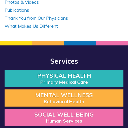
Photos & Videos
Publications
Thank You from Our Physicians
What Makes Us Different
Services
PHYSICAL HEALTH
Primary Medical Care
MENTAL WELLNESS
Behavioral Health
SOCIAL WELL-BEING
Human Services