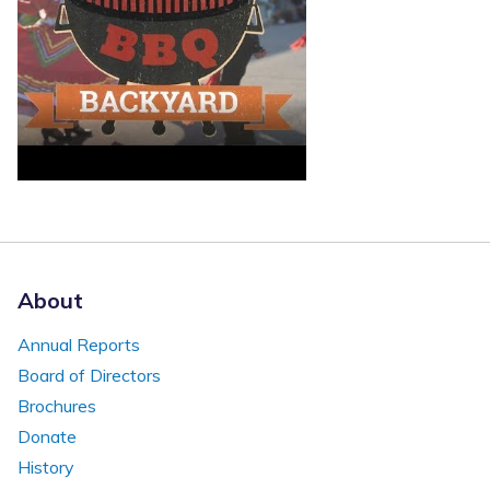
About
Annual Reports
Board of Directors
Brochures
Donate
History