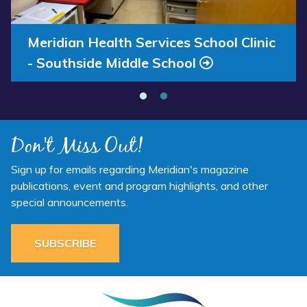
Annual Report 2025 Available Now
Meridian Health Services School Clinic
- Southside Middle School
Don't Miss Out!
Sign up for emails regarding Meridian's magazine
publications, event and program highlights, and other
special announcements.
SUBSCRIBE