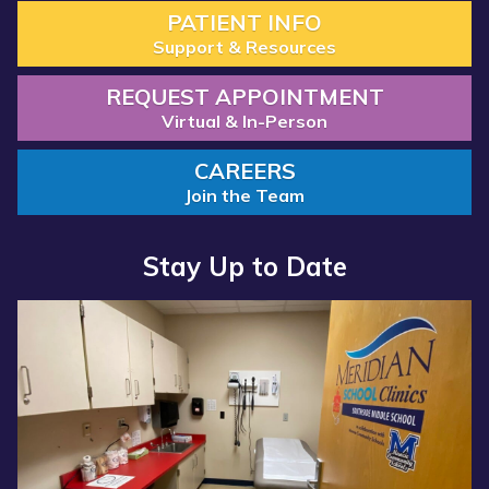
PATIENT INFO
Support & Resources
REQUEST APPOINTMENT
Virtual & In-Person
CAREERS
Join the Team
Stay Up to Date
Read more about “Annual Report 2025 Available Now”
Read more about “Meridian Health Services School Clinic - S