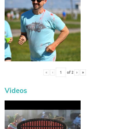
«
‹
of
2
›
»
Videos