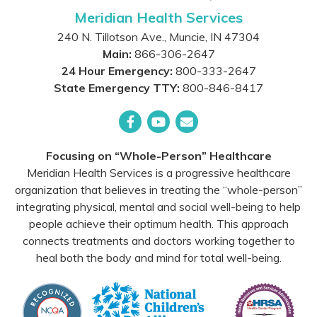
Meridian Health Services
240 N. Tillotson Ave.
,
Muncie
,
IN
47304
Main:
866-306-2647
24 Hour Emergency:
800-333-2647
State Emergency TTY:
800-846-8417
Facebook
YouTube
Email
Focusing on “Whole-Person” Healthcare
Meridian Health Services is a progressive healthcare
organization that believes in treating the “whole-person”
integrating physical, mental and social well-being to help
people achieve their optimum health. This approach
connects treatments and doctors working together to
heal both the body and mind for total well-being.