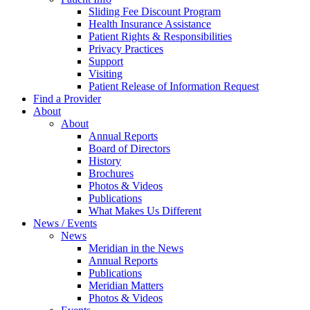
Sliding Fee Discount Program
Health Insurance Assistance
Patient Rights & Responsibilities
Privacy Practices
Support
Visiting
Patient Release of Information Request
Find a Provider
About
About
Annual Reports
Board of Directors
History
Brochures
Photos & Videos
Publications
What Makes Us Different
News / Events
News
Meridian in the News
Annual Reports
Publications
Meridian Matters
Photos & Videos