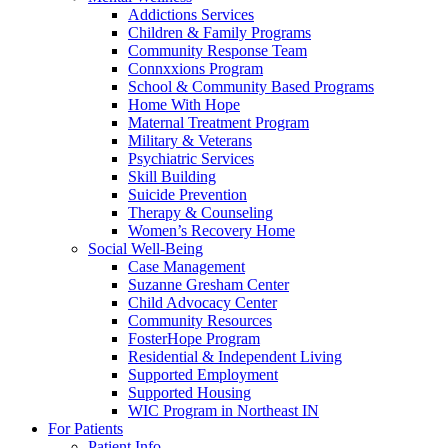
Addictions Services
Children & Family Programs
Community Response Team
Connxxions Program
School & Community Based Programs
Home With Hope
Maternal Treatment Program
Military & Veterans
Psychiatric Services
Skill Building
Suicide Prevention
Therapy & Counseling
Women’s Recovery Home
Social Well-Being
Case Management
Suzanne Gresham Center
Child Advocacy Center
Community Resources
FosterHope Program
Residential & Independent Living
Supported Employment
Supported Housing
WIC Program in Northeast IN
For Patients
Patient Info