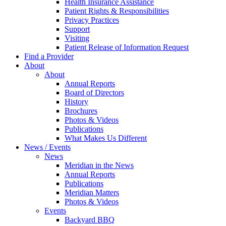
Health Insurance Assistance
Patient Rights & Responsibilities
Privacy Practices
Support
Visiting
Patient Release of Information Request
Find a Provider
About
About
Annual Reports
Board of Directors
History
Brochures
Photos & Videos
Publications
What Makes Us Different
News / Events
News
Meridian in the News
Annual Reports
Publications
Meridian Matters
Photos & Videos
Events
Backyard BBQ