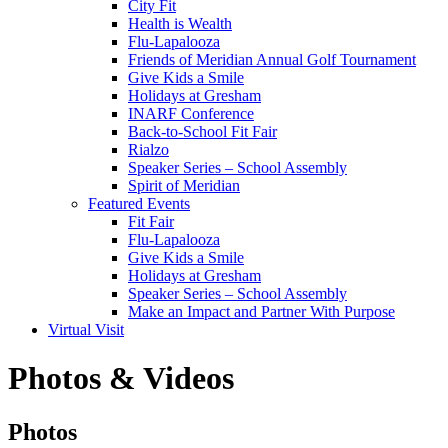
City Fit
Health is Wealth
Flu-Lapalooza
Friends of Meridian Annual Golf Tournament
Give Kids a Smile
Holidays at Gresham
INARF Conference
Back-to-School Fit Fair
Rialzo
Speaker Series – School Assembly
Spirit of Meridian
Featured Events
Fit Fair
Flu-Lapalooza
Give Kids a Smile
Holidays at Gresham
Speaker Series – School Assembly
Make an Impact and Partner With Purpose
Virtual Visit
Photos & Videos
Photos
Photos