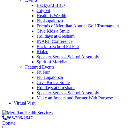
Events
Backyard BBQ
City Fit
Health is Wealth
Flu-Lapalooza
Friends of Meridian Annual Golf Tournament
Give Kids a Smile
Holidays at Gresham
INARF Conference
Back-to-School Fit Fair
Rialzo
Speaker Series – School Assembly
Spirit of Meridian
Featured Events
Fit Fair
Flu-Lapalooza
Give Kids a Smile
Holidays at Gresham
Speaker Series – School Assembly
Make an Impact and Partner With Purpose
Virtual Visit
866-306-2647
Donate