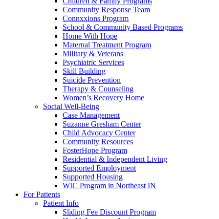
Children & Family Programs
Community Response Team
Connxxions Program
School & Community Based Programs
Home With Hope
Maternal Treatment Program
Military & Veterans
Psychiatric Services
Skill Building
Suicide Prevention
Therapy & Counseling
Women’s Recovery Home
Social Well-Being
Case Management
Suzanne Gresham Center
Child Advocacy Center
Community Resources
FosterHope Program
Residential & Independent Living
Supported Employment
Supported Housing
WIC Program in Northeast IN
For Patients
Patient Info
Sliding Fee Discount Program