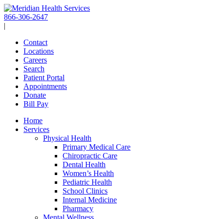
Skip
to
866-306-2647
content
|
Contact
Locations
Careers
Search
Patient Portal
Appointments
Donate
Bill Pay
Home
Services
Physical Health
Primary Medical Care
Chiropractic Care
Dental Health
Women’s Health
Pediatric Health
School Clinics
Internal Medicine
Pharmacy
Mental Wellness