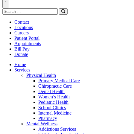
Toggle
Search
Navigation
for:
Search
Contact
Locations
Careers
Patient Portal
Appointments
Bill Pay
Donate
Home
Services
Physical Health
Primary Medical Care
Chiropractic Care
Dental Health
Women’s Health
Pediatric Health
School Clinics
Internal Medicine
Pharmacy
Mental Wellness
Addictions Services