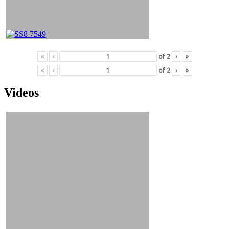
«
‹
of
2
›
»
«
‹
of
2
›
»
Videos