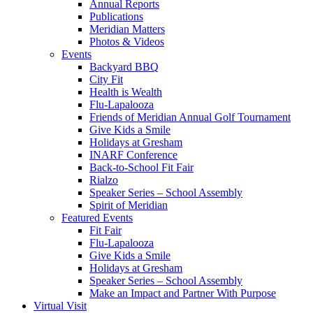
Annual Reports
Publications
Meridian Matters
Photos & Videos
Events
Backyard BBQ
City Fit
Health is Wealth
Flu-Lapalooza
Friends of Meridian Annual Golf Tournament
Give Kids a Smile
Holidays at Gresham
INARF Conference
Back-to-School Fit Fair
Rialzo
Speaker Series – School Assembly
Spirit of Meridian
Featured Events
Fit Fair
Flu-Lapalooza
Give Kids a Smile
Holidays at Gresham
Speaker Series – School Assembly
Make an Impact and Partner With Purpose
Virtual Visit