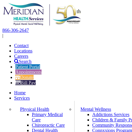
Skip
to
content
866-306-2647
|
Contact
Locations
Careers
Search
Patient Portal
Appointments
Donate
Bill Pay
Home
Services
Physical Health
Mental Wellness
Primary Medical
Addictions Services
Care
Children & Family P
Chiropractic Care
Community Respons
Dental Health
Connxxions Progra