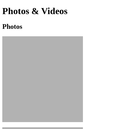
Photos & Videos
Photos
Photos
&
Videos