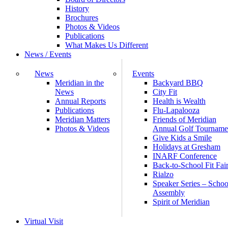
History
Brochures
Photos & Videos
Publications
What Makes Us Different
News / Events
News
Events
Meridian in the
Backyard BBQ
News
City Fit
Annual Reports
Health is Wealth
Publications
Flu-Lapalooza
Meridian Matters
Friends of Meridian
Photos & Videos
Annual Golf Tourname
Give Kids a Smile
Holidays at Gresham
INARF Conference
Back-to-School Fit Fai
Rialzo
Speaker Series – Schoo
Assembly
Spirit of Meridian
Virtual Visit