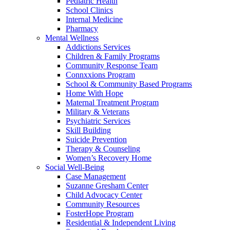
Pediatric Health
School Clinics
Internal Medicine
Pharmacy
Mental Wellness
Addictions Services
Children & Family Programs
Community Response Team
Connxxions Program
School & Community Based Programs
Home With Hope
Maternal Treatment Program
Military & Veterans
Psychiatric Services
Skill Building
Suicide Prevention
Therapy & Counseling
Women’s Recovery Home
Social Well-Being
Case Management
Suzanne Gresham Center
Child Advocacy Center
Community Resources
FosterHope Program
Residential & Independent Living