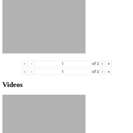
«
‹
of
2
›
»
«
‹
of
2
›
»
Videos