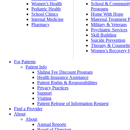
Women’s Health
School & Communit
Pediatric Health
Programs
School Clinics
Home With Hope
Internal Medicine
Maternal Treatment 
Pharmacy
Military & Veterans
Psychiatric Services
Skill Building
Suicide Prevention
Therapy & Counseli
Women’s Recovery
For Patients
Patient Info
Sliding Fee Discount Program
Health Insurance Assistance
Patient Rights & Responsibilities
Privacy Practices
Support
Visiting
Patient Release of Information Request
Find a Provider
About
About
Annual Reports
Board of Directors