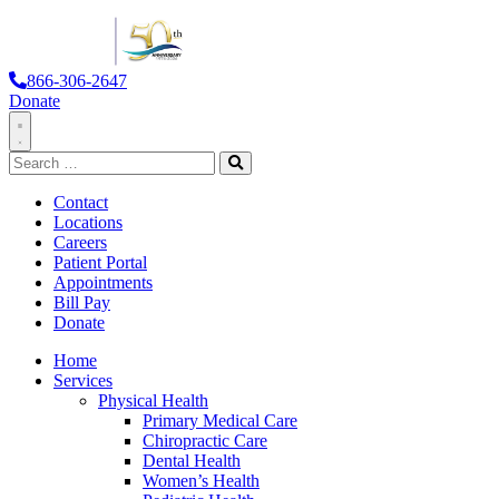
866-306-2647
Donate
Toggle
Search
Navigation
for:
Search
Contact
Locations
Careers
Patient Portal
Appointments
Bill Pay
Donate
Home
Services
Physical Health
Primary Medical Care
Chiropractic Care
Dental Health
Women’s Health