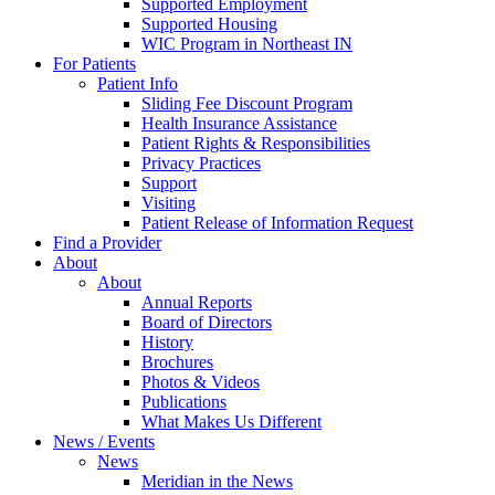
Supported Employment
Supported Housing
WIC Program in Northeast IN
For Patients
Patient Info
Sliding Fee Discount Program
Health Insurance Assistance
Patient Rights & Responsibilities
Privacy Practices
Support
Visiting
Patient Release of Information Request
Find a Provider
About
About
Annual Reports
Board of Directors
History
Brochures
Photos & Videos
Publications
What Makes Us Different
News / Events
News
Meridian in the News