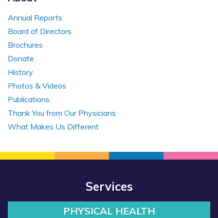
Annual Reports
Board of Directors
Brochures
Donate
History
Photos & Videos
Publications
Thank You from Our Physicians
What Makes Us Different
Services
PHYSICAL HEALTH