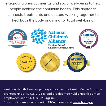
integrating physical, mental and social well-being to help
people achieve their optimum health. This approach
connects treatments and doctors working together to
heal both the body and mind for total well-being.
Meridian Health Services primary care sites are Health Center Program
grantees under 42 U.S.C. 254b and are deemed Public Health Service
employees under 42 U.S.C 233(g)-(n).
For more information regarding FTCA, please visit
www.hrsa.gov