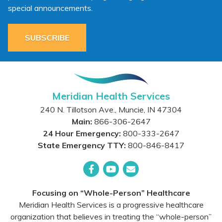
special announcements.
SUBSCRIBE
Meridian Health Services
240 N. Tillotson Ave.
,
Muncie
,
IN
47304
Main:
866-306-2647
24 Hour Emergency:
800-333-2647
State Emergency TTY:
800-846-8417
Facebook
YouTube
Email
Focusing on “Whole-Person” Healthcare
Meridian Health Services is a progressive healthcare
organization that believes in treating the “whole-person”