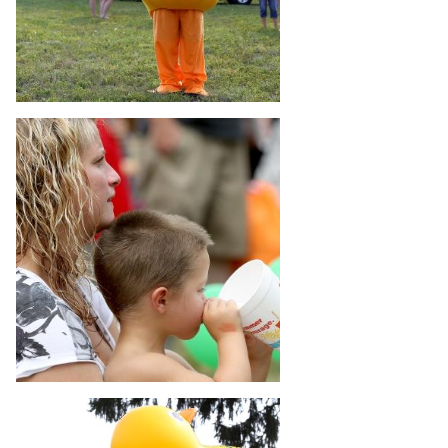
 Patients
out
s / Events