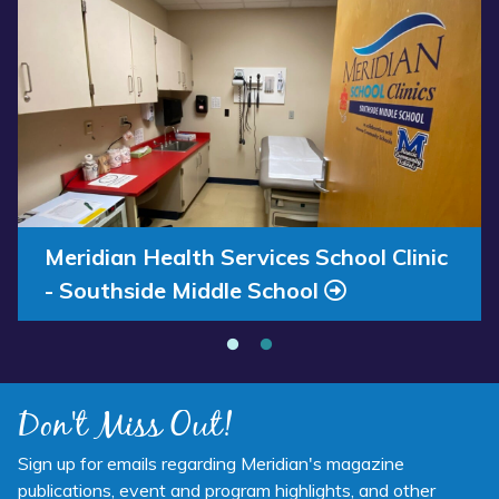
Read more about “Annual Report 2025 Available Now”
Read more about “Meridian Health Services School Clinic - S
Annual Report 2025 Available Now
Meridian Health Services School Clinic
- Southside Middle School
Don't Miss Out!
Sign up for emails regarding Meridian's magazine
publications, event and program highlights, and other