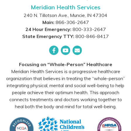
Meridian Health Services
240 N. Tillotson Ave.
,
Muncie
,
IN
47304
Main:
866-306-2647
24 Hour Emergency:
800-333-2647
State Emergency TTY:
800-846-8417
Facebook
YouTube
Email
Focusing on “Whole-Person” Healthcare
Meridian Health Services is a progressive healthcare
organization that believes in treating the “whole-person”
integrating physical, mental and social well-being to help
people achieve their optimum health. This approach
connects treatments and doctors working together to
heal both the body and mind for total well-being.