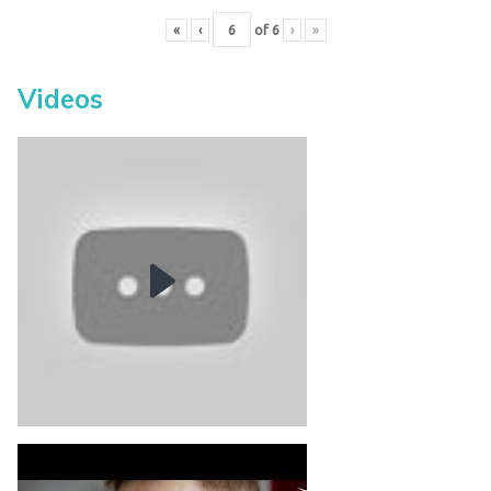
«
‹
of
6
›
»
Videos