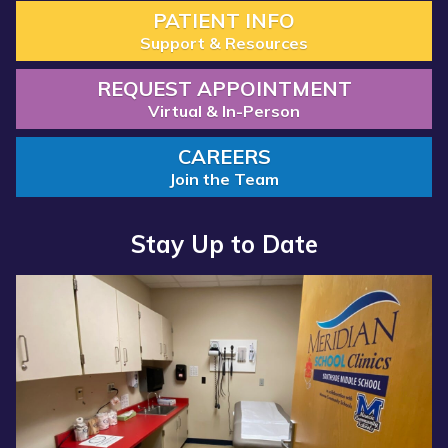
PATIENT INFO
Support & Resources
REQUEST APPOINTMENT
Virtual & In-Person
CAREERS
Join the Team
Stay Up to Date
Read more about “Annual Report 2025 Available Now”
Read more about “Meridian Health Services School Clinic - S