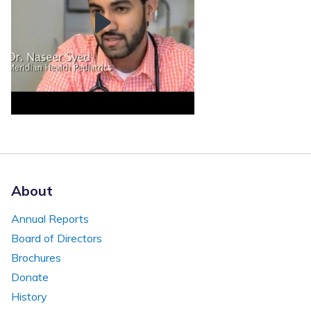
About
Annual Reports
Board of Directors
Brochures
Donate
History