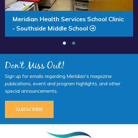
Annual Report 2025 Available Now
Meridian Health Services School Clinic
- Southside Middle School
Don't Miss Out!
Sign up for emails regarding Meridian's magazine
publications, event and program highlights, and other
special announcements.
SUBSCRIBE