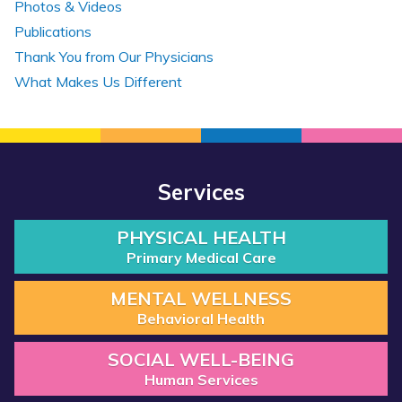
Photos & Videos
Publications
Thank You from Our Physicians
What Makes Us Different
Services
PHYSICAL HEALTH
Primary Medical Care
MENTAL WELLNESS
Behavioral Health
SOCIAL WELL-BEING
Human Services