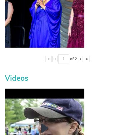
«
‹
of
2
›
»
Videos