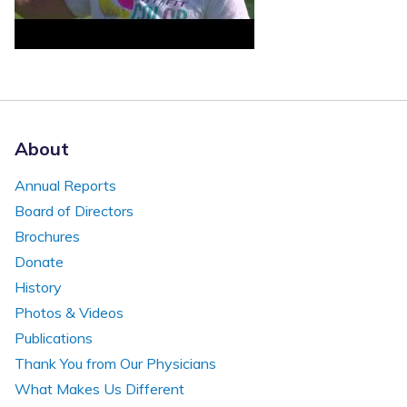
About
Annual Reports
Board of Directors
Brochures
Donate
History
Photos & Videos
Publications
Thank You from Our Physicians
What Makes Us Different