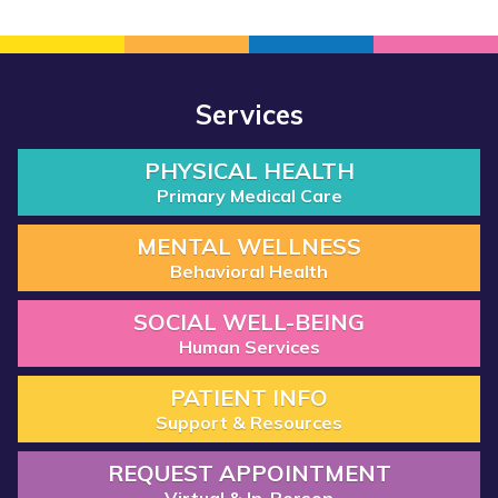
Services
PHYSICAL HEALTH
Primary Medical Care
MENTAL WELLNESS
Behavioral Health
SOCIAL WELL-BEING
Human Services
PATIENT INFO
Support & Resources
REQUEST APPOINTMENT