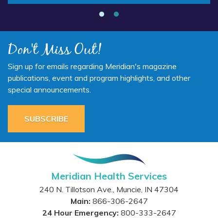
Don't Miss Out!
Sign up for emails regarding Meridian's magazine
publications, event and program highlights, and other
special announcements.
SUBSCRIBE
Meridian Health Services
240 N. Tillotson Ave.
,
Muncie
,
IN
47304
Main:
866-306-2647
24 Hour Emergency:
800-333-2647