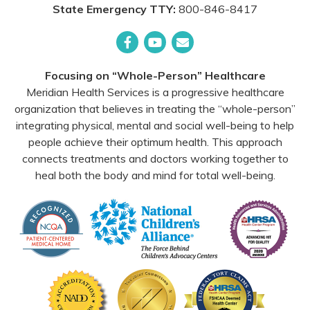
State Emergency TTY:
800-846-8417
Facebook
YouTube
Email
Focusing on “Whole-Person” Healthcare
Meridian Health Services is a progressive healthcare
organization that believes in treating the “whole-person”
integrating physical, mental and social well-being to help
people achieve their optimum health. This approach
connects treatments and doctors working together to
heal both the body and mind for total well-being.