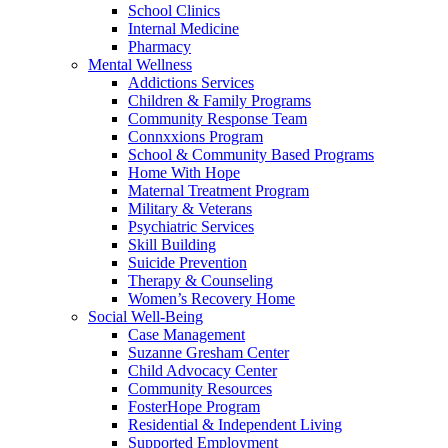
School Clinics
Internal Medicine
Pharmacy
Mental Wellness
Addictions Services
Children & Family Programs
Community Response Team
Connxxions Program
School & Community Based Programs
Home With Hope
Maternal Treatment Program
Military & Veterans
Psychiatric Services
Skill Building
Suicide Prevention
Therapy & Counseling
Women’s Recovery Home
Social Well-Being
Case Management
Suzanne Gresham Center
Child Advocacy Center
Community Resources
FosterHope Program
Residential & Independent Living
Supported Employment