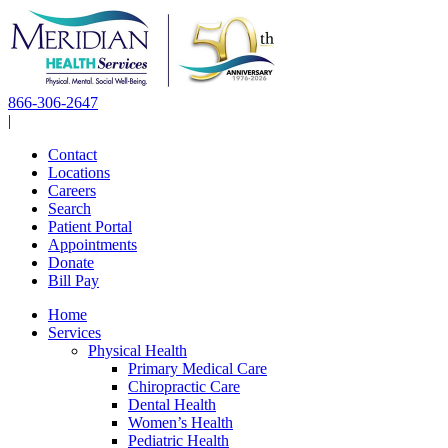
Skip
to
content
866-306-2647
|
Contact
Locations
Careers
Search
Patient Portal
Appointments
Donate
Bill Pay
Home
Services
Physical Health
Primary Medical Care
Chiropractic Care
Dental Health
Women’s Health
Pediatric Health