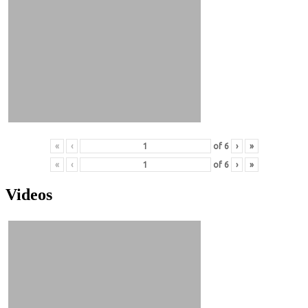
«
‹
of
6
›
»
«
‹
of
6
›
»
Videos