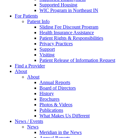
Supported Housing
WIC Program in Northeast IN
For Patients
Patient Info
Sliding Fee Discount Program
Health Insurance Assistance
Patient Rights & Responsibilities
Privacy Practices
Support
Visiting
Patient Release of Information Request
Find a Provider
About
About
Annual Reports
Board of Directors
History
Brochures
Photos & Videos
Publications
What Makes Us Different
News / Events
News
Meridian in the News
Annual Reports