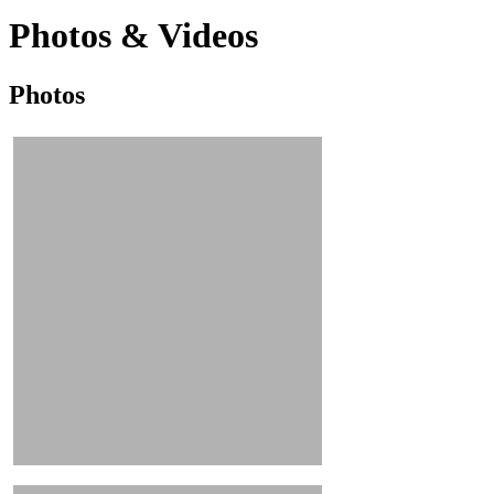
Photos & Videos
Photos
Photos
&
Videos