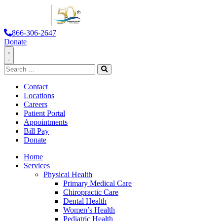
866-306-2647
Donate
Toggle
Search
Navigation
for:
Search
Contact
Locations
Careers
Patient Portal
Appointments
Bill Pay
Donate
Home
Services
Physical Health
Primary Medical Care
Chiropractic Care
Dental Health
Women’s Health
Pediatric Health