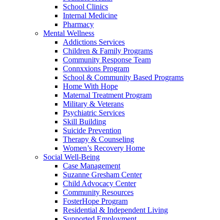
School Clinics
Internal Medicine
Pharmacy
Mental Wellness
Addictions Services
Children & Family Programs
Community Response Team
Connxxions Program
School & Community Based Programs
Home With Hope
Maternal Treatment Program
Military & Veterans
Psychiatric Services
Skill Building
Suicide Prevention
Therapy & Counseling
Women’s Recovery Home
Social Well-Being
Case Management
Suzanne Gresham Center
Child Advocacy Center
Community Resources
FosterHope Program
Residential & Independent Living
Supported Employment