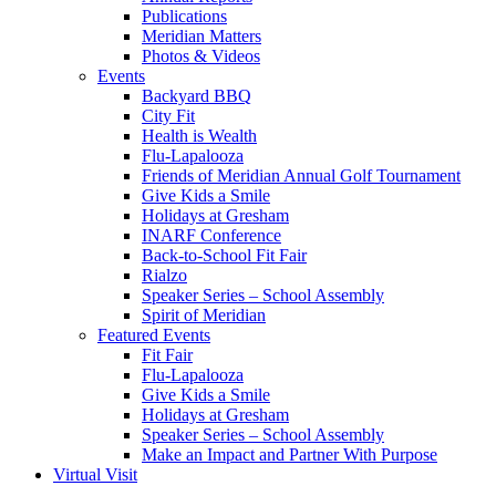
Publications
Meridian Matters
Photos & Videos
Events
Backyard BBQ
City Fit
Health is Wealth
Flu-Lapalooza
Friends of Meridian Annual Golf Tournament
Give Kids a Smile
Holidays at Gresham
INARF Conference
Back-to-School Fit Fair
Rialzo
Speaker Series – School Assembly
Spirit of Meridian
Featured Events
Fit Fair
Flu-Lapalooza
Give Kids a Smile
Holidays at Gresham
Speaker Series – School Assembly
Make an Impact and Partner With Purpose
Virtual Visit