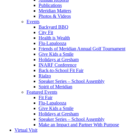
Publications
Meridian Matters
Photos & Videos
Events
Backyard BBQ
City Fit
Health is Wealth
Flu-Lapalooza
Friends of Meridian Annual Golf Tournament
Give Kids a Smile
Holidays at Gresham
INARF Conference
Back-to-School Fit Fair
Rialzo
Speaker Series – School Assembly
Spirit of Meridian
Featured Events
Fit Fair
Flu-Lapalooza
Give Kids a Smile
Holidays at Gresham
Speaker Series – School Assembly
Make an Impact and Partner With Purpose
Virtual Visit