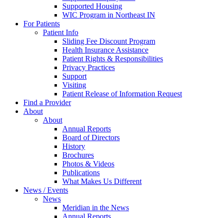
Supported Housing
WIC Program in Northeast IN
For Patients
Patient Info
Sliding Fee Discount Program
Health Insurance Assistance
Patient Rights & Responsibilities
Privacy Practices
Support
Visiting
Patient Release of Information Request
Find a Provider
About
About
Annual Reports
Board of Directors
History
Brochures
Photos & Videos
Publications
What Makes Us Different
News / Events
News
Meridian in the News
Annual Reports