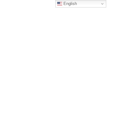
English