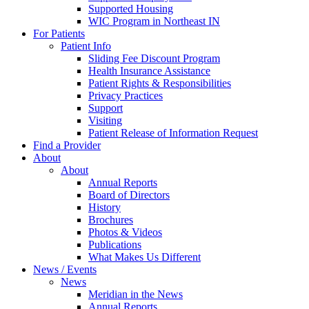
Supported Housing
WIC Program in Northeast IN
For Patients
Patient Info
Sliding Fee Discount Program
Health Insurance Assistance
Patient Rights & Responsibilities
Privacy Practices
Support
Visiting
Patient Release of Information Request
Find a Provider
About
About
Annual Reports
Board of Directors
History
Brochures
Photos & Videos
Publications
What Makes Us Different
News / Events
News
Meridian in the News
Annual Reports