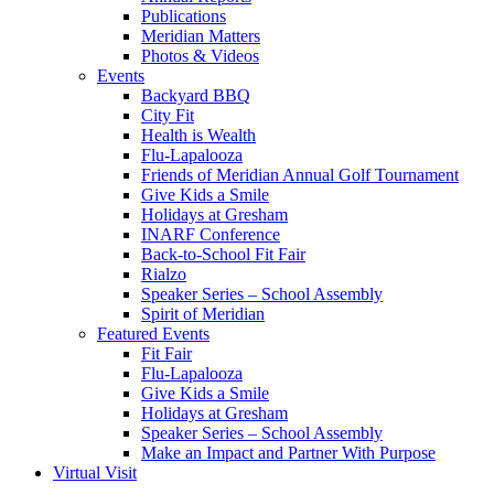
Publications
Meridian Matters
Photos & Videos
Events
Backyard BBQ
City Fit
Health is Wealth
Flu-Lapalooza
Friends of Meridian Annual Golf Tournament
Give Kids a Smile
Holidays at Gresham
INARF Conference
Back-to-School Fit Fair
Rialzo
Speaker Series – School Assembly
Spirit of Meridian
Featured Events
Fit Fair
Flu-Lapalooza
Give Kids a Smile
Holidays at Gresham
Speaker Series – School Assembly
Make an Impact and Partner With Purpose
Virtual Visit