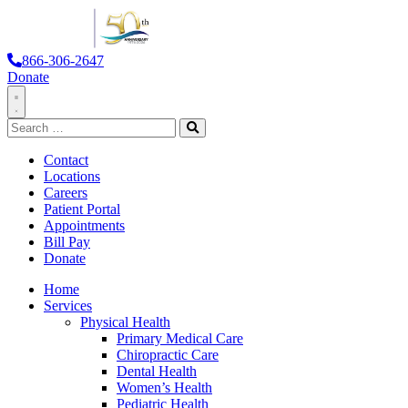
866-306-2647
Donate
Toggle
Search
Navigation
for:
Search
Contact
Locations
Careers
Patient Portal
Appointments
Bill Pay
Donate
Home
Services
Physical Health
Primary Medical Care
Chiropractic Care
Dental Health
Women’s Health
Pediatric Health