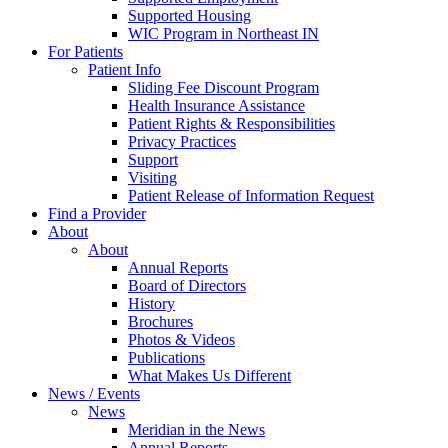
Supported Housing
WIC Program in Northeast IN
For Patients
Patient Info
Sliding Fee Discount Program
Health Insurance Assistance
Patient Rights & Responsibilities
Privacy Practices
Support
Visiting
Patient Release of Information Request
Find a Provider
About
About
Annual Reports
Board of Directors
History
Brochures
Photos & Videos
Publications
What Makes Us Different
News / Events
News
Meridian in the News
Annual Reports