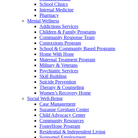
School Clinics
Internal Medicine
Pharmacy
Mental Wellness
Addictions Services
Children & Family Programs
Community Response Team
Connxxions Program
School & Community Based Programs
Home With Hope
Maternal Treatment Program
Military & Veterans
Psychiatric Services
Skill Building
Suicide Prevention
Therapy & Counseling
Women’s Recovery Home
Social Well-Being
Case Management
Suzanne Gresham Center
Child Advocacy Center
Community Resources
FosterHope Program
Residential & Independent Living
Supported Employment