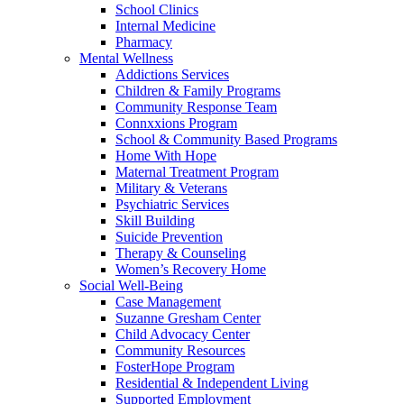
School Clinics
Internal Medicine
Pharmacy
Mental Wellness
Addictions Services
Children & Family Programs
Community Response Team
Connxxions Program
School & Community Based Programs
Home With Hope
Maternal Treatment Program
Military & Veterans
Psychiatric Services
Skill Building
Suicide Prevention
Therapy & Counseling
Women’s Recovery Home
Social Well-Being
Case Management
Suzanne Gresham Center
Child Advocacy Center
Community Resources
FosterHope Program
Residential & Independent Living
Supported Employment