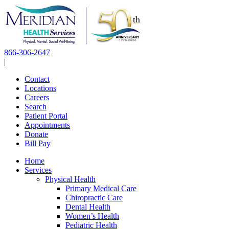
Skip
to
content
866-306-2647
|
Contact
Locations
Careers
Search
Patient Portal
Appointments
Donate
Bill Pay
Home
Services
Physical Health
Primary Medical Care
Chiropractic Care
Dental Health
Women’s Health
Pediatric Health