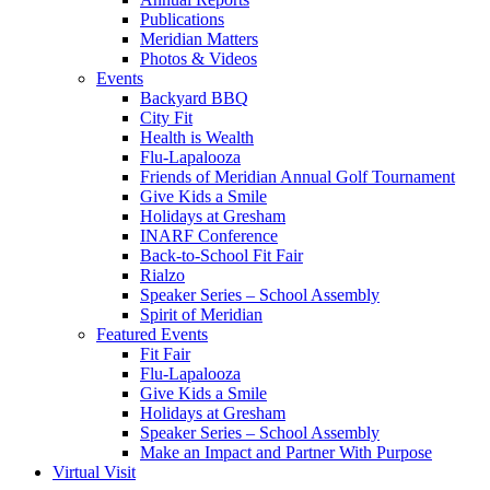
Publications
Meridian Matters
Photos & Videos
Events
Backyard BBQ
City Fit
Health is Wealth
Flu-Lapalooza
Friends of Meridian Annual Golf Tournament
Give Kids a Smile
Holidays at Gresham
INARF Conference
Back-to-School Fit Fair
Rialzo
Speaker Series – School Assembly
Spirit of Meridian
Featured Events
Fit Fair
Flu-Lapalooza
Give Kids a Smile
Holidays at Gresham
Speaker Series – School Assembly
Make an Impact and Partner With Purpose
Virtual Visit