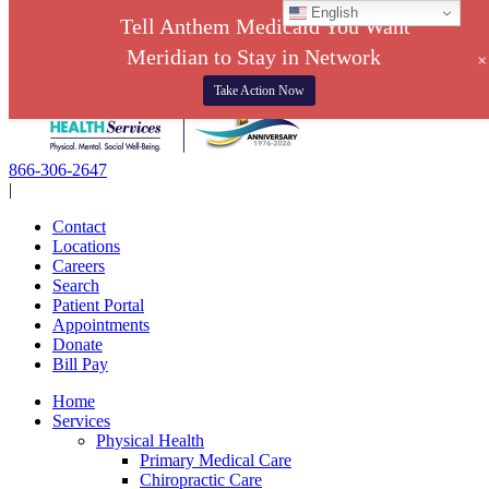
English
Tell Anthem Medicaid You Want
Meridian to Stay in Network
Skip
Take Action Now
to
content
866-306-2647
|
Contact
Locations
Careers
Search
Patient Portal
Appointments
Donate
Bill Pay
Home
Services
Physical Health
Primary Medical Care
Chiropractic Care