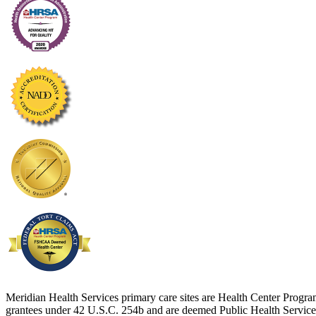
Meridian Health Services primary care sites are Health Center Progr
grantees under 42 U.S.C. 254b and are deemed Public Health Service