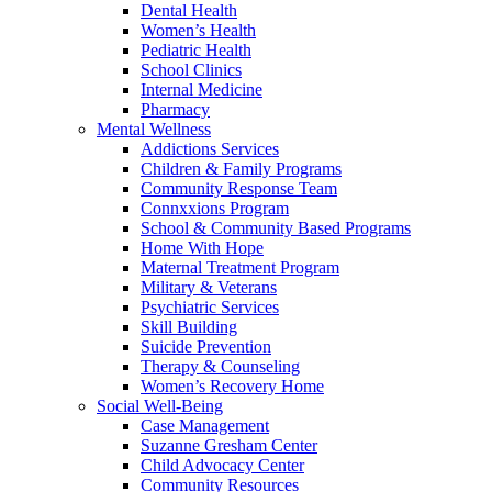
Dental Health
Women’s Health
Pediatric Health
School Clinics
Internal Medicine
Pharmacy
Mental Wellness
Addictions Services
Children & Family Programs
Community Response Team
Connxxions Program
School & Community Based Programs
Home With Hope
Maternal Treatment Program
Military & Veterans
Psychiatric Services
Skill Building
Suicide Prevention
Therapy & Counseling
Women’s Recovery Home
Social Well-Being
Case Management
Suzanne Gresham Center
Child Advocacy Center
Community Resources