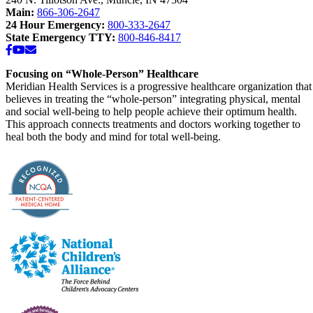
Main:
866-306-2647
24 Hour Emergency:
800-333-2647
State Emergency TTY:
800-846-8417
Facebook
YouTube
Email
Focusing on “Whole-Person” Healthcare
Meridian Health Services is a progressive healthcare organization that
believes in treating the “whole-person” integrating physical, mental
and social well-being to help people achieve their optimum health.
This approach connects treatments and doctors working together to
heal both the body and mind for total well-being.