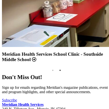
Annual Report 2025 Available Now
Meridian Health Services School Clinic - Southside
Middle School
Don't Miss Out!
Sign up for emails regarding Meridian's magazine publications, event
and program highlights, and other special announcements.
Subscribe
Meridian Health Services
240 N. Tillotson Ave.
,
Muncie
,
IN
47304