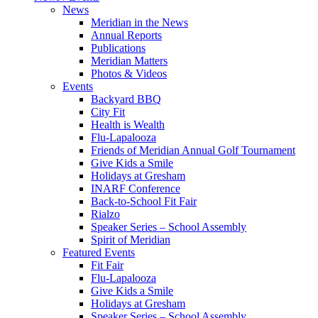
News
Meridian in the News
Annual Reports
Publications
Meridian Matters
Photos & Videos
Events
Backyard BBQ
City Fit
Health is Wealth
Flu-Lapalooza
Friends of Meridian Annual Golf Tournament
Give Kids a Smile
Holidays at Gresham
INARF Conference
Back-to-School Fit Fair
Rialzo
Speaker Series – School Assembly
Spirit of Meridian
Featured Events
Fit Fair
Flu-Lapalooza
Give Kids a Smile
Holidays at Gresham
Speaker Series – School Assembly