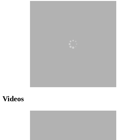
Videos