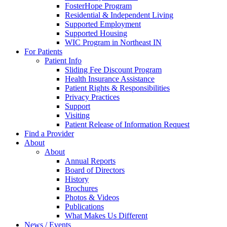
FosterHope Program
Residential & Independent Living
Supported Employment
Supported Housing
WIC Program in Northeast IN
For Patients
Patient Info
Sliding Fee Discount Program
Health Insurance Assistance
Patient Rights & Responsibilities
Privacy Practices
Support
Visiting
Patient Release of Information Request
Find a Provider
About
About
Annual Reports
Board of Directors
History
Brochures
Photos & Videos
Publications
What Makes Us Different
News / Events