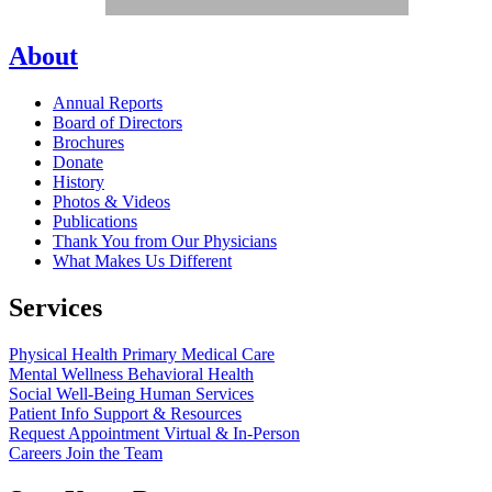
About
Annual Reports
Board of Directors
Brochures
Donate
History
Photos & Videos
Publications
Thank You from Our Physicians
What Makes Us Different
Services
Physical Health
Primary Medical Care
Mental Wellness
Behavioral Health
Social Well-Being
Human Services
Patient Info
Support & Resources
Request Appointment
Virtual & In-Person
Careers
Join the Team