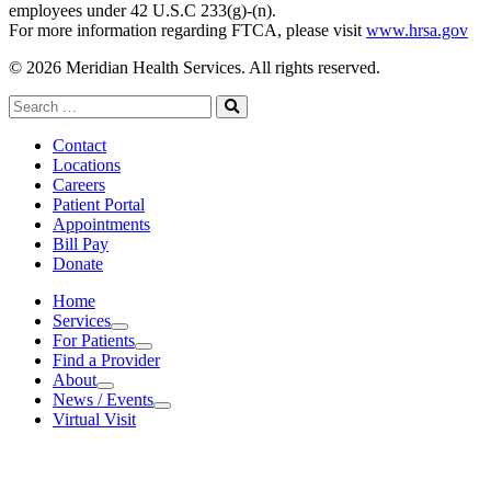
employees under 42 U.S.C 233(g)-(n).
For more information regarding FTCA, please visit
www.hrsa.gov
© 2026 Meridian Health Services. All rights reserved.
Search
for:
Search
Contact
Locations
Careers
Patient Portal
Appointments
Bill Pay
Donate
Home
Services
Services
For Patients
For Patients
Find a Provider
About
About
News / Events
News / Events
Virtual Visit