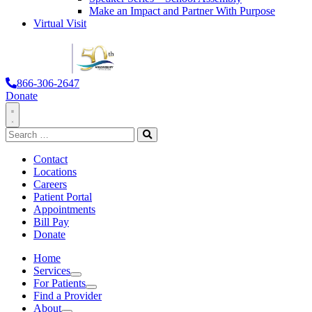
Make an Impact and Partner With Purpose
Virtual Visit
866-306-2647
Donate
Toggle
Search
Navigation
for:
Search
Contact
Locations
Careers
Patient Portal
Appointments
Bill Pay
Donate
Home
Services
Services
For Patients
For Patients
Find a Provider
About