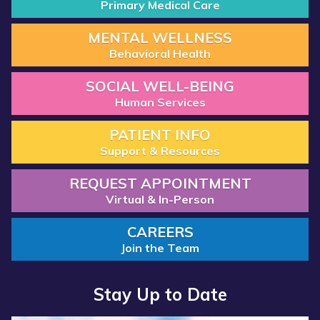
Primary Medical Care
MENTAL WELLNESS
Behavioral Health
SOCIAL WELL-BEING
Human Services
PATIENT INFO
Support & Resources
REQUEST APPOINTMENT
Virtual & In-Person
CAREERS
Join the Team
Stay Up to Date