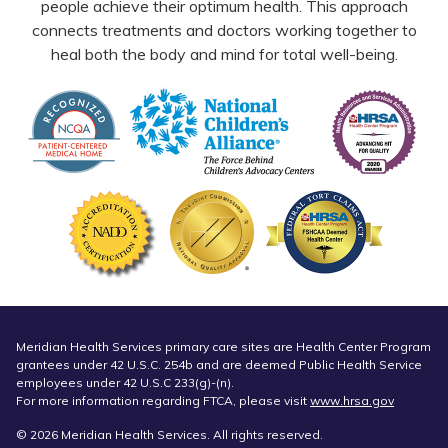
people achieve their optimum health. This approach
connects treatments and doctors working together to
heal both the body and mind for total well-being.
Meridian Health Services primary care sites are Health Center Program
grantees under 42 U.S.C. 254b and are deemed Public Health Service
employees under 42 U.S.C 233(g)-(n).
For more information regarding FTCA, please visit
www.hrsa.gov
© 2026 Meridian Health Services. All rights reserved.