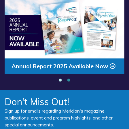
Read more about “Annual Report 2025 Available Now”
Annual Report 2025 Available Now
Don't Miss Out!
Sign up for emails regarding Meridian's magazine
publications, event and program highlights, and other
special announcements.