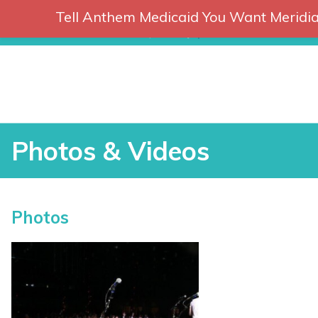
Tell Anthem Medicaid You Want Meridia
RCH
Skip
to
content
Photos & Videos
Photos & Videos
Photos
vices