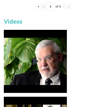
«
‹
of
6
›
»
Videos