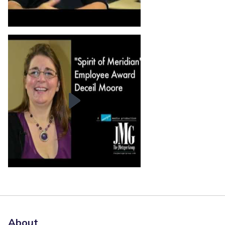
About