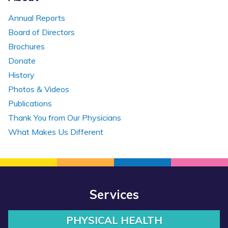
Annual Reports
Board of Directors
Brochures
Donate
History
Photos & Videos
Publications
Thank You from Our Physicians
What Makes Us Different
Services
PHYSICAL HEALTH