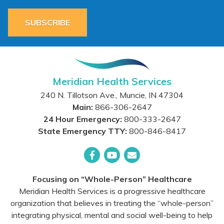
SUBSCRIBE
Meridian Health Services
240 N. Tillotson Ave.
,
Muncie
,
IN
47304
Main:
866-306-2647
24 Hour Emergency:
800-333-2647
State Emergency TTY:
800-846-8417
Facebook
YouTube
Email
Focusing on “Whole-Person” Healthcare
Meridian Health Services is a progressive healthcare
organization that believes in treating the “whole-person”
integrating physical, mental and social well-being to help