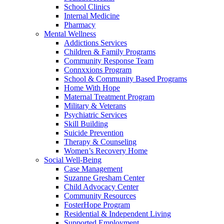
School Clinics
Internal Medicine
Pharmacy
Mental Wellness
Addictions Services
Children & Family Programs
Community Response Team
Connxxions Program
School & Community Based Programs
Home With Hope
Maternal Treatment Program
Military & Veterans
Psychiatric Services
Skill Building
Suicide Prevention
Therapy & Counseling
Women’s Recovery Home
Social Well-Being
Case Management
Suzanne Gresham Center
Child Advocacy Center
Community Resources
FosterHope Program
Residential & Independent Living
Supported Employment