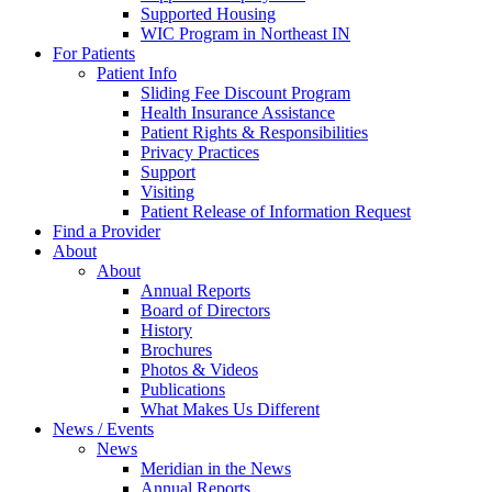
Supported Housing
WIC Program in Northeast IN
For Patients
Patient Info
Sliding Fee Discount Program
Health Insurance Assistance
Patient Rights & Responsibilities
Privacy Practices
Support
Visiting
Patient Release of Information Request
Find a Provider
About
About
Annual Reports
Board of Directors
History
Brochures
Photos & Videos
Publications
What Makes Us Different
News / Events
News
Meridian in the News
Annual Reports