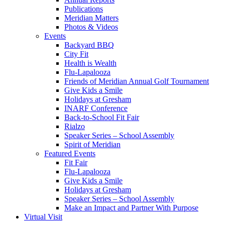
Publications
Meridian Matters
Photos & Videos
Events
Backyard BBQ
City Fit
Health is Wealth
Flu-Lapalooza
Friends of Meridian Annual Golf Tournament
Give Kids a Smile
Holidays at Gresham
INARF Conference
Back-to-School Fit Fair
Rialzo
Speaker Series – School Assembly
Spirit of Meridian
Featured Events
Fit Fair
Flu-Lapalooza
Give Kids a Smile
Holidays at Gresham
Speaker Series – School Assembly
Make an Impact and Partner With Purpose
Virtual Visit