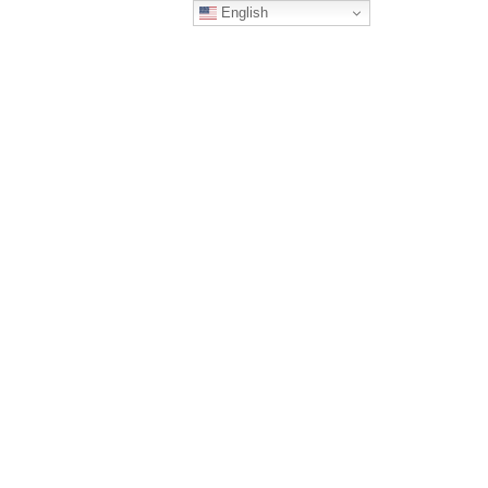
English