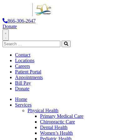
866-306-2647
Donate
Toggle
Search
Navigation
for:
Search
Contact
Locations
Careers
Patient Portal
Appointments
Bill Pay
Donate
Home
Services
Physical Health
Primary Medical Care
Chiropractic Care
Dental Health
Women’s Health
Pediatric Health