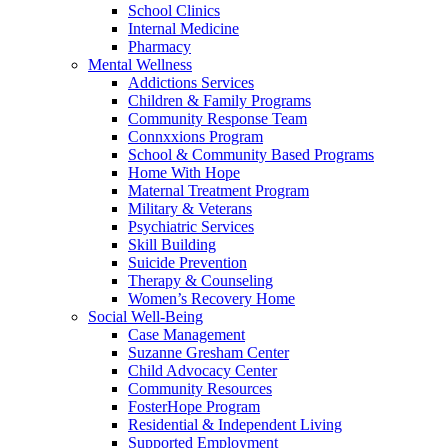
School Clinics
Internal Medicine
Pharmacy
Mental Wellness
Addictions Services
Children & Family Programs
Community Response Team
Connxxions Program
School & Community Based Programs
Home With Hope
Maternal Treatment Program
Military & Veterans
Psychiatric Services
Skill Building
Suicide Prevention
Therapy & Counseling
Women’s Recovery Home
Social Well-Being
Case Management
Suzanne Gresham Center
Child Advocacy Center
Community Resources
FosterHope Program
Residential & Independent Living
Supported Employment