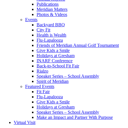
Publications
Meridian Matters
Photos & Videos
Events
Backyard BBQ
City Fit
Health is Wealth
Flu-Lapalooza
Friends of Meridian Annual Golf Tournament
Give Kids a Smile
Holidays at Gresham
INARF Conference
Back-to-School Fit Fair
Rialzo
Speaker Series – School Assembly
Spirit of Meridian
Featured Events
Fit Fair
Flu-Lapalooza
Give Kids a Smile
Holidays at Gresham
Speaker Series – School Assembly
Make an Impact and Partner With Purpose
Virtual Visit