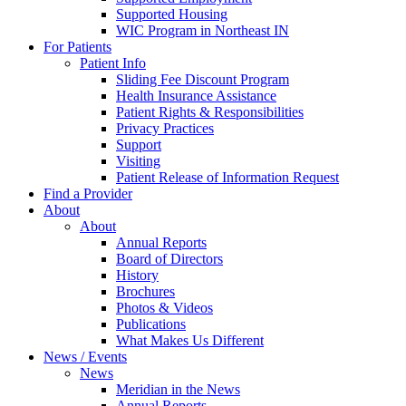
Supported Housing
WIC Program in Northeast IN
For Patients
Patient Info
Sliding Fee Discount Program
Health Insurance Assistance
Patient Rights & Responsibilities
Privacy Practices
Support
Visiting
Patient Release of Information Request
Find a Provider
About
About
Annual Reports
Board of Directors
History
Brochures
Photos & Videos
Publications
What Makes Us Different
News / Events
News
Meridian in the News
Annual Reports