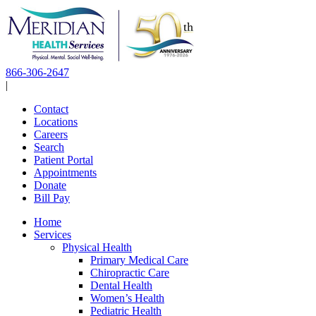
Skip
to
content
866-306-2647
|
Contact
Locations
Careers
Search
Patient Portal
Appointments
Donate
Bill Pay
Home
Services
Physical Health
Primary Medical Care
Chiropractic Care
Dental Health
Women’s Health
Pediatric Health