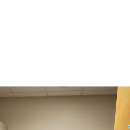
Annual Report 2025 Available Now