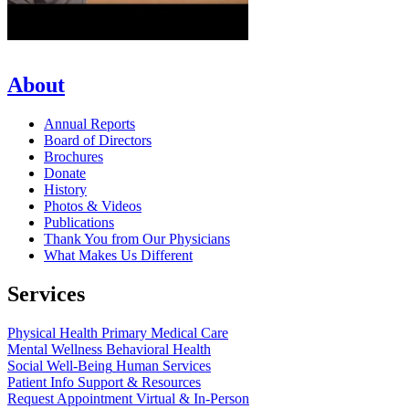
About
Annual Reports
Board of Directors
Brochures
Donate
History
Photos & Videos
Publications
Thank You from Our Physicians
What Makes Us Different
Services
Physical Health
Primary Medical Care
Mental Wellness
Behavioral Health
Social Well-Being
Human Services
Patient Info
Support & Resources
Request Appointment
Virtual & In-Person