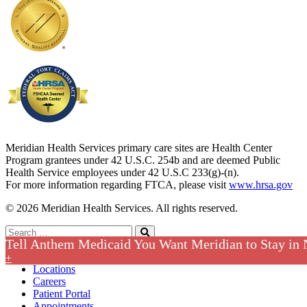
Meridian Health Services primary care sites are Health Center
Program grantees under 42 U.S.C. 254b and are deemed Public
Health Service employees under 42 U.S.C 233(g)-(n).
For more information regarding FTCA, please visit
www.hrsa.gov
© 2026 Meridian Health Services. All rights reserved.
Search
Tell Anthem Medicaid You Want Meridian to Stay in
for:
Search
Contact
+
Locations
Careers
Patient Portal
Appointments