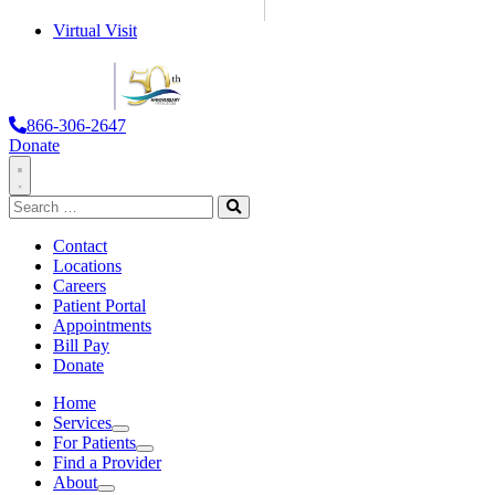
Virtual Visit
866-306-2647
Donate
Toggle
Search
Navigation
for:
Search
Contact
Locations
Careers
Patient Portal
Appointments
Bill Pay
Donate
Home
Services
Services
For Patients
For
Find a Provider
Patients
About