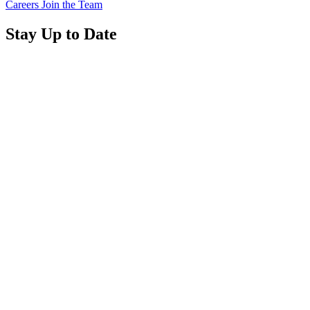
Careers
Join the Team
Stay Up to Date
Read
more
about
“Annual
Report
2025
Available
Now”