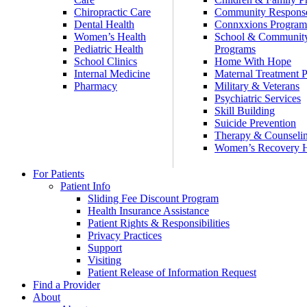
Chiropractic Care
Community Respons
Dental Health
Connxxions Progra
Women’s Health
School & Communit
Pediatric Health
Programs
School Clinics
Home With Hope
Internal Medicine
Maternal Treatment 
Pharmacy
Military & Veterans
Psychiatric Services
Skill Building
Suicide Prevention
Therapy & Counseli
Women’s Recovery
For Patients
Patient Info
Sliding Fee Discount Program
Health Insurance Assistance
Patient Rights & Responsibilities
Privacy Practices
Support
Visiting
Patient Release of Information Request
Find a Provider
About