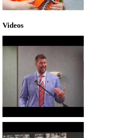
Videos