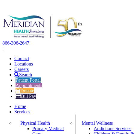
Skip
to
content
866-306-2647
|
Contact
Locations
Careers
Search
Patient Portal
Appointments
Donate
Bill Pay
Home
Services
Physical Health
Mental Wellness
Primary Medical
Addictions Services
Care
Children & Family P