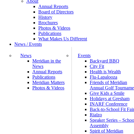
About
Annual Reports
Board of Directors
History
Brochures
Photos & Videos
Publications
What Makes Us Different
News / Events
News
Events
Meridian in the
Backyard BBQ
News
City Fit
Annual Reports
Health is Wealth
Publications
Flu-Lapalooza
Meridian Matters
Friends of Meridian
Photos & Videos
Annual Golf Tourname
Give Kids a Smile
Holidays at Gresham
INARF Conference
Back-to-School Fit Fai
Rialzo
Speaker Series – Schoo
Assembly
Spirit of Meridian