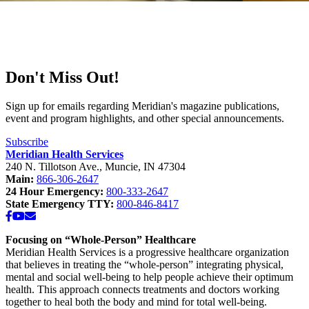
Don't Miss Out!
Sign up for emails regarding Meridian's magazine publications,
event and program highlights, and other special announcements.
Subscribe
Meridian Health Services
240 N. Tillotson Ave.
,
Muncie
,
IN
47304
Main:
866-306-2647
24 Hour Emergency:
800-333-2647
State Emergency TTY:
800-846-8417
Facebook
YouTube
Email
Focusing on “Whole-Person” Healthcare
Meridian Health Services is a progressive healthcare organization
that believes in treating the “whole-person” integrating physical,
mental and social well-being to help people achieve their optimum
health. This approach connects treatments and doctors working
together to heal both the body and mind for total well-being.