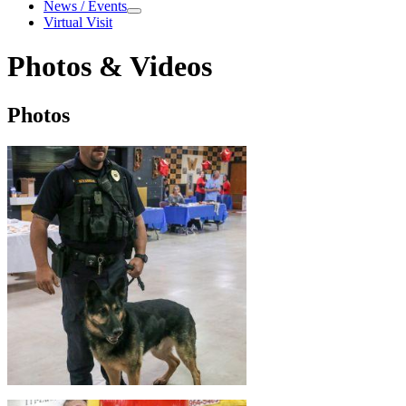
About
News / Events
News
Virtual Visit
/
Events
Photos & Videos
Photos
Photos
&
Videos