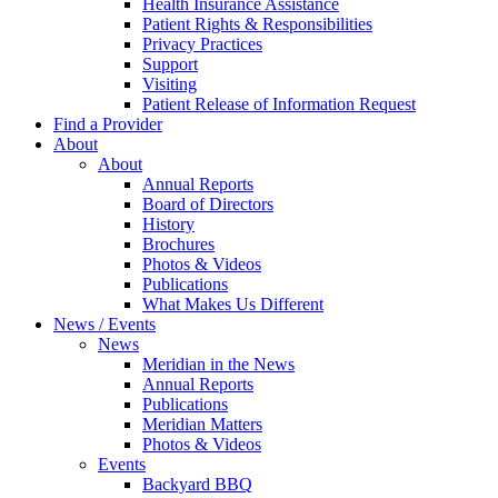
Health Insurance Assistance
Patient Rights & Responsibilities
Privacy Practices
Support
Visiting
Patient Release of Information Request
Find a Provider
About
About
Annual Reports
Board of Directors
History
Brochures
Photos & Videos
Publications
What Makes Us Different
News / Events
News
Meridian in the News
Annual Reports
Publications
Meridian Matters
Photos & Videos
Events
Backyard BBQ