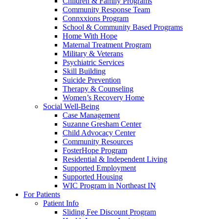
Children & Family Programs
Community Response Team
Connxxions Program
School & Community Based Programs
Home With Hope
Maternal Treatment Program
Military & Veterans
Psychiatric Services
Skill Building
Suicide Prevention
Therapy & Counseling
Women’s Recovery Home
Social Well-Being
Case Management
Suzanne Gresham Center
Child Advocacy Center
Community Resources
FosterHope Program
Residential & Independent Living
Supported Employment
Supported Housing
WIC Program in Northeast IN
For Patients
Patient Info
Sliding Fee Discount Program