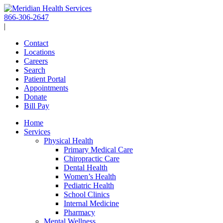
Skip
to
866-306-2647
content
|
Contact
Locations
Careers
Search
Patient Portal
Appointments
Donate
Bill Pay
Home
Services
Physical Health
Primary Medical Care
Chiropractic Care
Dental Health
Women’s Health
Pediatric Health
School Clinics
Internal Medicine
Pharmacy
Mental Wellness