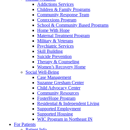
Addictions Services
Children & Family Programs
Community Response Team
Connxxions Program
School & Community Based Programs
Home With Hope
Maternal Treatment Program
Military & Veterans
Psychiatric Services
Skill Building
Suicide Prevention
Therapy & Counseling
Women’s Recovery Home
Social Well-Being
Case Management
Suzanne Gresham Center
Child Advocacy Center
Community Resources
FosterHope Program
Residential & Independent Living
Supported Employment
Supported Housing
WIC Program in Northeast IN
For Patients
Patient Info