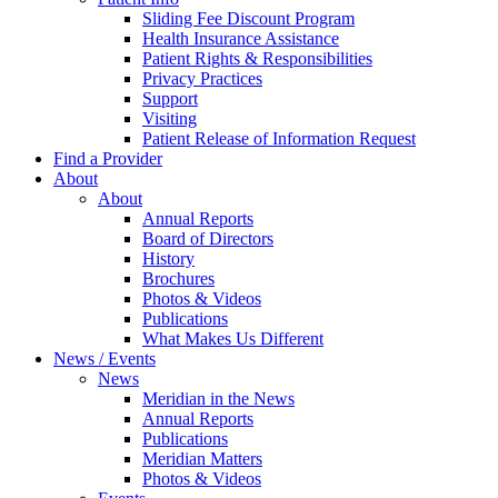
Sliding Fee Discount Program
Health Insurance Assistance
Patient Rights & Responsibilities
Privacy Practices
Support
Visiting
Patient Release of Information Request
Find a Provider
About
About
Annual Reports
Board of Directors
History
Brochures
Photos & Videos
Publications
What Makes Us Different
News / Events
News
Meridian in the News
Annual Reports
Publications
Meridian Matters
Photos & Videos