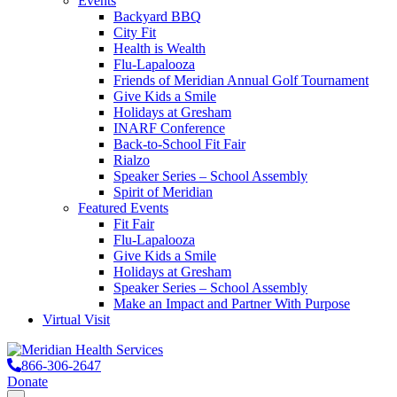
Events
Backyard BBQ
City Fit
Health is Wealth
Flu-Lapalooza
Friends of Meridian Annual Golf Tournament
Give Kids a Smile
Holidays at Gresham
INARF Conference
Back-to-School Fit Fair
Rialzo
Speaker Series – School Assembly
Spirit of Meridian
Featured Events
Fit Fair
Flu-Lapalooza
Give Kids a Smile
Holidays at Gresham
Speaker Series – School Assembly
Make an Impact and Partner With Purpose
Virtual Visit
866-306-2647
Donate