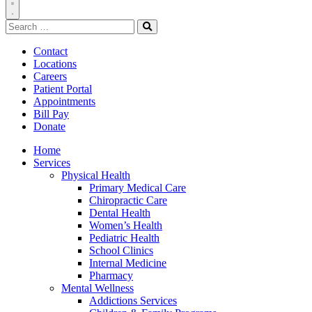
Toggle
Search
Navigation
for:
Search
Contact
Locations
Careers
Patient Portal
Appointments
Bill Pay
Donate
Home
Services
Physical Health
Primary Medical Care
Chiropractic Care
Dental Health
Women’s Health
Pediatric Health
School Clinics
Internal Medicine
Pharmacy
Mental Wellness
Addictions Services