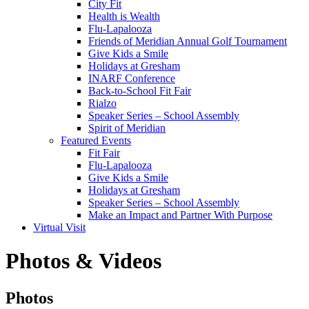
City Fit
Health is Wealth
Flu-Lapalooza
Friends of Meridian Annual Golf Tournament
Give Kids a Smile
Holidays at Gresham
INARF Conference
Back-to-School Fit Fair
Rialzo
Speaker Series – School Assembly
Spirit of Meridian
Featured Events
Fit Fair
Flu-Lapalooza
Give Kids a Smile
Holidays at Gresham
Speaker Series – School Assembly
Make an Impact and Partner With Purpose
Virtual Visit
Photos & Videos
Photos
Photos