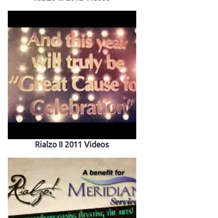
Rialzo II 2011 Videos