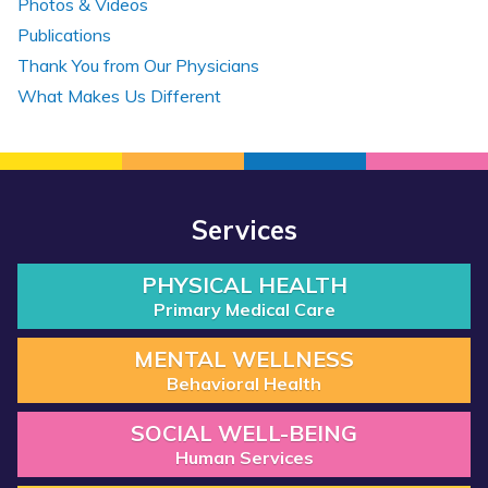
Photos & Videos
Publications
Thank You from Our Physicians
What Makes Us Different
Services
PHYSICAL HEALTH
Primary Medical Care
MENTAL WELLNESS
Behavioral Health
SOCIAL WELL-BEING
Human Services