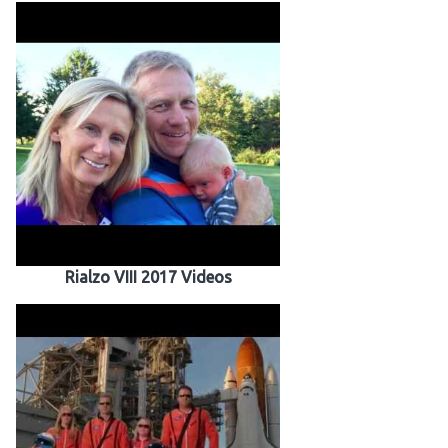
Rialzo VIII 2017 Videos