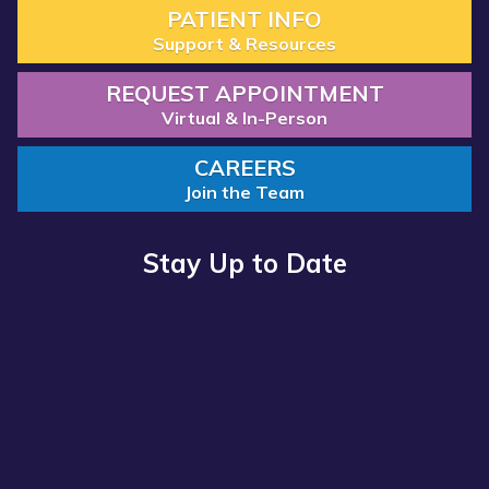
PATIENT INFO
Support & Resources
REQUEST APPOINTMENT
Virtual & In-Person
CAREERS
Join the Team
Stay Up to Date
Read more about “Annual Report 2025 Available Now”