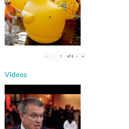
«
‹
of
6
›
»
Videos