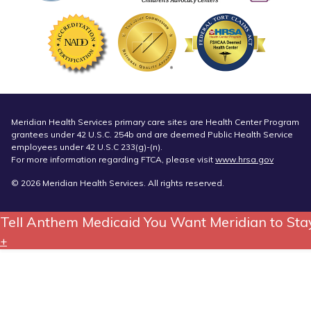
Meridian Health Services primary care sites are Health Center Program
grantees under 42 U.S.C. 254b and are deemed Public Health Service
employees under 42 U.S.C 233(g)-(n).
For more information regarding FTCA, please visit
www.hrsa.gov
© 2026 Meridian Health Services. All rights reserved.
Tell Anthem Medicaid You Want Meridian to Sta
+