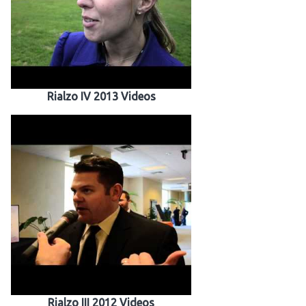
Rialzo IV 2013 Videos
Rialzo III 2012 Videos