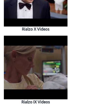
Rialzo X Videos
Rialzo IX Videos