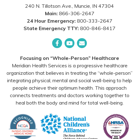
240 N. Tillotson Ave.
,
Muncie
,
IN
47304
Main:
866-306-2647
24 Hour Emergency:
800-333-2647
State Emergency TTY:
800-846-8417
Facebook
YouTube
Email
Focusing on “Whole-Person” Healthcare
Meridian Health Services is a progressive healthcare
organization that believes in treating the “whole-person”
integrating physical, mental and social well-being to help
people achieve their optimum health. This approach
connects treatments and doctors working together to
heal both the body and mind for total well-being.