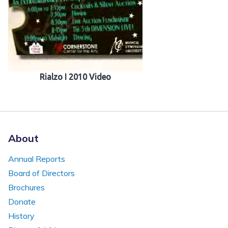
Rialzo I 2010 Video
About
Annual Reports
Board of Directors
Brochures
Donate
History