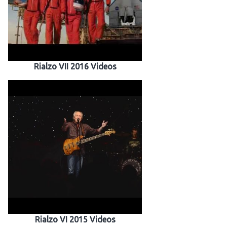
Rialzo VII 2016 Videos
Rialzo VI 2015 Videos