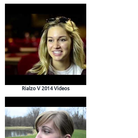
Rialzo V 2014 Videos