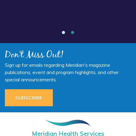
Annual Report 2025 Available Now
Don't Miss Out!
Sign up for emails regarding Meridian's magazine
publications, event and program highlights, and other
special announcements.
SUBSCRIBE
Meridian Health Services