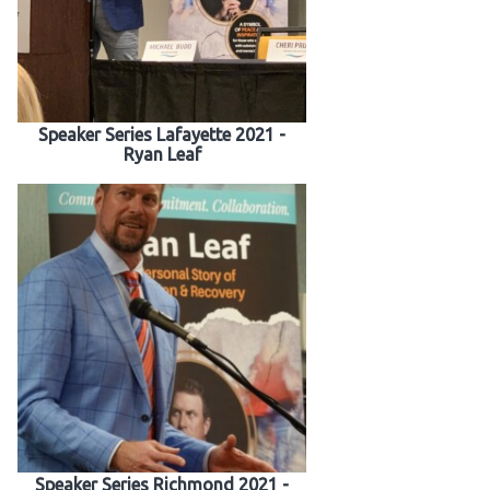
Speaker Series Lafayette 2021 -
Ryan Leaf
Speaker Series Richmond 2021 -