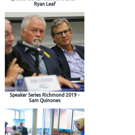
Ryan Leaf
Speaker Series Richmond 2019 -
Sam Quinones