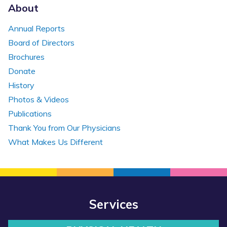
About
Annual Reports
Board of Directors
Brochures
Donate
History
Photos & Videos
Publications
Thank You from Our Physicians
What Makes Us Different
Services