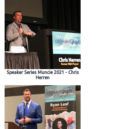
Speaker Series Muncie 2021 - Chris
Herren