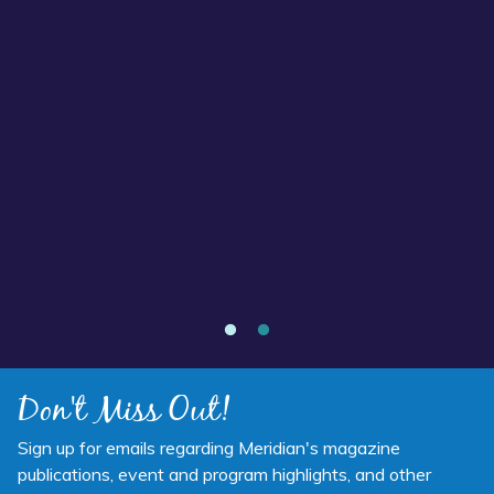
Read more about “Annual Report 2025 Available Now”
Annual Report 2025 Available Now
Don't Miss Out!
Sign up for emails regarding Meridian's magazine
publications, event and program highlights, and other