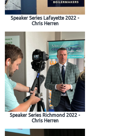
 Patients
Speaker Series Lafayette 2022 -
Chris Herren
out
s / Events
Speaker Series Richmond 2022 -
Chris Herren