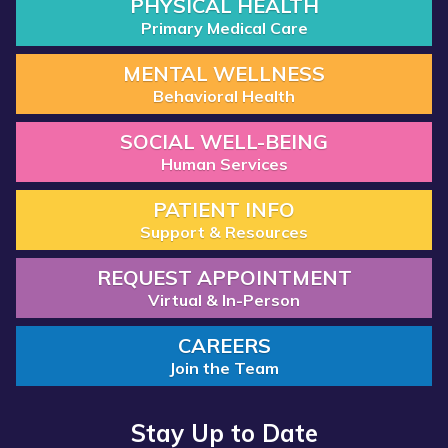
PHYSICAL HEALTH
Primary Medical Care
MENTAL WELLNESS
Behavioral Health
SOCIAL WELL-BEING
Human Services
PATIENT INFO
Support & Resources
REQUEST APPOINTMENT
Virtual & In-Person
CAREERS
Join the Team
Stay Up to Date