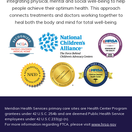
integrating physical, mental and social well-being to help
people achieve their optimum health. This approach
connects treatments and doctors working together to
heal both the body and mind for total well-being.
Meridian Health Services primary care sites are Health Center Program
grantees under 42 U.S.C. 254b and are deemed Public Health Service
employees under 42 U.S.C 233(g)-(n).
For more information regarding FTCA, please visit
www.hrsa.gov