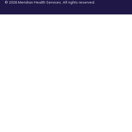
© 2026 Meridian Health Services. All rights reserved.