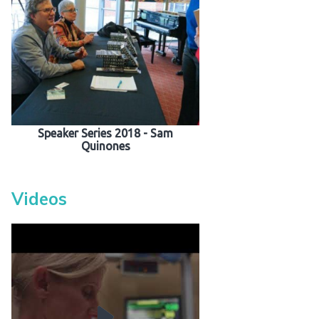
Speaker Series 2018 - Sam
Quinones
Videos