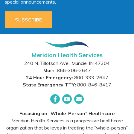
special announcements.
SUBSCRIBE
Meridian Health Services
240 N. Tillotson Ave.
,
Muncie
,
IN
47304
Main:
866-306-2647
24 Hour Emergency:
800-333-2647
State Emergency TTY:
800-846-8417
Facebook
YouTube
Email
Focusing on “Whole-Person” Healthcare
Meridian Health Services is a progressive healthcare
organization that believes in treating the “whole-person”